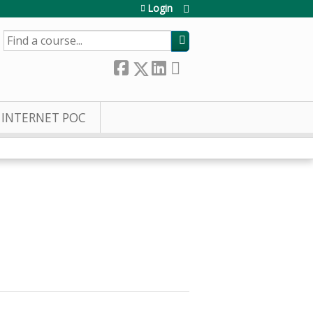
Login
SEARCH
INTERNET POC