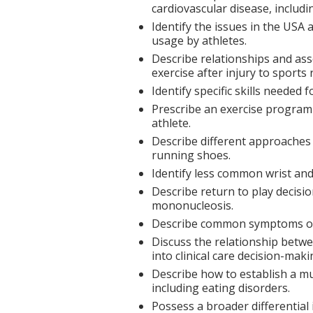
cardiovascular disease, includi
Identify the issues in the USA 
usage by athletes.
Describe relationships and ass
exercise after injury to sport
Identify specific skills neede
Prescribe an exercise program
athlete.
Describe different approaches 
running shoes.
Identify less common wrist an
Describe return to play decisi
mononucleosis.
Describe common symptoms of
Discuss the relationship betw
into clinical care decision-maki
Describe how to establish a mu
including eating disorders.
Possess a broader differential