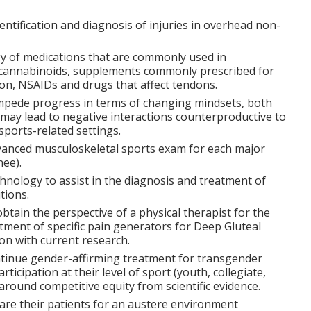
dentification and diagnosis of injuries in overhead non-
gy of medications that are commonly used in
g cannabinoids, supplements commonly prescribed for
on, NSAIDs and drugs that affect tendons.
impede progress in terms of changing mindsets, both
t may lead to negative interactions counterproductive to
 sports-related settings.
anced musculoskeletal sports exam for each major
nee).
chnology to assist in the diagnosis and treatment of
tions.
obtain the perspective of a physical therapist for the
atment of specific pain generators for Deep Gluteal
on with current research.
ontinue gender-affirming treatment for transgender
rticipation at their level of sport (youth, collegiate,
around competitive equity from scientific evidence.
are their patients for an austere environment