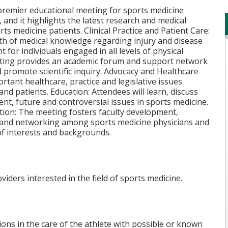
remier educational meeting for sports medicine
 and it highlights the latest research and medical
ts medicine patients. Clinical Practice and Patient Care:
dth of medical knowledge regarding injury and disease
 for individuals engaged in all levels of physical
meeting provides an academic forum and support network
 promote scientific inquiry. Advocacy and Healthcare
tant healthcare, practice and legislative issues
and patients. Education: Attendees will learn, discuss
ent, future and controversial issues in sports medicine.
tion: The meeting fosters faculty development,
ie and networking among sports medicine physicians and
of interests and backgrounds.
iders interested in the field of sports medicine.
ons in the care of the athlete with possible or known