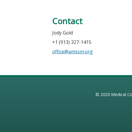
Contact
Jody Gold
+1 (913) 327-1415
office@amssm.org
© 2020
Medical Co