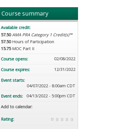
Course summary
Available credit:
57.50
AMA PRA Category 1 Credit(s)™
57.50
Hours of Participation
15.75
MOC Part II
02/08/2022
Course opens:
12/31/2022
Course expires:
Event starts:
04/07/2022 - 8:00am CDT
04/13/2022 - 5:00pm CDT
Event ends:
Add to calendar:
Rating: