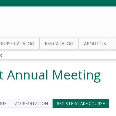
Jump to content
OURSE CATALOG
RSS CATALOG
ABOUT US
g
 Annual Meeting
NUE
ACCREDITATION
REGISTER/TAKE COURSE