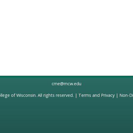
cme@mcw.edu
llege of Wisconsin
. All rights reserved. |
Terms and Privacy
|
Non-Di