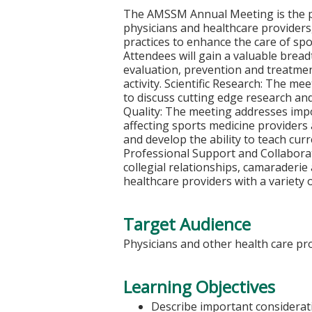
The AMSSM Annual Meeting is the p
physicians and healthcare providers,
practices to enhance the care of spor
Attendees will gain a valuable brea
evaluation, prevention and treatment
activity. Scientific Research: The 
to discuss cutting edge research and
Quality: The meeting addresses impor
affecting sports medicine providers 
and develop the ability to teach curr
Professional Support and Collabora
collegial relationships, camarader
healthcare providers with a variety 
Target Audience
Physicians and other health care prov
Learning Objectives
Describe important considerati