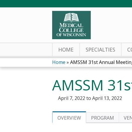
HOME
SPECIALTIES
C
Home
»
AMSSM 31st Annual Meetin
You
AMSSM 31st
are
here
April 7, 2022
to
April 13, 2022
OVERVIEW
PROGRAM
VE