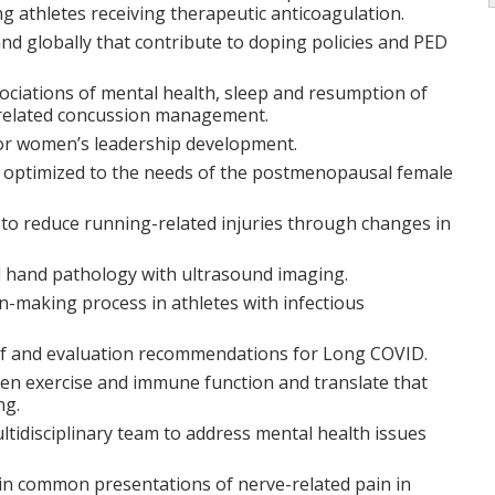
ng athletes receiving therapeutic anticoagulation.
and globally that contribute to doping policies and PED
ociations of mental health, sleep and resumption of
s related concussion management.
d for women’s leadership development.
 optimized to the needs of the postmenopausal female
to reduce running-related injuries through changes in
d hand pathology with ultrasound imaging.
on-making process in athletes with infectious
 and evaluation recommendations for Long COVID.
een exercise and immune function and translate that
ng.
ltidisciplinary team to address mental health issues
 in common presentations of nerve-related pain in