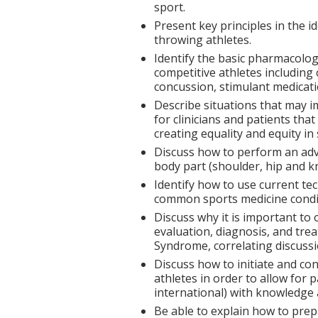
sport.
Present key principles in the i
throwing athletes.
Identify the basic pharmacolo
competitive athletes includin
concussion, stimulant medicati
Describe situations that may 
for clinicians and patients tha
creating equality and equity in
Discuss how to perform an adv
body part (shoulder, hip and k
Identify how to use current te
common sports medicine condi
Discuss why it is important to 
evaluation, diagnosis, and tre
Syndrome, correlating discussi
Discuss how to initiate and c
athletes in order to allow for pa
international) with knowledge 
Be able to explain how to prep