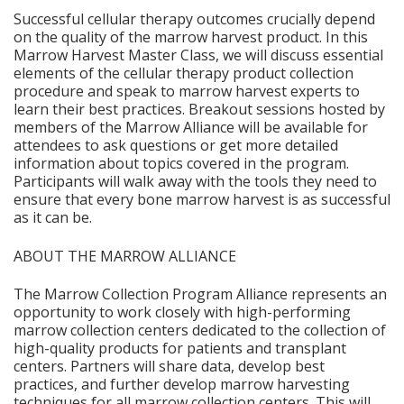
Successful cellular therapy outcomes crucially depend
on the quality of the marrow harvest product. In this
Marrow Harvest Master Class, we will discuss essential
elements of the cellular therapy product collection
procedure and speak to marrow harvest experts to
learn their best practices. Breakout sessions hosted by
members of the Marrow Alliance will be available for
attendees to ask questions or get more detailed
information about topics covered in the program.
Participants will walk away with the tools they need to
ensure that every bone marrow harvest is as successful
as it can be.
ABOUT THE MARROW ALLIANCE
The Marrow Collection Program Alliance represents an
opportunity to work closely with high-performing
marrow collection centers dedicated to the collection of
high-quality products for patients and transplant
centers. Partners will share data, develop best
practices, and further develop marrow harvesting
techniques for all marrow collection centers. This will