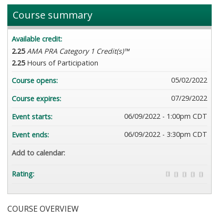
Course summary
Available credit:
2.25
AMA PRA Category 1 Credit(s)™
2.25
Hours of Participation
05/02/2022
Course opens:
07/29/2022
Course expires:
06/09/2022 - 1:00pm CDT
Event starts:
06/09/2022 - 3:30pm CDT
Event ends:
Add to calendar:
Rating:
COURSE OVERVIEW