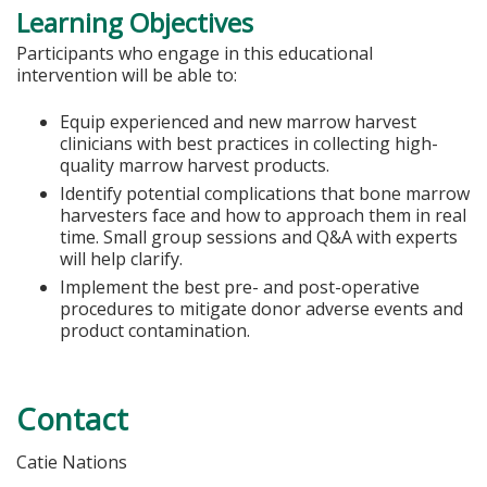
Learning Objectives
Participants who engage in this educational
intervention will be able to:
Equip experienced and new marrow harvest
clinicians with best practices in collecting high-
quality marrow harvest products.
Identify potential complications that bone marrow
harvesters face and how to approach them in real
time. Small group sessions and Q&A with experts
will help clarify.
Implement the best pre- and post-operative
procedures to mitigate donor adverse events and
product contamination.
Contact
Catie Nations