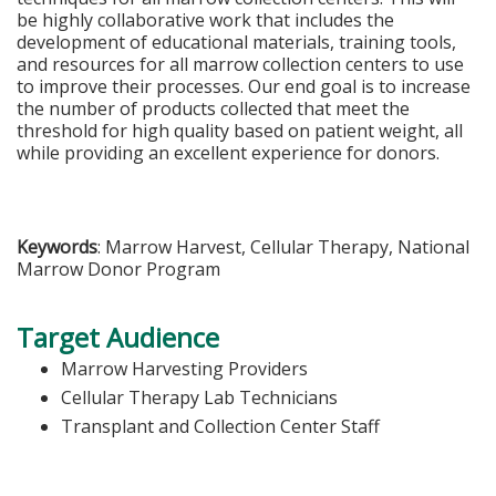
be highly collaborative work that includes the
development of educational materials, training tools,
and resources for all marrow collection centers to use
to improve their processes. Our end goal is to increase
the number of products collected that meet the
threshold for high quality based on patient weight, all
while providing an excellent experience for donors.
Keywords
: Marrow Harvest, Cellular Therapy, National
Marrow Donor Program
Target Audience
Marrow Harvesting Providers
Cellular Therapy Lab Technicians
Transplant and Collection Center Staff