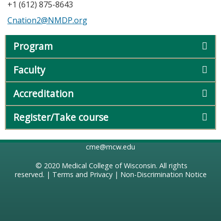
+1 (612) 875-8643
Cnation2@NMDP.org
Program
Faculty
Accreditation
Register/Take course
cme@mcw.edu
© 2020
Medical College of Wisconsin
. All rights
reserved. |
Terms and Privacy
|
Non-Discrimination Notice