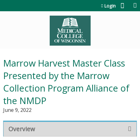
Jump to content
Login
Marrow Harvest Master Class
Presented by the Marrow
Collection Program Alliance of
the NMDP
June 9, 2022
Overview