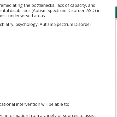
emediating the bottlenecks, lack of capacity, and
ntal disabilities (Autism Spectrum Disorder: ASD) in
most underserved areas.
sychiatry, psychology, Autism Spectrum Disorder
ational intervention will be able to:
 information from a variety of sources to assist