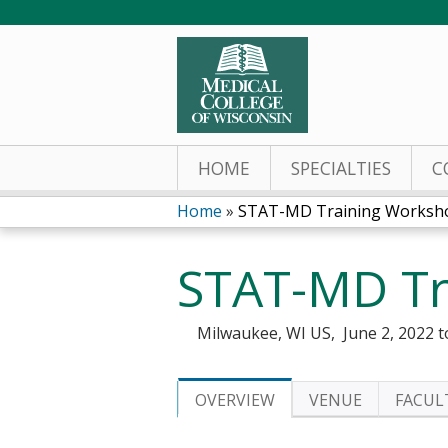
HOME
SPECIALTIES
C
Home
»
STAT-MD Training Worksh
You
STAT-MD Tr
are
here
Milwaukee, WI US
June 2, 2022
t
OVERVIEW
VENUE
FACUL