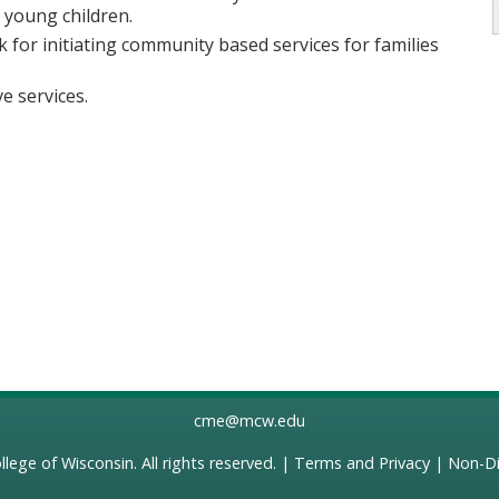
n young children.
k for initiating community based services for families
e services.
cme@mcw.edu
llege of Wisconsin
. All rights reserved. |
Terms and Privacy
|
Non-Di