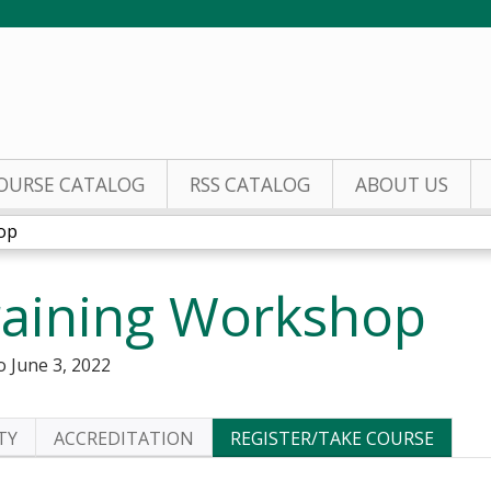
Jump to content
OURSE CATALOG
RSS CATALOG
ABOUT US
op
aining Workshop
o
June 3, 2022
TY
ACCREDITATION
REGISTER/TAKE COURSE