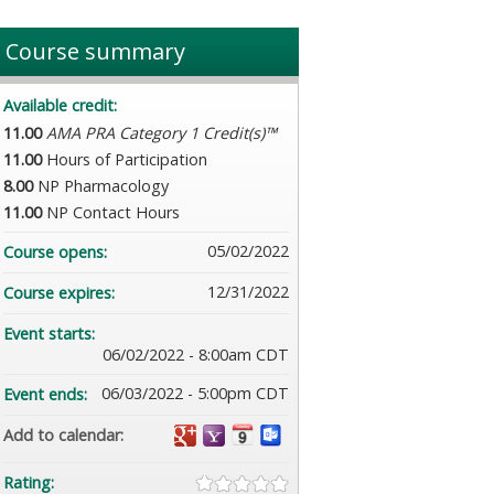
Course summary
Available credit:
11.00
AMA PRA Category 1 Credit(s)™
11.00
Hours of Participation
8.00
NP Pharmacology
11.00
NP Contact Hours
05/02/2022
Course opens:
12/31/2022
Course expires:
Event starts:
06/02/2022 - 8:00am CDT
06/03/2022 - 5:00pm CDT
Event ends:
Add to calendar:
Rating: