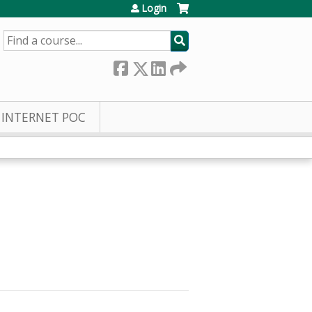
Login
SEARCH
INTERNET POC