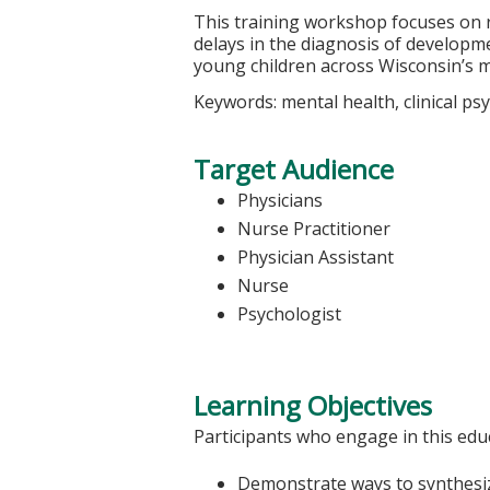
This training workshop focuses on r
delays in the diagnosis of developme
young children across Wisconsin’s 
Keywords: mental health, clinical p
Target Audience
Physicians
Nurse Practitioner
Physician Assistant
Nurse
Psychologist
Learning Objectives
Participants who engage in this educ
Demonstrate ways to synthesize