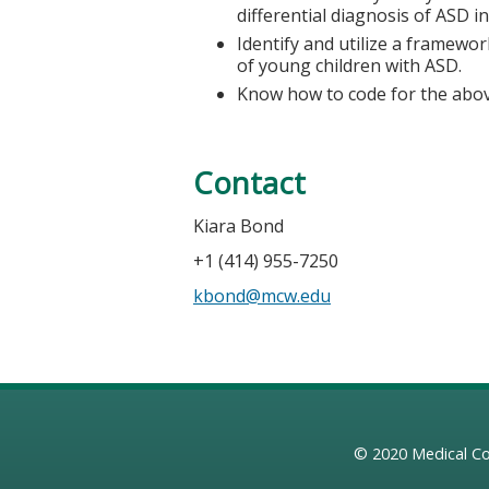
differential diagnosis of ASD i
Identify and utilize a framewor
of young children with ASD.
Know how to code for the abov
Contact
Kiara Bond
+1 (414) 955-7250
kbond@mcw.edu
© 2020
Medical Co