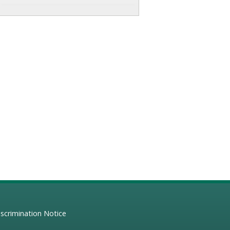
scrimination Notice