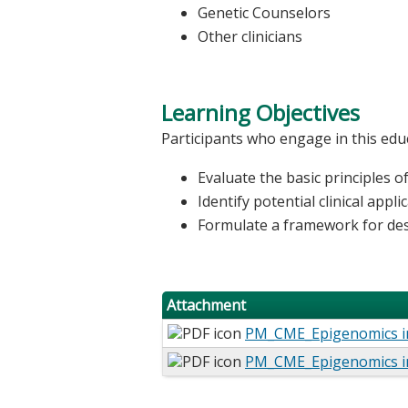
Genetic Counselors
Other clinicians
Learning Objectives
Participants who engage in this educ
Evaluate the basic principles o
Identify potential clinical appl
Formulate a framework for des
Attachment
PM_CME_Epigenomics i
PM_CME_Epigenomics i