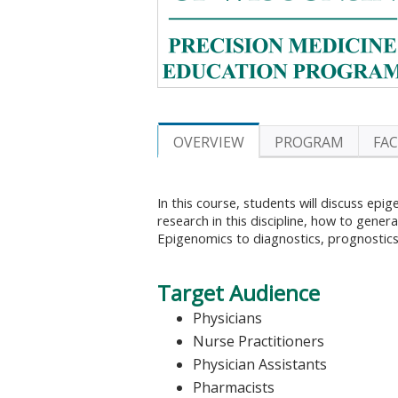
OVERVIEW
PROGRAM
FA
In this course, students will discuss epi
research in this discipline, how to gene
Epigenomics to diagnostics, prognostics
Target Audience
Physicians
Nurse Practitioners
Physician Assistants
Pharmacists