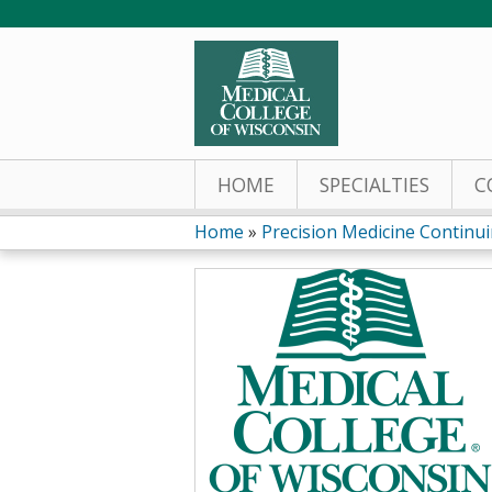
HOME
SPECIALTIES
C
Home
»
Precision Medicine Continuin
You
are
here