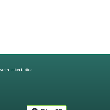
scrimination Notice