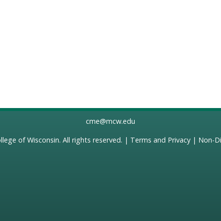
cme@mcw.edu
llege of Wisconsin
. All rights reserved. |
Terms and Privacy
|
Non-Di