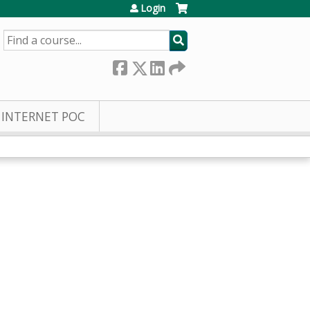
Login
SEARCH
INTERNET POC