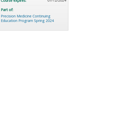
07/12/2024
Course expires:
Part of:
Precision Medicine Continuing
Education Program Spring 2024