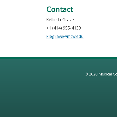
Contact
Kellie LeGrave
+1 (414) 955-4139
klegrave@mcw.edu
© 2020
Medical Co