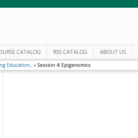
Jump to content
OURSE CATALOG
RSS CATALOG
ABOUT US
g Education...
»
Session 4: Epigenomics