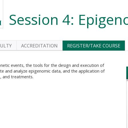
Session 4: Epigen
CULTY
ACCREDITATION
REGISTER/TAKE COURSE
genetic events, the tools for the design and execution of
rate and analyze epigenomic data, and the application of
, and treatments.