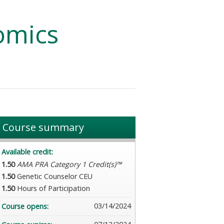
omics
Course summary
Available credit:
1.50
AMA PRA Category 1 Credit(s)™
1.50
Genetic Counselor CEU
1.50
Hours of Participation
03/14/2024
Course opens: