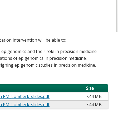
ation intervention will be able to:
f epigenomics and their role in precision medicine.
ications of epigenomics in precision medicine.
igning epigenomic studies in precision medicine.
Size
n PM_Lomberk_slides.pdf
7.44 MB
n PM_Lomberk_slides.pdf
7.44 MB