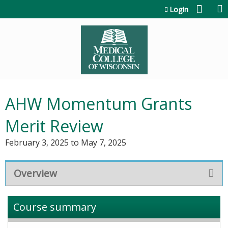
Jump to content
Login
AHW Momentum Grants
Merit Review
February 3, 2025
to
May 7, 2025
Overview
Course summary