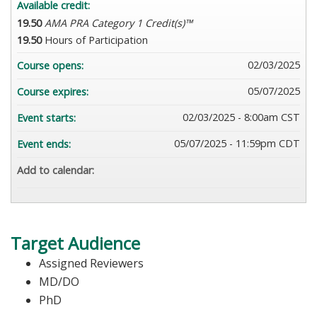
Available credit:
19.50
AMA PRA Category 1 Credit(s)™
19.50
Hours of Participation
02/03/2025
Course opens:
05/07/2025
Course expires:
02/03/2025 - 8:00am CST
Event starts:
05/07/2025 - 11:59pm CDT
Event ends:
Add to calendar:
Target Audience
Assigned Reviewers
MD/DO
PhD