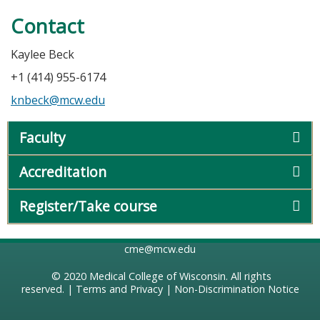
Contact
Kaylee Beck
+1 (414) 955-6174
knbeck@mcw.edu
Faculty
Accreditation
Register/Take course
cme@mcw.edu
© 2020
Medical College of Wisconsin
. All rights
reserved. |
Terms and Privacy
|
Non-Discrimination Notice