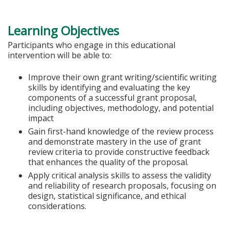
Learning Objectives
Participants who engage in this educational
intervention will be able to:
Improve their own grant writing/scientific writing
skills by identifying and evaluating the key
components of a successful grant proposal,
including objectives, methodology, and potential
impact
Gain first-hand knowledge of the review process
and demonstrate mastery in the use of grant
review criteria to provide constructive feedback
that enhances the quality of the proposal.
Apply critical analysis skills to assess the validity
and reliability of research proposals, focusing on
design, statistical significance, and ethical
considerations.