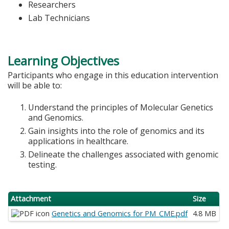
Researchers
Lab Technicians
Learning Objectives
Participants who engage in this education intervention
will be able to:
Understand the principles of Molecular Genetics
and Genomics.
Gain insights into the role of genomics and its
applications in healthcare.
Delineate the challenges associated with genomic
testing.
Attachment
Size
Genetics and Genomics for PM_CME.pdf
4.8 MB