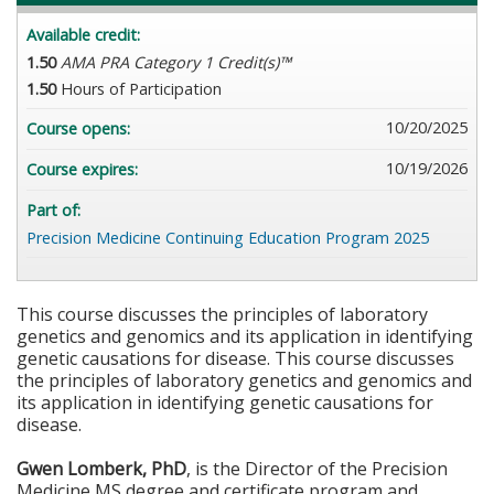
Available credit:
1.50
AMA PRA Category 1 Credit(s)™
1.50
Hours of Participation
10/20/2025
Course opens:
10/19/2026
Course expires:
Part of:
Precision Medicine Continuing Education Program 2025
This course discusses the principles of laboratory
genetics and genomics and its application in identifying
genetic causations for disease. This course discusses
the principles of laboratory genetics and genomics and
its application in identifying genetic causations for
disease.
Gwen Lomberk, PhD
, is the Director of the Precision
Medicine MS degree and certificate program and