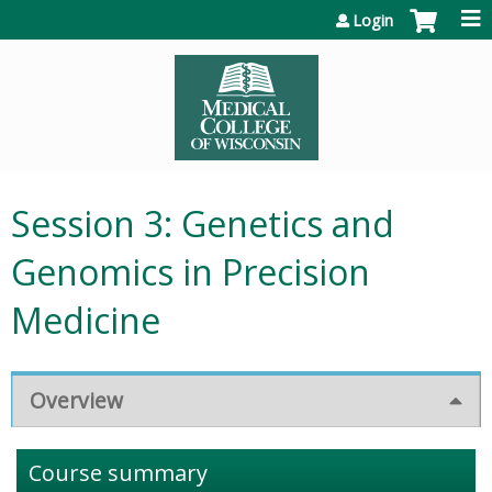
Jump to content
Login
Session 3: Genetics and
Genomics in Precision
Medicine
Overview
Course summary