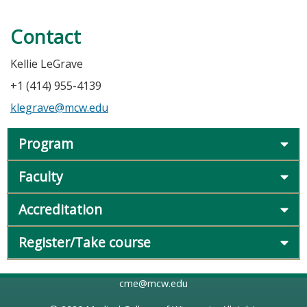
Contact
Kellie LeGrave
+1 (414) 955-4139
klegrave@mcw.edu
Program
Faculty
Accreditation
Register/Take course
cme@mcw.edu