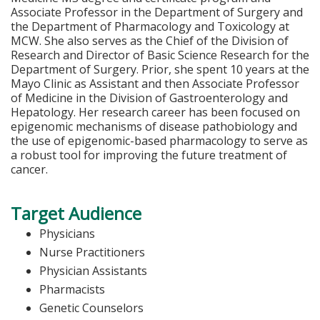
Associate Professor in the Department of Surgery and
the Department of Pharmacology and Toxicology at
MCW. She also serves as the Chief of the Division of
Research and Director of Basic Science Research for the
Department of Surgery. Prior, she spent 10 years at the
Mayo Clinic as Assistant and then Associate Professor
of Medicine in the Division of Gastroenterology and
Hepatology. Her research career has been focused on
epigenomic mechanisms of disease pathobiology and
the use of epigenomic-based pharmacology to serve as
a robust tool for improving the future treatment of
cancer.
Target Audience
Physicians
Nurse Practitioners
Physician Assistants
Pharmacists
Genetic Counselors