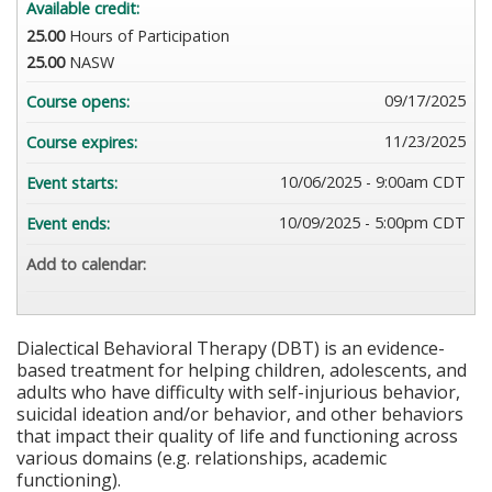
Available credit:
25.00
Hours of Participation
25.00
NASW
09/17/2025
Course opens:
11/23/2025
Course expires:
10/06/2025 - 9:00am CDT
Event starts:
10/09/2025 - 5:00pm CDT
Event ends:
Add to calendar:
Dialectical Behavioral Therapy (DBT) is an evidence-
based treatment for helping children, adolescents, and
adults who have difficulty with self-injurious behavior,
suicidal ideation and/or behavior, and other behaviors
that impact their quality of life and functioning across
various domains (e.g. relationships, academic
functioning).