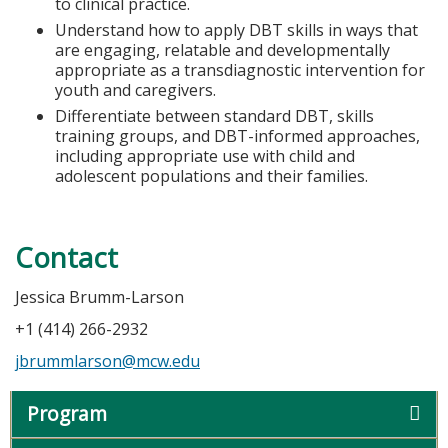
to clinical practice.
Understand how to apply DBT skills in ways that
are engaging, relatable and developmentally
appropriate as a transdiagnostic intervention for
youth and caregivers.
Differentiate between standard DBT, skills
training groups, and DBT-informed approaches,
including appropriate use with child and
adolescent populations and their families.
Contact
Jessica Brumm-Larson
+1 (414) 266-2932
jbrummlarson@mcw.edu
Program