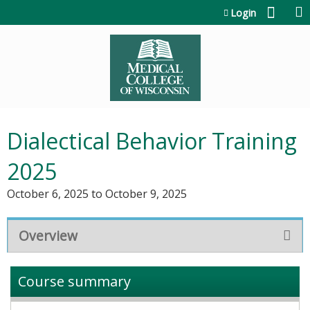
Jump to content
Login
Dialectical Behavior Training
2025
October 6, 2025
to
October 9, 2025
Overview
Course summary