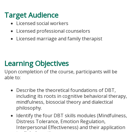
Target Audience
Licensed social workers
Licensed professional counselors
Licensed marriage and family therapist
Learning Objectives
Upon completion of the course, participants will be
able to:
Describe the theoretical foundations of DBT,
including its roots in cognitive behavioral therapy,
mindfulness, biosocial theory and dialectical
philosophy.
Identify the four DBT skills modules (Mindfulness,
Distress Tolerance, Emotion Regulation,
Interpersonal Effectiveness) and their application