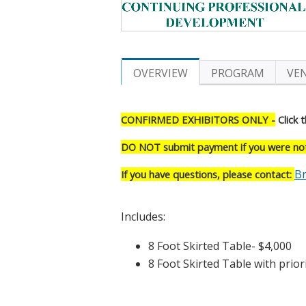
OVERVIEW
PROGRAM
VE
CONFIRMED EXHIBITORS ONLY -
Click t
DO NOT submit payment if you were not 
Br
If you have questions, please contact:
Includes:
8 Foot Ski
8 Foot Skirted Table with priori