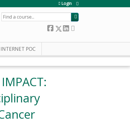
Login
SEARCH
INTERNET POC
- IMPACT:
iplinary
 Cancer