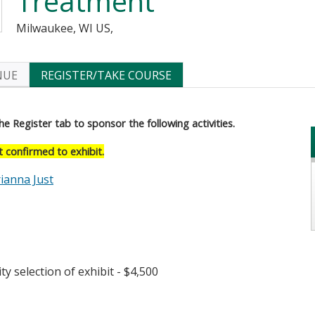
Treatment
Milwaukee, WI US
NUE
REGISTER/TAKE COURSE
he Register tab to sponsor the following activities.
confirmed to exhibit.
ianna Just
rted Table- $4,000
ty selection of exhibit - $4,500