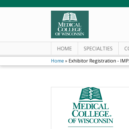
HOME
SPECIALTIES
C
Home
»
Exhibitor Registration - IMPA
You
are
here