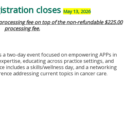
stration closes
May 13, 2026
 processing fee on top of the non-refundable $225.00
processing fee.
s a two-day event focused on empowering APPs in
pertise, educating across practice settings, and
ce includes a skills/wellness day, and a networking
rence addressing current topics in cancer care.