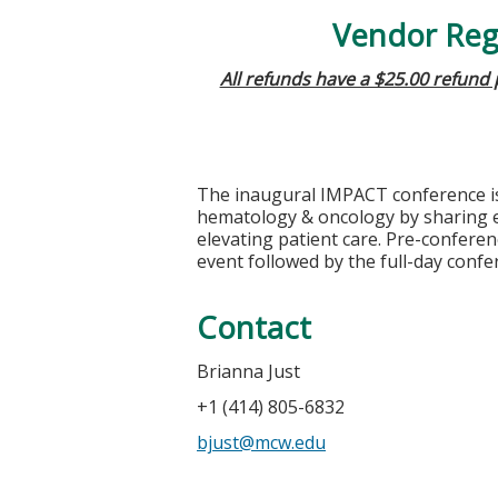
Vendor Regi
All refunds have a $25.00 refund
The inaugural IMPACT conference i
hematology & oncology by sharing ex
elevating patient care. Pre-conferen
event followed by the full-day confe
Contact
Brianna Just
+1 (414) 805-6832
bjust@mcw.edu