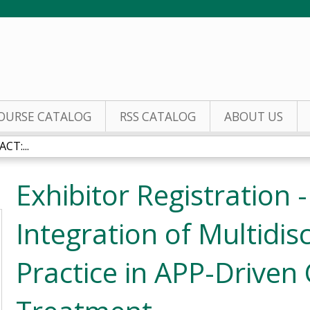
Jump to content
OURSE CATALOG
RSS CATALOG
ABOUT US
CT:...
Exhibitor Registration 
Integration of Multidisc
Practice in APP-Driven