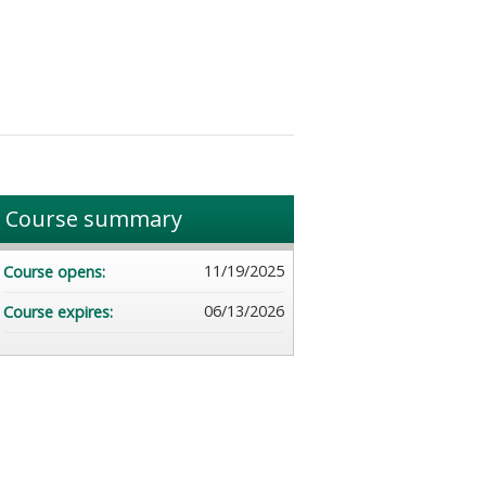
Course summary
11/19/2025
Course opens:
06/13/2026
Course expires: