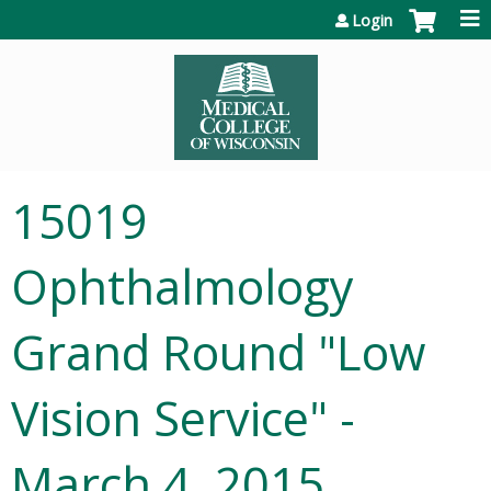
Jump to content
Login
15019
Ophthalmology
Grand Round "Low
Vision Service" -
March 4, 2015