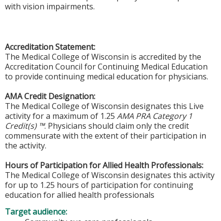
with vision impairments.
Accreditation Statement:
The Medical College of Wisconsin is accredited by the
Accreditation Council for Continuing Medical Education
to provide continuing medical education for physicians.
AMA Credit Designation:
The Medical College of Wisconsin designates this Live
activity for a maximum of 1.25
AMA PRA Category 1
Credit(s) ™
. Physicians should claim only the credit
commensurate with the extent of their participation in
the activity.
Hours of Participation for Allied Health Professionals:
The Medical College of Wisconsin designates this activity
for up to 1.25 hours of participation for continuing
education for allied health professionals
Target audience: