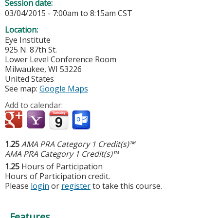
Session date:
03/04/2015 -
7:00am
to
8:15am
CST
Location:
Eye Institute
925 N. 87th St.
Lower Level Conference Room
Milwaukee
,
WI
53226
United States
See map:
Google Maps
Add to calendar:
1.25
AMA PRA Category 1 Credit(s)™
AMA PRA Category 1 Credit(s)™
1.25
Hours of Participation
Hours of Participation credit.
Please
login
or
register
to take this course.
Features