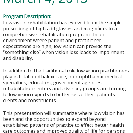
Program Description:
Low vision rehabilitation has evolved from the simple
prescribing of high add glasses and magnifiers to a
comprehensive rehabilitation program. In an
environment where patient and practitioner
expectations are high, low vision can provide the
“something else” when vision loss leads to impairment
and disability.
In addition to the traditional role low vision practitioners
play in total ophthalmic care, non-ophthalmic medical
specialties, educators, government agencies,
rehabilitation centers and advocacy groups are turning
to low vision experts to better serve their patients,
clients and constituents.
This presentation will summarize where low vision has
been and the opportunities to expand beyond
established patterns of practice to effect better health
care outcomes and improved quality of life for persons