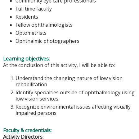
Community eye care professionals
Full time faculty
Residents
Fellow ophthalmologists
Optometrists
Ophthalmic photographers
Learning objectives:
At the conclusion of this activity, I will be able to:
Understand the changing nature of low vision
rehabilitation
Identify specialties outside of ophthalmology using
low vision services
Recognize environmental issues affecting visually
impaired persons
Faculty & credentials:
Activity Directors: