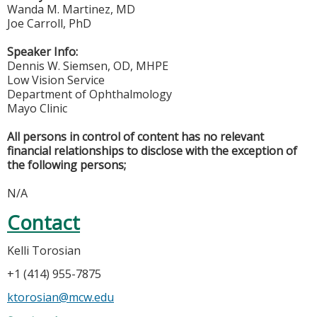
Wanda M. Martinez, MD
Joe Carroll, PhD
Speaker Info:
Dennis W. Siemsen, OD, MHPE
Low Vision Service
Department of Ophthalmology
Mayo Clinic
All persons in control of content has no relevant
financial relationships to disclose with the exception of
the following persons;
N/A
Contact
Kelli Torosian
+1 (414) 955-7875
ktorosian@mcw.edu