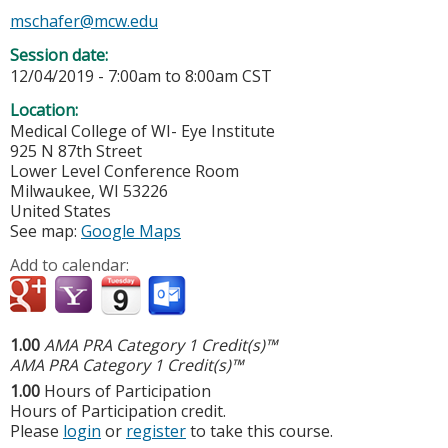
mschafer@mcw.edu
Session date:
12/04/2019 -
7:00am
to
8:00am
CST
Location:
Medical College of WI- Eye Institute
925 N 87th Street
Lower Level Conference Room
Milwaukee
,
WI
53226
United States
See map:
Google Maps
Add to calendar:
1.00
AMA PRA Category 1 Credit(s)™
AMA PRA Category 1 Credit(s)™
1.00
Hours of Participation
Hours of Participation credit.
Please
login
or
register
to take this course.