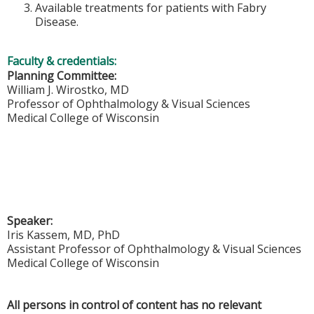
Available treatments for patients with Fabry
Disease.
Faculty & credentials:
Planning Committee:
William J. Wirostko, MD
Professor of Ophthalmology & Visual Sciences
Medical College of Wisconsin
Speaker:
Iris Kassem, MD, PhD
Assistant Professor of Ophthalmology & Visual Sciences
Medical College of Wisconsin
All persons in control of content has no relevant