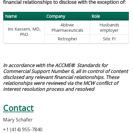
financial relationships to disclose with the exception of:
Name
Company
Role
Abbvie
Husbands
Iris Kassem, MD,
Pharmaceuticals
employer
PhD
Retrophin
Site PI
In accordance with the ACCME® Standards for
Commercial Support Number 6, all in control of content
disclosed any relevant financial relationships. These
relationships were reviewed via the MCW conflict of
interest resolution process and resolved
Contact
Mary Schafer
+1 (414) 955-7840