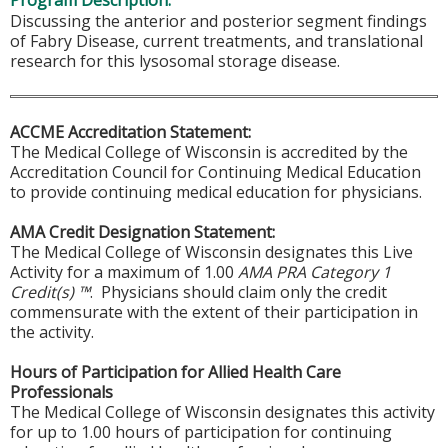
Program Description:
Discussing the anterior and posterior segment findings
of Fabry Disease, current treatments, and translational
research for this lysosomal storage disease.
ACCME Accreditation Statement:
The Medical College of Wisconsin is accredited by the
Accreditation Council for Continuing Medical Education
to provide continuing medical education for physicians.
AMA Credit Designation Statement:
The Medical College of Wisconsin designates this Live
Activity for a maximum of 1.00
AMA PRA Category 1
Credit(s) ™
. Physicians should claim only the credit
commensurate with the extent of their participation in
the activity.
Hours of Participation for Allied Health Care
Professionals
The Medical College of Wisconsin designates this activity
for up to 1.00 hours of participation for continuing