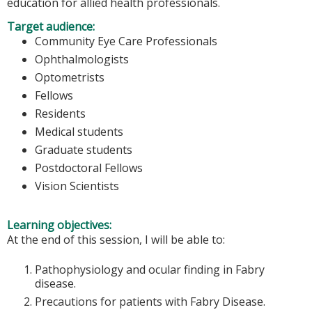
education for allied health professionals.
Target audience:
Community Eye Care Professionals
Ophthalmologists
Optometrists
Fellows
Residents
Medical students
Graduate students
Postdoctoral Fellows
Vision Scientists
Learning objectives:
At the end of this session, I will be able to:
Pathophysiology and ocular finding in Fabry
disease.
Precautions for patients with Fabry Disease.