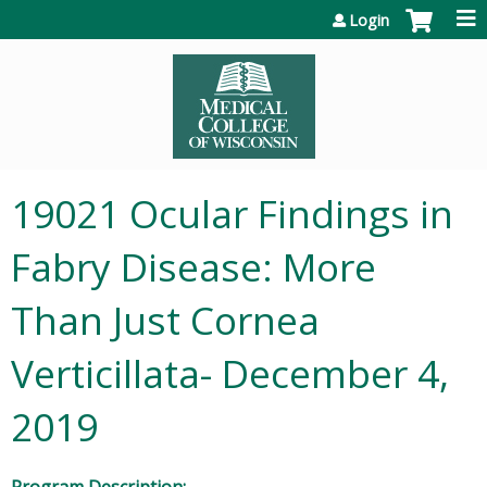
Jump to content
Login
19021 Ocular Findings in
Fabry Disease: More
Than Just Cornea
Verticillata- December 4,
2019