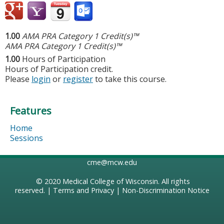
1.00
AMA PRA Category 1 Credit(s)™
AMA PRA Category 1 Credit(s)™
1.00
Hours of Participation
Hours of Participation credit.
Please
login
or
register
to take this course.
Features
Home
Sessions
cme@mcw.edu
© 2020
Medical College of Wisconsin
. All rights
reserved. |
Terms and Privacy
|
Non-Discrimination Notice