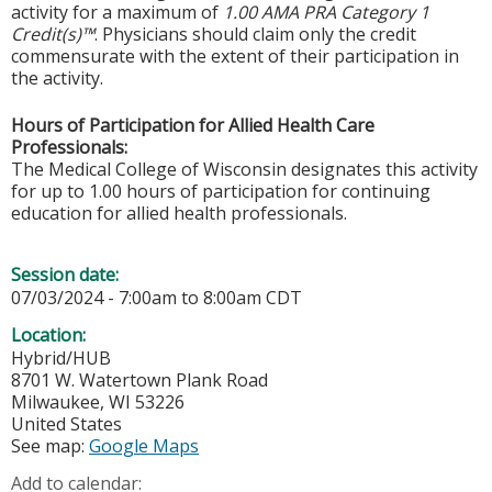
activity for a maximum of
1.00 AMA PRA Category 1
Credit(s)™
. Physicians should claim only the credit
commensurate with the extent of their participation in
the activity.
Hours of Participation for Allied Health Care
Professionals:
The Medical College of Wisconsin designates this activity
for up to 1.00 hours of participation for continuing
education for allied health professionals.
Session date:
07/03/2024 -
7:00am
to
8:00am
CDT
Location:
Hybrid/HUB
8701 W. Watertown Plank Road
Milwaukee
,
WI
53226
United States
See map:
Google Maps
Add to calendar: