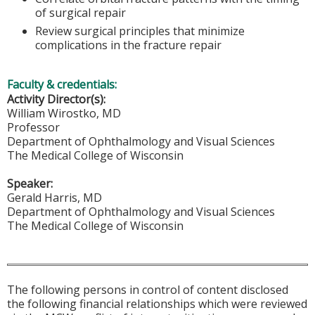
of surgical repair
Review surgical principles that minimize
complications in the fracture repair
Faculty & credentials:
Activity Director(s):
William Wirostko, MD
Professor
Department of Ophthalmology and Visual Sciences
The Medical College of Wisconsin
Speaker:
Gerald Harris, MD
Department of Ophthalmology and Visual Sciences
The Medical College of Wisconsin
The following persons in control of content disclosed
the following financial relationships which were reviewed