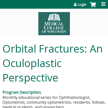
Jump to content
Login
Orbital Fractures: An
Oculoplastic
Perspective
Program Description:
Monthly educational series for Ophthalmologist,
Optometrist, community optometrists, residents, fellows,
medical students, and researchers.