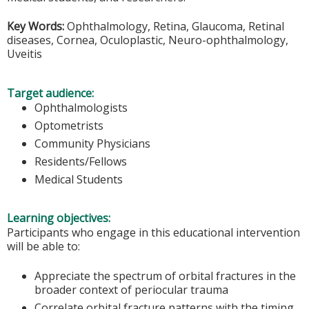
Key Words:
Ophthalmology, Retina, Glaucoma, Retinal
diseases, Cornea, Oculoplastic, Neuro-ophthalmology,
Uveitis
Target audience:
Ophthalmologists
Optometrists
Community Physicians
Residents/Fellows
Medical Students
Learning objectives:
Participants who engage in this educational intervention
will be able to:
Appreciate the spectrum of orbital fractures in the
broader context of periocular trauma
Correlate orbital fracture patterns with the timing