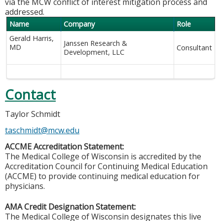
via the MCW conflict of interest mitigation process and
addressed.
Name
Company
Role
Gerald Harris,
Janssen Research &
MD
Consultant
Development, LLC
Contact
Taylor Schmidt
taschmidt@mcw.edu
ACCME Accreditation Statement:
The Medical College of Wisconsin is accredited by the
Accreditation Council for Continuing Medical Education
(ACCME) to provide continuing medical education for
physicians.
AMA Credit Designation Statement:
The Medical College of Wisconsin designates this live