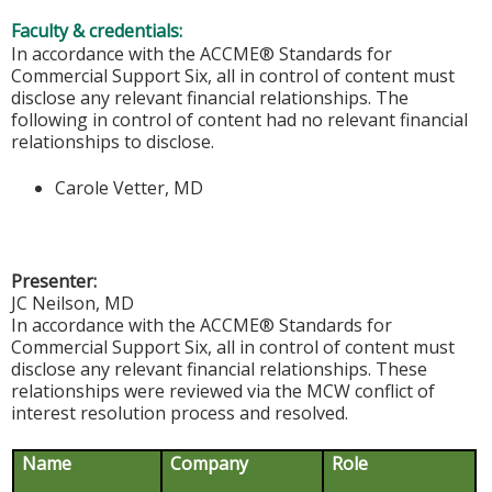
Faculty & credentials:
In accordance with the ACCME® Standards for
Commercial Support Six, all in control of content must
disclose any relevant financial relationships. The
following in control of content had no relevant financial
relationships to disclose.
Carole Vetter, MD
Presenter:
JC Neilson, MD
In accordance with the ACCME® Standards for
Commercial Support Six, all in control of content must
disclose any relevant financial relationships. These
relationships were reviewed via the MCW conflict of
interest resolution process and resolved.
Name
Company
Role