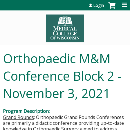
Jump to content
Login
Orthopaedic M&M
Conference Block 2 -
November 3, 2021
Program Description:
Grand Rounds
: Orthopaedic Grand Rounds Conferences
are primarily a didactic conference providing up-to-date
knowledge in Orthopaedic Surgery aimed to address