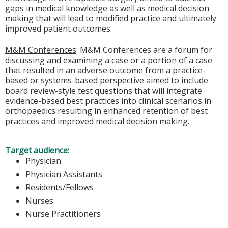
gaps in medical knowledge as well as medical decision
making that will lead to modified practice and ultimately
improved patient outcomes.
M&M Conferences
: M&M Conferences are a forum for
discussing and examining a case or a portion of a case
that resulted in an adverse outcome from a practice-
based or systems-based perspective aimed to include
board review-style test questions that will integrate
evidence-based best practices into clinical scenarios in
orthopaedics resulting in enhanced retention of best
practices and improved medical decision making.
Target audience:
Physician
Physician Assistants
Residents/Fellows
Nurses
Nurse Practitioners