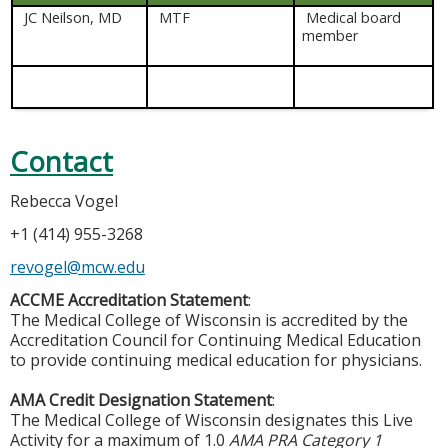
JC Neilson, MD
MTF
Medical board
member
Contact
Rebecca Vogel
+1 (414) 955-3268
revogel@mcw.edu
ACCME Accreditation Statement
:
The Medical College of Wisconsin is accredited by the
Accreditation Council for Continuing Medical Education
to provide continuing medical education for physicians.
AMA Credit Designation Statement
:
The Medical College of Wisconsin designates this Live
Activity for a maximum of 1.0
AMA PRA Category 1