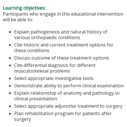
Learning objectives:
Participants who engage in this educational intervention
will be able to:
Explain pathogenesis and natural history of
various orthopaedic conditions
Cite historic and current treatment options for
these conditions
Discuss outcome of these treatment options
Cite differential diagnosis for different
musculoskeletal problems
Select appropriate investigative tools
Demonstrate ability to perform clinical examination
Explain relationship of anatomy and pathology to
clinical presentation
Select appropriate adjunctive treatment to surgery
Plan rehabilitation program for patients after
surgery