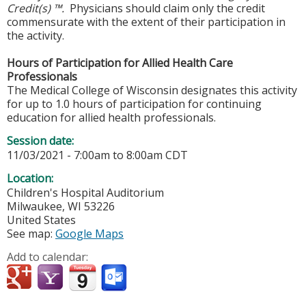
Credit(s) ™.
Physicians should claim only the credit
commensurate with the extent of their participation in
the activity.
Hours of Participation for Allied Health Care
Professionals
The Medical College of Wisconsin designates this activity
for up to 1.0 hours of participation for continuing
education for allied health professionals.
Session date:
11/03/2021 -
7:00am
to
8:00am
CDT
Location:
Children's Hospital Auditorium
Milwaukee
,
WI
53226
United States
See map:
Google Maps
Add to calendar: