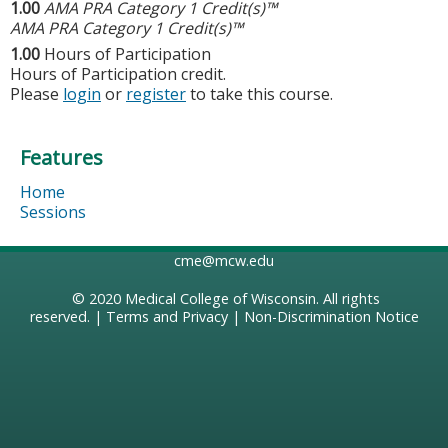
1.00
AMA PRA Category 1 Credit(s)™
AMA PRA Category 1 Credit(s)™
1.00
Hours of Participation
Hours of Participation credit.
Please
login
or
register
to take this course.
Features
Home
Sessions
cme@mcw.edu
© 2020
Medical College of Wisconsin
. All rights
reserved. |
Terms and Privacy
|
Non-Discrimination Notice