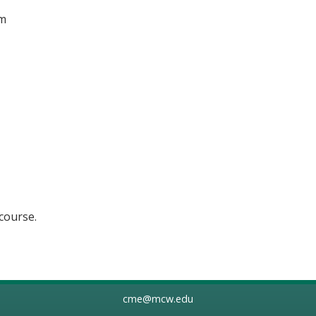
om
 course.
cme@mcw.edu