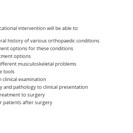
ational intervention will be able to:
al history of various orthopaedic conditions
tment options for these conditions
atment options
 different musculoskeletal problems
e tools
 clinical examination
y and pathology to clinical presentation
treatment to surgery
r patients after surgery