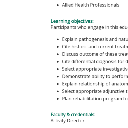
Allied Health Professionals
Learning objectives:
Participants who engage in this educ
Explain pathogenesis and natur
Cite historic and current trea
Discuss outcome of these tre
Cite differential diagnosis for
Select appropriate investigativ
Demonstrate ability to perform
Explain relationship of anatom
Select appropriate adjunctive 
Plan rehabilitation program fo
Faculty & credentials:
Activity Director: