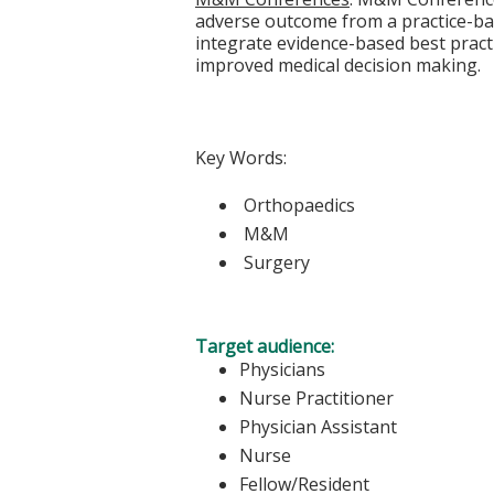
adverse outcome from a practice-bas
integrate evidence-based best practi
improved medical decision making.
Key Words:
Orthopaedics
M&M
Surgery
Target audience:
Physicians
Nurse Practitioner
Physician Assistant
Nurse
Fellow/Resident