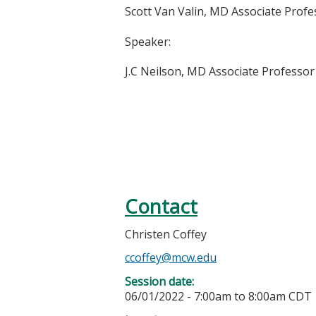
Scott Van Valin, MD
Associate Profe
Speaker:
J.C Neilson, MD Associate Professo
Contact
Christen Coffey
ccoffey@mcw.edu
Session date:
06/01/2022 -
7:00am
to
8:00am
CDT