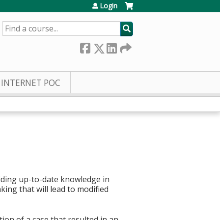
Login
SEARCH
INTERNET POC
iding up-to-date knowledge in
ing that will lead to modified
on of a case that resulted in an