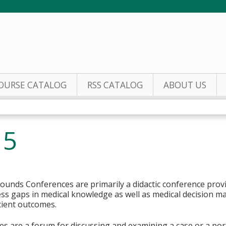
Jump to content
OURSE CATALOG
RSS CATALOG
ABOUT US
 5
ounds Conferences are primarily a didactic conference prov
s gaps in medical knowledge as well as medical decision mak
tient outcomes.
 are a forum for discussing and examining a case or a porti