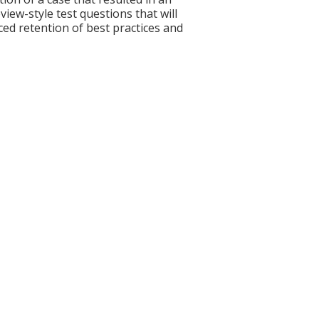
ew-style test questions that will
ced retention of best practices and