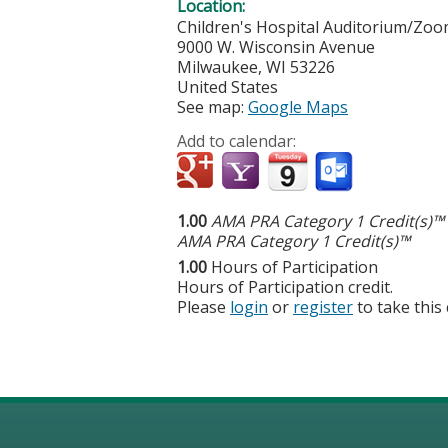
Location:
Children's Hospital Auditorium/Zo
9000 W. Wisconsin Avenue
Milwaukee
,
WI
53226
United States
See map:
Google Maps
Add to calendar:
1.00
AMA PRA Category 1 Credit(s)™
AMA PRA Category 1 Credit(s)™
1.00
Hours of Participation
Hours of Participation credit.
Please
login
or
register
to take this