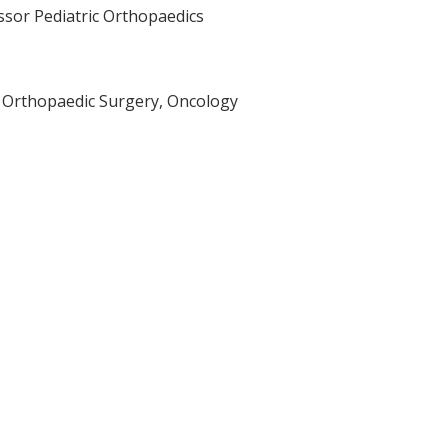
ssor Pediatric Orthopaedics
r Orthopaedic Surgery, Oncology