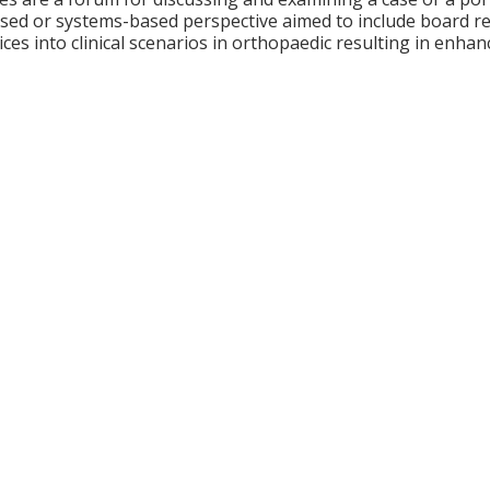
ed or systems-based perspective aimed to include board revi
ces into clinical scenarios in orthopaedic resulting in enhan