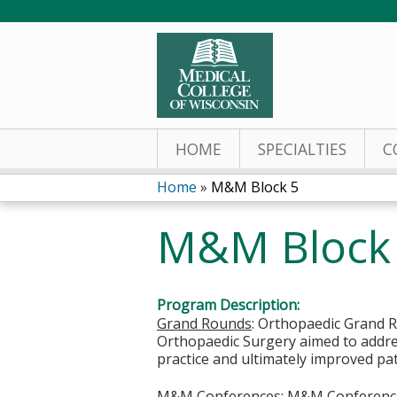
HOME
SPECIALTIES
C
Home
»
M&M Block 5
You
M&M Block
are
here
Program Description:
Grand Rounds
: Orthopaedic Grand R
Orthopaedic Surgery aimed to addres
practice and ultimately improved pa
M&M Conferences
: M&M Conferences