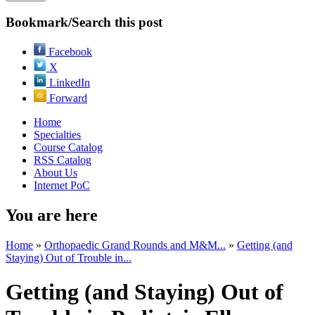
Bookmark/Search this post
Facebook
X
LinkedIn
Forward
Home
Specialties
Course Catalog
RSS Catalog
About Us
Internet PoC
You are here
Home
»
Orthopaedic Grand Rounds and M&M...
»
Getting (and
Staying) Out of Trouble in...
Getting (and Staying) Out of