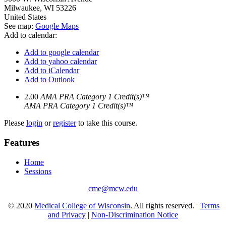
Milwaukee
,
WI
53226
United States
See map:
Google Maps
Add to calendar:
Add to google calendar
Add to yahoo calendar
Add to iCalendar
Add to Outlook
2.00
AMA PRA Category 1 Credit(s)™
AMA PRA Category 1 Credit(s)™
Please
login
or
register
to take this course.
Features
Home
Sessions
cme@mcw.edu
© 2020
Medical College of Wisconsin
. All rights reserved. |
Terms
and Privacy
|
Non-Discrimination Notice