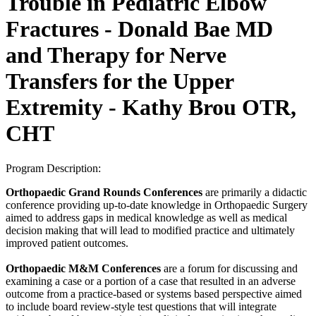
Trouble in Pediatric Elbow
Fractures - Donald Bae MD
and Therapy for Nerve
Transfers for the Upper
Extremity - Kathy Brou OTR,
CHT
Program Description:
Orthopaedic Grand Rounds Conferences
are primarily a didactic
conference providing up-to-date knowledge in Orthopaedic Surgery
aimed to address gaps in medical knowledge as well as medical
decision making that will lead to modified practice and ultimately
improved patient outcomes.
Orthopaedic M&M Conferences
are a forum for discussing and
examining a case or a portion of a case that resulted in an adverse
outcome from a practice-based or systems based perspective aimed
to include board review-style test questions that will integrate