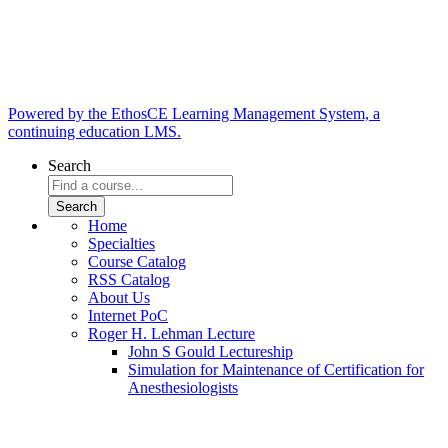
Powered by the EthosCE Learning Management System, a
continuing education LMS.
Search
Home
Specialties
Course Catalog
RSS Catalog
About Us
Internet PoC
Roger H. Lehman Lecture
John S Gould Lectureship
Simulation for Maintenance of Certification for
Anesthesiologists