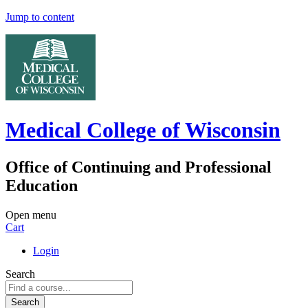
Jump to content
Medical College of Wisconsin
Office of Continuing and Professional
Education
Open menu
Cart
Login
Search