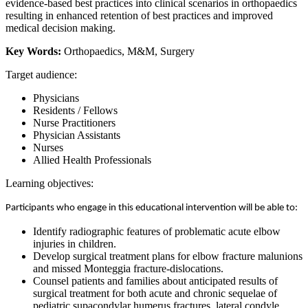
evidence-based best practices into clinical scenarios in orthopaedics
resulting in enhanced retention of best practices and improved
medical decision making.
Key Words:
Orthopaedics, M&M, Surgery
Target audience:
Physicians
Residents / Fellows
Nurse Practitioners
Physician Assistants
Nurses
Allied Health Professionals
Learning objectives:
Participants who engage in this educational intervention will be able to:
Identify radiographic features of problematic acute elbow
injuries in children.
Develop surgical treatment plans for elbow fracture malunions
and missed Monteggia fracture-dislocations.
Counsel patients and families about anticipated results of
surgical treatment for both acute and chronic sequelae of
pediatric supacondylar humerus fractures, lateral condyle