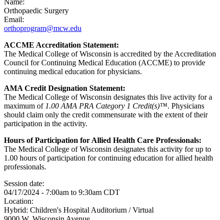
Name:
Orthopaedic Surgery
Email:
orthoprogram@mcw.edu
ACCME Accreditation Statement:
The Medical College of Wisconsin is accredited by the Accreditation
Council for Continuing Medical Education (ACCME) to provide
continuing medical education for physicians.
AMA Credit Designation Statement:
The Medical College of Wisconsin designates this live activity for a
maximum of
1.00 AMA PRA Category 1 Credit(s)™
. Physicians
should claim only the credit commensurate with the extent of their
participation in the activity.
Hours of Participation for Allied Health Care Professionals:
The Medical College of Wisconsin designates this activity for up to
1.00 hours of participation for continuing education for allied health
professionals.
Session date:
04/17/2024 -
7:00am
to
9:30am
CDT
Location:
Hybrid: Children's Hospital Auditorium / Virtual
9000 W. Wisconsin Avenue