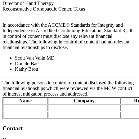
Director of Hand Therapy
Reconstructive Orthopaedic Center, Texas
In accordance with the ACCME® Standards for Integrity and
Independence in Accredited Continuing Education, Standard 3, all
in control of content must disclose any relevant financial
relationships. The following in control of content had no relevant
financial relationships to disclose.
Scott Van Valin MD
Donald Bae
Kathy Brou
The following persons in control of content disclosed the following
financial relationships which were reviewed via the MCW conflict
of interest mitigation process and addressed.
Name
Company
Ro
Contact