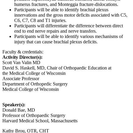
humerus fractures, and Monteggia fracture-dislocations.
Participants will be able to identify brachial plexus
innervations and the gross motor deficits associated with C5,
C6, C7, C8 and T1 injuries.
Participants will differentiate the difference between direct
end to end nerve repairs and nerve transfers.
Participants will be able to identify various mechanisms of
injury that can cause brachial plexus deficits.
Faculty & credentials:
Activity Director(s):
Scott Van Valin MD
David S. Haskell, MD, Chair of Orthopaedic Education at
the Medical College of Wisconsin
Associate Professor
Department of Orthopedic Surgery
Medical College of Wisconsin
Speaker(s):
Donald Bae, MD
Professor of Orthopaedic Surgery
Harvard Medical School, Massachusetts
Kathy Brou, OTR, CHT