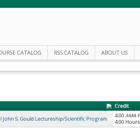
Jump to content
OURSE CATALOG
RSS CATALOG
ABOUT US
Credit
4.00
AMA P
 John S. Gould Lectureship/Scientific Program
4.00 Hours