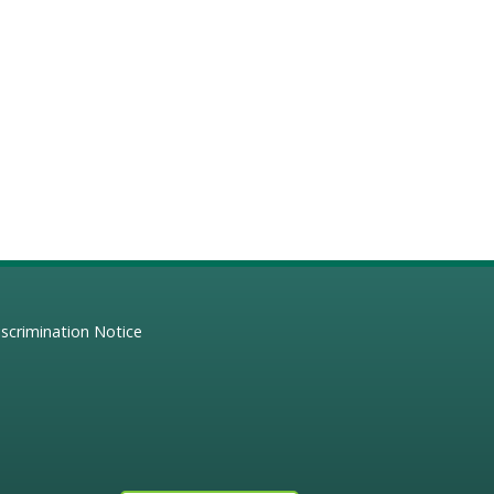
scrimination Notice