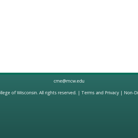
cme@mcw.edu
llege of Wisconsin
. All rights reserved. |
Terms and Privacy
|
Non-Di