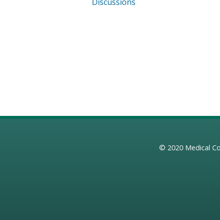
Discussions
© 2020
Medical Co