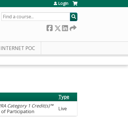
Login
SEARCH
INTERNET POC
Type
RA Category 1 Credit(s)™
Live
 of Participation