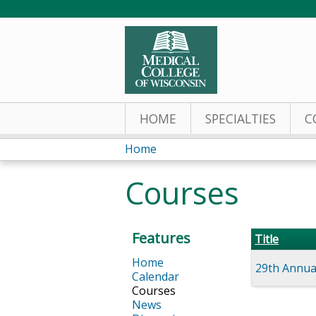
HOME
SPECIALTIES
C
Home
You
Courses
are
here
Features
Title
Home
29th Annual
Calendar
Courses
News