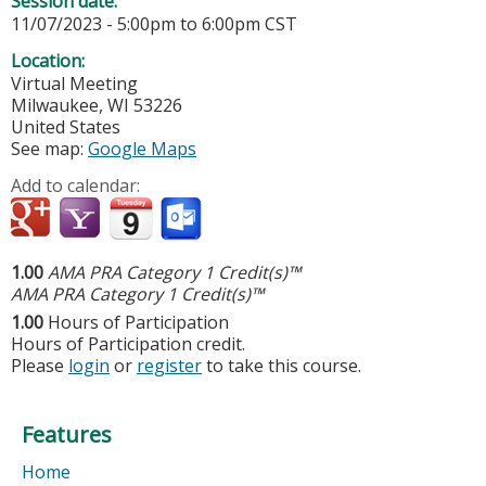
Session date:
11/07/2023 -
5:00pm
to
6:00pm
CST
Location:
Virtual Meeting
Milwaukee
,
WI
53226
United States
See map:
Google Maps
Add to calendar:
1.00
AMA PRA Category 1 Credit(s)™
AMA PRA Category 1 Credit(s)™
1.00
Hours of Participation
Hours of Participation credit.
Please
login
or
register
to take this course.
Features
Home