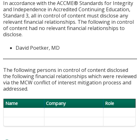
In accordance with the ACCME® Standards for Integrity
and Independence in Accredited Continuing Education,
Standard 3, all in control of content must disclose any
relevant financial relationships. The following in control
of content had no relevant financial relationships to
disclose.
David Poetker, MD
The following persons in control of content disclosed
the following financial relationships which were reviewed
via the MCW conflict of interest mitigation process and
addressed.
Name
Company
Role