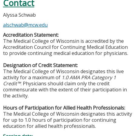
Contact
Alyssa Schwab
alschwab@mcw.edu
Accreditation Statement:
The Medical College of Wisconsin is accredited by the
Accreditation Council for Continuing Medical Education
to provide continuing medical education for physicians.
Designation of Credit Statement:
The Medical College of Wisconsin designates this live
activity for a maximum of
1.0 AMA PRA Category 1
Credit™
. Physicians should claim only the credit
commensurate with the extent of their participation in
the activity.
Hours of Participation for Allied Health Professionals:
The Medical College of Wisconsin designates this activity
for up to 1.0 hours of participation for continuing
education for allied health professionals.