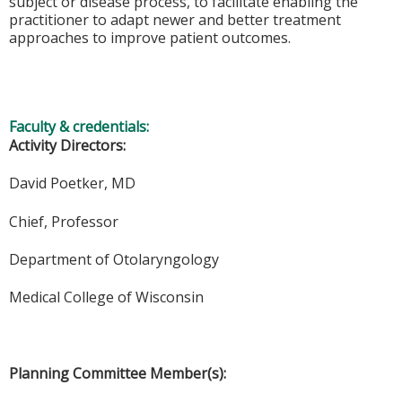
subject or disease process, to facilitate enabling the
practitioner to adapt newer and better treatment
approaches to improve patient outcomes.
Faculty & credentials:
Activity Directors:
David Poetker, MD
Chief, Professor
Department of Otolaryngology
Medical College of Wisconsin
Planning Committee Member(s):