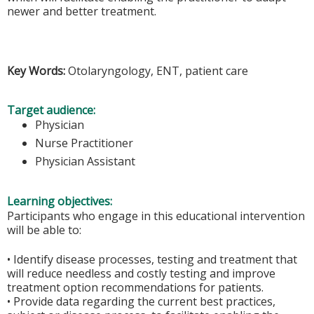
newer and better treatment.
Key Words:
Otolaryngology, ENT, patient care
Target audience:
Physician
Nurse Practitioner
Physician Assistant
Learning objectives:
Participants who engage in this educational intervention
will be able to:
• Identify disease processes, testing and treatment that
will reduce needless and costly testing and improve
treatment option recommendations for patients.
• Provide data regarding the current best practices,