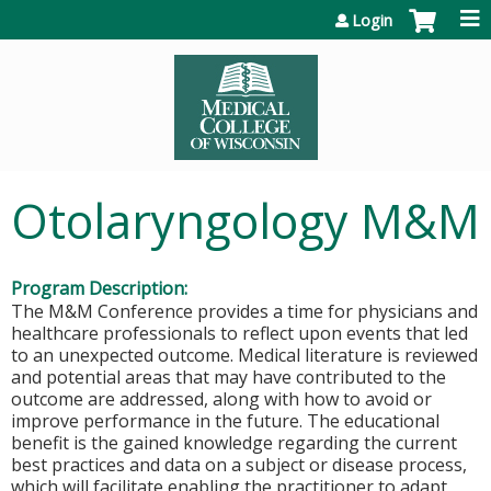
Jump to content
Login
Otolaryngology M&M
Program Description:
The M&M Conference provides a time for physicians and
healthcare professionals to reflect upon events that led
to an unexpected outcome. Medical literature is reviewed
and potential areas that may have contributed to the
outcome are addressed, along with how to avoid or
improve performance in the future. The educational
benefit is the gained knowledge regarding the current
best practices and data on a subject or disease process,
which will facilitate enabling the practitioner to adapt