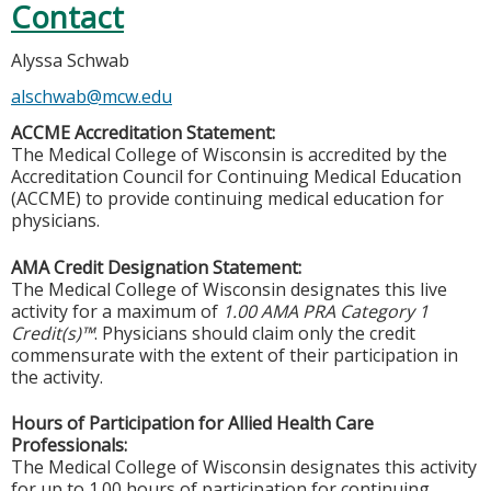
Contact
Alyssa Schwab
alschwab@mcw.edu
ACCME Accreditation Statement:
The Medical College of Wisconsin is accredited by the
Accreditation Council for Continuing Medical Education
(ACCME) to provide continuing medical education for
physicians.
AMA Credit Designation Statement:
The Medical College of Wisconsin designates this live
activity for a maximum of
1.00 AMA PRA Category 1
Credit(s)™
. Physicians should claim only the credit
commensurate with the extent of their participation in
the activity.
Hours of Participation for Allied Health Care
Professionals:
The Medical College of Wisconsin designates this activity
for up to 1.00 hours of participation for continuing