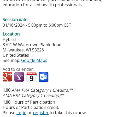
education for allied health professionals.
Session date:
01/16/2024 -
5:00pm
to
6:00pm
CST
Location:
Hybrid
8701 W Waterown Plank Road
Milwaukee
,
WI
53226
United States
See map:
Google Maps
Add to calendar:
1.00
AMA PRA Category 1 Credit(s)™
AMA PRA Category 1 Credit(s)™
1.00
Hours of Participation
Hours of Participation credit.
Please
login
or
register
to take this course.