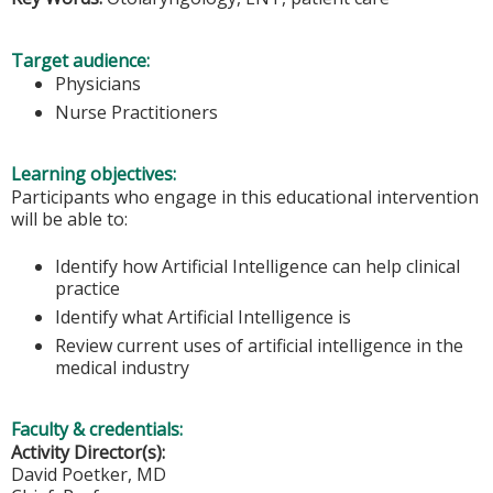
Target audience:
Physicians
Nurse Practitioners
Learning objectives:
Participants who engage in this educational intervention
will be able to:
Identify how Artificial Intelligence can help clinical
practice
Identify what Artificial Intelligence is
Review current uses of artificial intelligence in the
medical industry
Faculty & credentials:
Activity Director(s):
David Poetker, MD