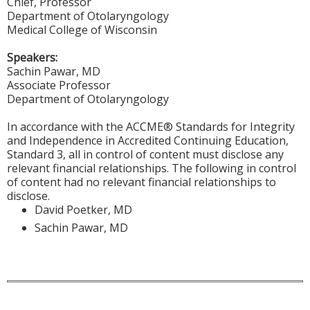
Chief, Professor
Department of Otolaryngology
Medical College of Wisconsin
Speakers:
Sachin Pawar, MD
Associate Professor
Department of Otolaryngology
In accordance with the ACCME® Standards for Integrity
and Independence in Accredited Continuing Education,
Standard 3, all in control of content must disclose any
relevant financial relationships. The following in control
of content had no relevant financial relationships to
disclose.
David Poetker, MD
Sachin Pawar, MD