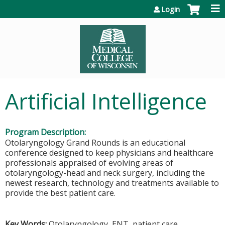
Jump to content
Login
Artificial Intelligence
Program Description:
Otolaryngology Grand Rounds is an educational
conference designed to keep physicians and healthcare
professionals appraised of evolving areas of
otolaryngology-head and neck surgery, including the
newest research, technology and treatments available to
provide the best patient care.
Key Words:
Otolaryngology, ENT, patient care