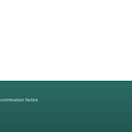
scrimination Notice