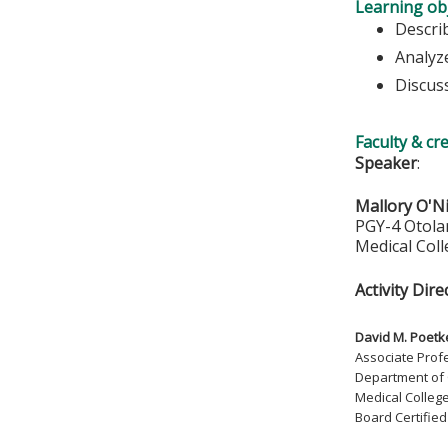
Learning obj
Descri
Analyz
Discus
Faculty & cr
Speaker
:
Mallory O'N
PGY-4 Otola
Medical Col
Activity Dire
David M. Poetk
Associate Prof
Department of
Medical Colleg
Board Certifie