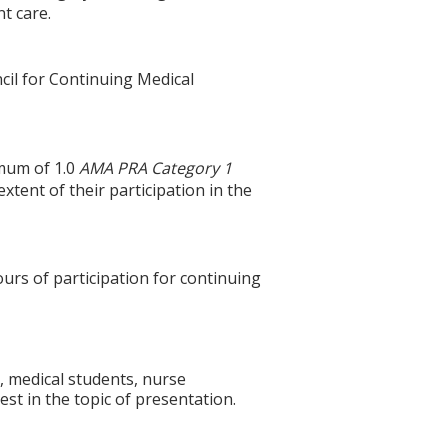
t care.
cil for Continuing Medical
imum of 1.0
AMA PRA Category 1
tent of their participation in the
ours of participation for continuing
, medical students, nurse
st in the topic of presentation.