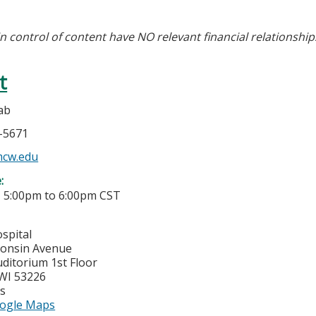
in control of content have NO relevant financial relationship
t
ab
5-5671
cw.edu
e:
-
5:00pm
to
6:00pm
CST
spital
consin Avenue
ditorium 1st Floor
WI
53226
es
ogle Maps