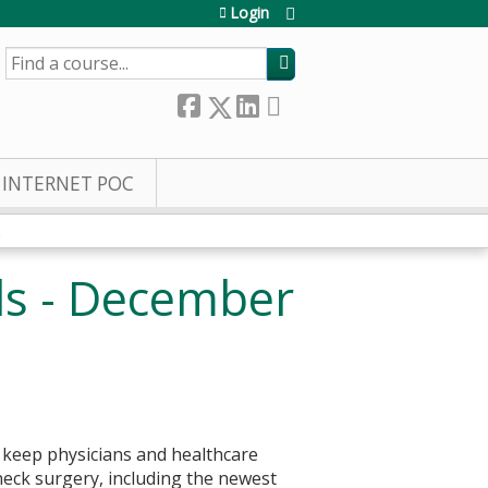
Login
SEARCH
INTERNET POC
.
ds - December
 keep physicians and healthcare
eck surgery, including the newest