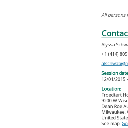
All persons 
Contac
Alyssa Schw
+1 (414) 80
alschwab@m
Session dat
12/01/2015 
Location:
Froedtert Ho
9200 W Wis
Dean Roe Au
Milwaukee
,
United Stat
See map:
Go