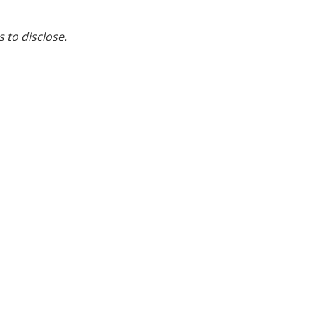
s to disclose.