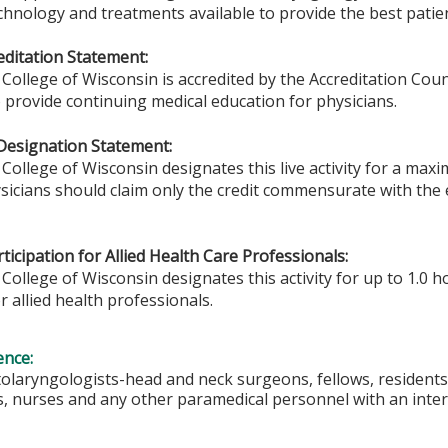
chnology and treatments available to provide the best patien
ditation Statement:
College of Wisconsin is accredited by the Accreditation Coun
 provide continuing medical education for physicians.
Designation Statement:
College of Wisconsin designates this live activity for a max
sicians should claim only the credit commensurate with the ex
ticipation for Allied Health Care Professionals:
College of Wisconsin designates this activity for up to 1.0 h
r allied health professionals.
ence:
tolaryngologists-head and neck surgeons, fellows, residents
s, nurses and any other paramedical personnel with an intere