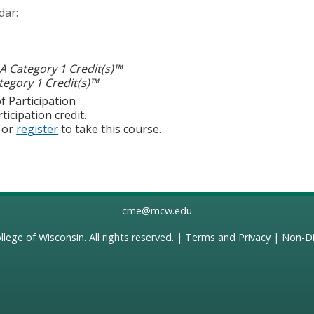
dar:
 Category 1 Credit(s)™
egory 1 Credit(s)™
f Participation
ticipation credit.
or
register
to take this course.
cme@mcw.edu
llege of Wisconsin
. All rights reserved. |
Terms and Privacy
|
Non-Di