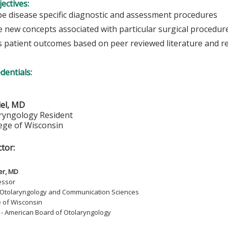
ectives:
be disease specific diagnostic and assessment procedures
e new concepts associated with particular surgical procedur
s patient outcomes based on peer reviewed literature and r
edentials:
iel, MD
ryngology Resident
lege of Wisconsin
ctor:
er, MD
essor
 Otolaryngology and Communication Sciences
e of Wisconsin
d - American Board of Otolaryngology