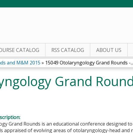
Jump to content
OURSE CATALOG
RSS CATALOG
ABOUT US
nds and M&M 2015
»
15049 Otolaryngology Grand Rounds -..
yngology Grand Roun
cription:
ogy Grand Rounds is an educational conference designed to
s appraised of evolving areas of otolaryngology-head and n