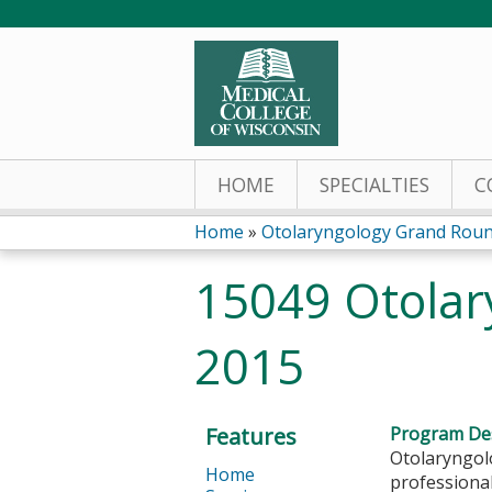
HOME
SPECIALTIES
C
Home
»
Otolaryngology Grand Rou
You
15049 Otolar
are
2015
here
Features
Program Des
Otolaryngol
Home
professional