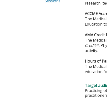
Sessions
research, te
ACCME Accre
The Medical 
Education to
AMA Credit 
The Medical 
Credit™.
Phy
activity.
Hours of Par
The Medical 
education fo
Target audi
Practicing o
practitioner