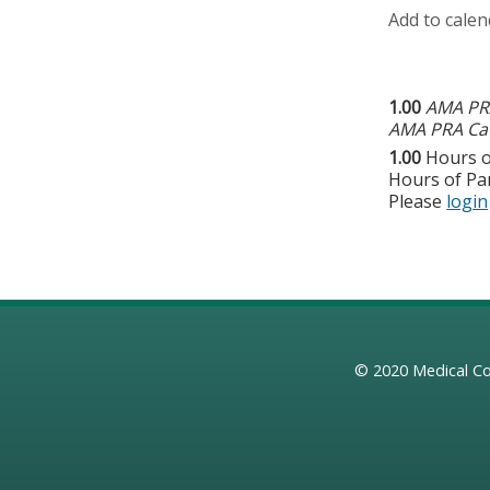
Add to calen
1.00
AMA PRA
AMA PRA Cat
1.00
Hours o
Hours of Par
Please
login
© 2020
Medical Co