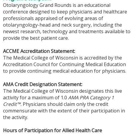
Otolaryngology Grand Rounds is an educational
conference designed to keep physicians and healthcare
professionals appraised of evolving areas of
otolaryngology-head and neck surgery, including the
newest research, technology and treatments available to
provide the best patient care.
ACCME Accreditation Statement:
The Medical College of Wisconsin is accredited by the
Accreditation Council for Continuing Medical Education
to provide continuing medical education for physicians.
AMA Credit Designation Statement:
The Medical College of Wisconsin designates this live
activity for a maximum of 1.0
AMA PRA Category 1
Credit™.
Physicians should claim only the credit
commensurate with the extent of their participation in
the activity.
Hours of Participation for Allied Health Care