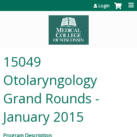
Jump to content
Login
15049
Otolaryngology
Grand Rounds -
January 2015
Program Description: