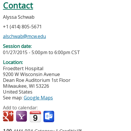
Contact
Alyssa Schwab
+1 (414) 805-5671
alschwab@mcw.edu
Session date:
01/27/2015 -
5:00pm
to
6:00pm
CST
Location:
Froedtert Hospital
9200 W Wisconsin Avenue
Dean Roe Auditorium 1st Floor
Milwaukee
,
WI
53226
United States
See map:
Google Maps
Add to calendar:
1.00
AMA PRA Category 1 Credit(s)™