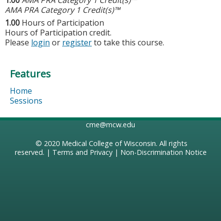
AMA PRA Category 1 Credit(s)™
1.00
Hours of Participation
Hours of Participation credit.
Please
login
or
register
to take this course.
Features
Home
Sessions
cme@mcw.edu
© 2020
Medical College of Wisconsin
. All rights
reserved. |
Terms and Privacy
|
Non-Discrimination Notice