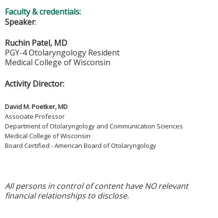
Faculty & credentials:
Speaker
:
Ruchin Patel, MD
PGY-4 Otolaryngology Resident
Medical College of Wisconsin
Activity Director:
David M. Poetker, MD
Associate Professor
Department of Otolaryngology and Communication Sciences
Medical College of Wisconsin
Board Certified - American Board of Otolaryngology
All persons in control of content have NO relevant
financial relationships to disclose.