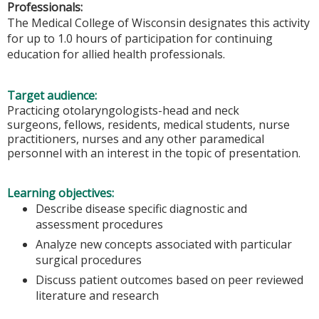
Professionals:
The Medical College of Wisconsin designates this activity
for up to 1.0 hours of participation for continuing
education for allied health professionals.
Target audience:
Practicing otolaryngologists-head and neck
surgeons, fellows, residents, medical students, nurse
practitioners, nurses and any other paramedical
personnel with an interest in the topic of presentation.
Learning objectives:
Describe disease specific diagnostic and
assessment procedures
Analyze new concepts associated with particular
surgical procedures
Discuss patient outcomes based on peer reviewed
literature and research