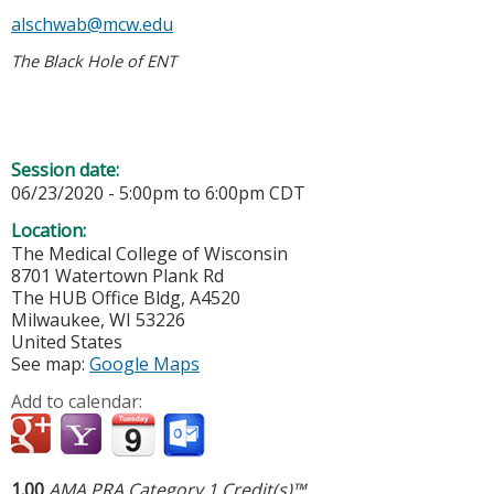
alschwab@mcw.edu
The Black Hole of ENT
Session date:
06/23/2020 -
5:00pm
to
6:00pm
CDT
Location:
The Medical College of Wisconsin
8701 Watertown Plank Rd
The HUB Office Bldg, A4520
Milwaukee
,
WI
53226
United States
See map:
Google Maps
Add to calendar:
1.00
AMA PRA Category 1 Credit(s)™