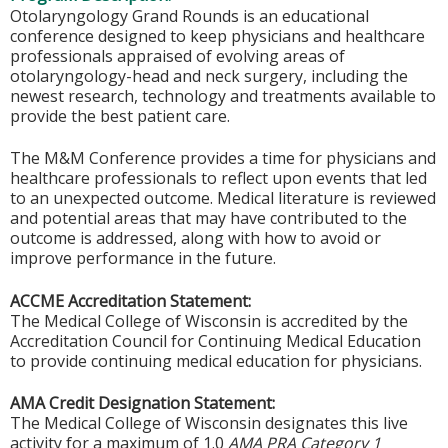
Otolaryngology Grand Rounds is an educational
conference designed to keep physicians and healthcare
professionals appraised of evolving areas of
otolaryngology-head and neck surgery, including the
newest research, technology and treatments available to
provide the best patient care.
The M&M Conference provides a time for physicians and
healthcare professionals to reflect upon events that led
to an unexpected outcome. Medical literature is reviewed
and potential areas that may have contributed to the
outcome is addressed, along with how to avoid or
improve performance in the future.
ACCME Accreditation Statement:
The Medical College of Wisconsin is accredited by the
Accreditation Council for Continuing Medical Education
to provide continuing medical education for physicians.
AMA Credit Designation Statement:
The Medical College of Wisconsin designates this live
activity for a maximum of 1.0
AMA PRA Category 1