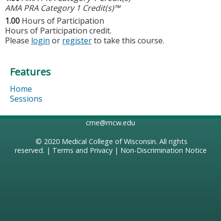
AMA PRA Category 1 Credit(s)™
1.00
Hours of Participation
Hours of Participation credit.
Please
login
or
register
to take this course.
Features
Home
Sessions
cme@mcw.edu
© 2020
Medical College of Wisconsin
. All rights
reserved. |
Terms and Privacy
|
Non-Discrimination Notice