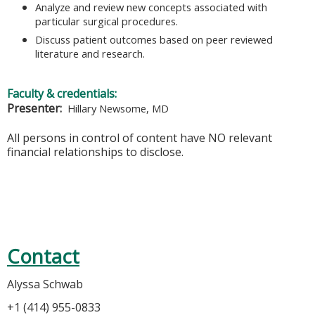
Analyze and review new concepts associated with
particular surgical procedures.
Discuss patient outcomes based on peer reviewed
literature and research.
Faculty & credentials:
Presenter:
Hillary Newsome, MD
All persons in control of content have NO relevant
financial relationships to disclose.
Contact
Alyssa Schwab
+1 (414) 955-0833