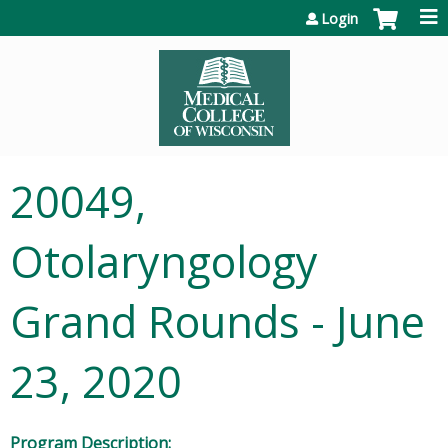
Jump to content
Login
20049,
Otolaryngology
Grand Rounds - June
23, 2020
Program Description: