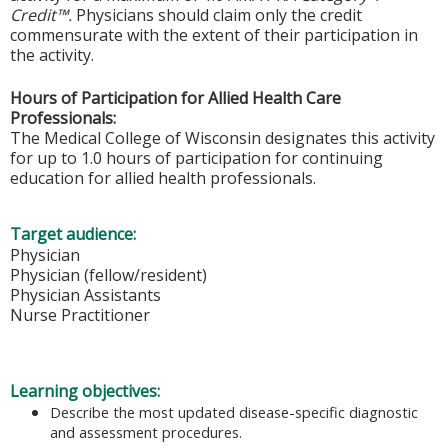
Credit™.
Physicians should claim only the credit
commensurate with the extent of their participation in
the activity.
Hours of Participation for Allied Health Care
Professionals:
The Medical College of Wisconsin designates this activity
for up to 1.0 hours of participation for continuing
education for allied health professionals.
Target audience:
Physician
Physician (fellow/resident)
Physician Assistants
Nurse Practitioner
Learning objectives:
Describe the most updated disease-specific diagnostic
and assessment procedures.