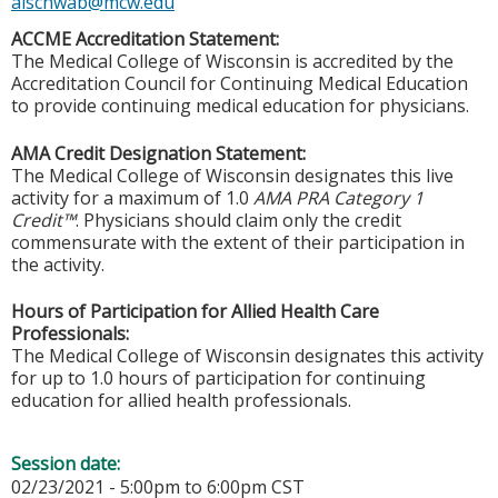
alschwab@mcw.edu
ACCME Accreditation Statement:
The Medical College of Wisconsin is accredited by the
Accreditation Council for Continuing Medical Education
to provide continuing medical education for physicians.
AMA Credit Designation Statement:
The Medical College of Wisconsin designates this live
activity for a maximum of 1.0
AMA PRA Category 1
Credit™
. Physicians should claim only the credit
commensurate with the extent of their participation in
the activity.
Hours of Participation for Allied Health Care
Professionals:
The Medical College of Wisconsin designates this activity
for up to 1.0 hours of participation for continuing
education for allied health professionals.
Session date:
02/23/2021 -
5:00pm
to
6:00pm
CST