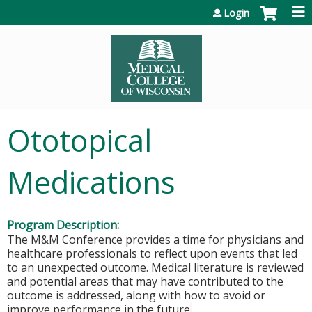
Jump to content
Login
Ototopical
Medications
Program Description:
The M&M Conference provides a time for physicians and
healthcare professionals to reflect upon events that led
to an unexpected outcome. Medical literature is reviewed
and potential areas that may have contributed to the
outcome is addressed, along with how to avoid or
improve performance in the future
.