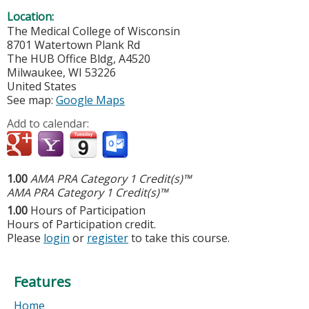
Location:
The Medical College of Wisconsin
8701 Watertown Plank Rd
The HUB Office Bldg, A4520
Milwaukee
,
WI
53226
United States
See map:
Google Maps
Add to calendar:
1.00
AMA PRA Category 1 Credit(s)™
AMA PRA Category 1 Credit(s)™
1.00
Hours of Participation
Hours of Participation credit.
Please
login
or
register
to take this course.
Features
Home