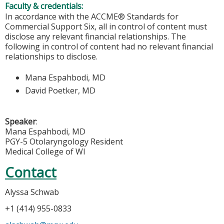
Faculty & credentials:
In accordance with the ACCME® Standards for
Commercial Support Six, all in control of content must
disclose any relevant financial relationships. The
following in control of content had no relevant financial
relationships to disclose.
Mana Espahbodi, MD
David Poetker, MD
Speaker
:
Mana Espahbodi, MD
PGY-5 Otolaryngology Resident
Medical College of WI
Contact
Alyssa Schwab
+1 (414) 955-0833