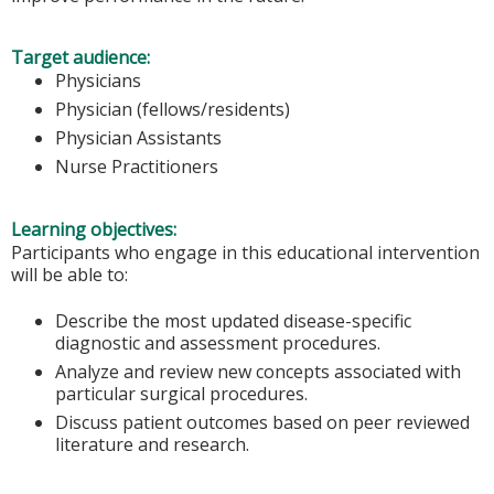
Target audience:
Physicians
Physician (fellows/residents)
Physician Assistants
Nurse Practitioners
Learning objectives:
Participants who engage in this educational intervention
will be able to:
Describe the most updated disease-specific
diagnostic and assessment procedures.
Analyze and review new concepts associated with
particular surgical procedures.
Discuss patient outcomes based on peer reviewed
literature and research.