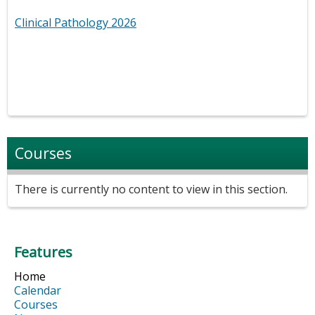
Clinical Pathology 2026
Courses
There is currently no content to view in this section.
Features
Home
Calendar
Courses