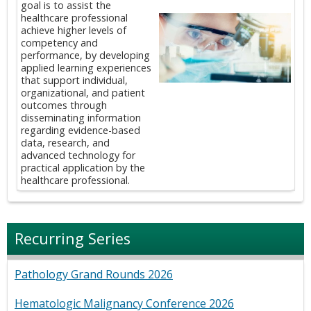
goal is to assist the
healthcare professional
achieve higher levels of
competency and
performance, by developing
applied learning experiences
that support individual,
organizational, and patient
outcomes through
disseminating information
regarding evidence-based
data, research, and
advanced technology for
practical application by the
healthcare professional.
Recurring Series
Pathology Grand Rounds 2026
Hematologic Malignancy Conference 2026