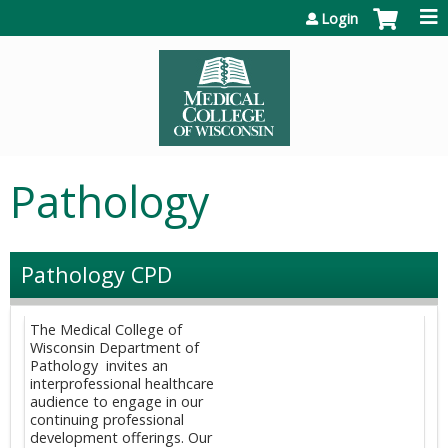
Jump to content
Login
Pathology
Pathology CPD
The Medical College of
Wisconsin Department of
Pathology invites an
interprofessional healthcare
audience to engage in our
continuing professional
development offerings. Our