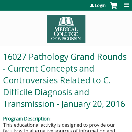
Jump to content
Login
16027 Pathology Grand Rounds
- Current Concepts and
Controversies Related to C.
Difficile Diagnosis and
Transmission - January 20, 2016
Program Description:
This educational activity is designed to provide our
faculty with alternative sources of information and