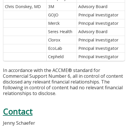
Chris Donskey, MD
3M
Advisory Board
GOJO
Principal Investigator
Merck
Principal Investigator
Seres Health
Advisory Board
Clorox
Principal Investigator
EcoLab
Principal Investigator
Cepheld
Principal Investigator
In accordance with the ACCME® standard for
Commercial Support Number 6, all in control of content
disclosed any relevant financial relationships. The
following in control of content had no relevant financial
relationships to disclose.
Contact
Jenny Schaefer