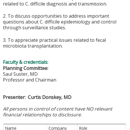
related to C. difficile diagnosis and transmission.
2. To discuss opportunities to address important
questions about C. difficile epidemiology and control
through surveillance studies.
3. To appreciate practical issues related to fecal
microbiota transplantation.
Faculty & credentials:
Planning Committee:
Saul Suster, MD
Professor and Chairman
Presenter: Curtis Donskey, MD
All persons in control of content have NO relevant
financial relationships to disclosure.
Name
Company
Role