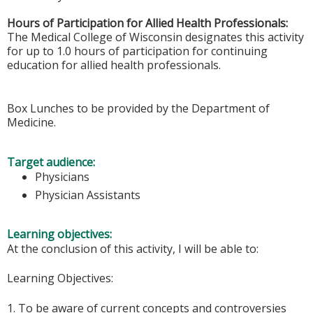
Hours of Participation for Allied Health Professionals:
The Medical College of Wisconsin designates this activity
for up to 1.0 hours of participation for continuing
education for allied health professionals.
Box Lunches to be provided by the Department of
Medicine.
Target audience:
Physicians
Physician Assistants
Learning objectives:
At the conclusion of this activity, I will be able to:
Learning Objectives:
1. To be aware of current concepts and controversies