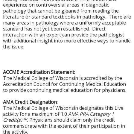
experience on controversial areas in diagnostic
pathology that cannot be gleaned from reading the
literature or standard textbooks in pathology. There are
many areas in pathology where a uniformly acceptable
standard has not yet been established. Direct
interaction with an expert can provide the pathologist
with additional insight into more effective ways to handle
the issue.
ACCME Accreditation Statement:
The Medical College of Wisconsin is accredited by the
Accreditation Council for Continuing Medical Education
to provide continuing medical education for physicians.
AMA Credit Designation
:
The Medical College of Wisconsin designates this Live
activity for a maximum of 1.0
AMA PRA Category 1
Credit(s) ™.
Physicians should claim only the credit
commensurate with the extent of their participation in
the activity.