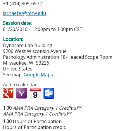
+1 (414) 805-6972
jschaefer@mcw.edu
Session date:
01/20/2016 -
12:00pm
to
1:00pm
CST
Location:
Dynacare Lab Building
9200 West Wisconsin Avenue
Pathology Administration 18-Headed Scope Room
Milwaukee
,
WI
53226
United States
See map:
Google Maps
Add to calendar:
1.00
AMA PRA Category 1 Credit(s)™
AMA PRA Category 1 Credit(s)™
1.00
Hours of Participation
Hours of Participation credit.