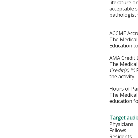
literature 
acceptable s
pathologist 
ACCME Accre
The Medical 
Education to
AMA Credit 
The Medical 
Credit(s) ™
.
the activity.
Hours of Par
The Medical 
education fo
Target audi
Physicians
Fellows
Residents