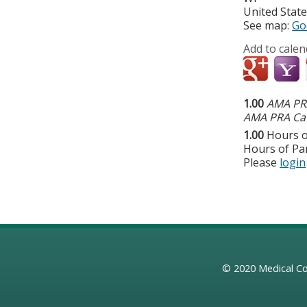
United Stat
See map:
Go
Add to calen
1.00
AMA PRA
AMA PRA Cat
1.00
Hours o
Hours of Par
Please
login
© 2020
Medical Co