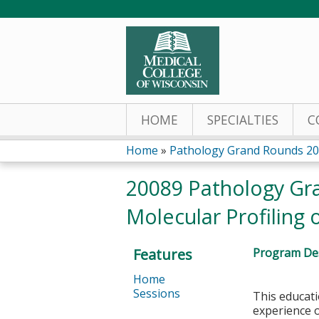
HOME
SPECIALTIES
C
Home
»
Pathology Grand Rounds 2
You
20089 Pathology Gra
are
Molecular Profiling
here
Features
Program Des
Home
Sessions
This educati
experience o