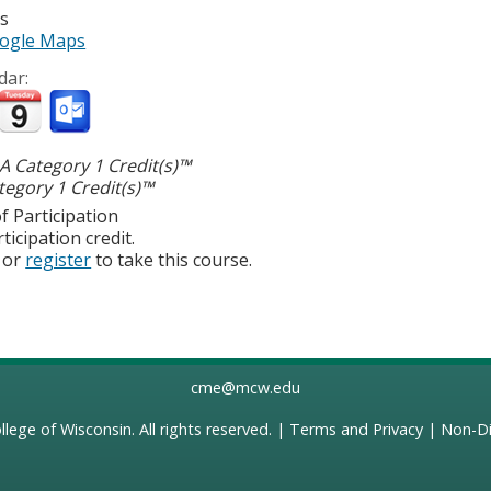
es
ogle Maps
dar:
 Category 1 Credit(s)™
egory 1 Credit(s)™
f Participation
ticipation credit.
or
register
to take this course.
cme@mcw.edu
llege of Wisconsin
. All rights reserved. |
Terms and Privacy
|
Non-Di