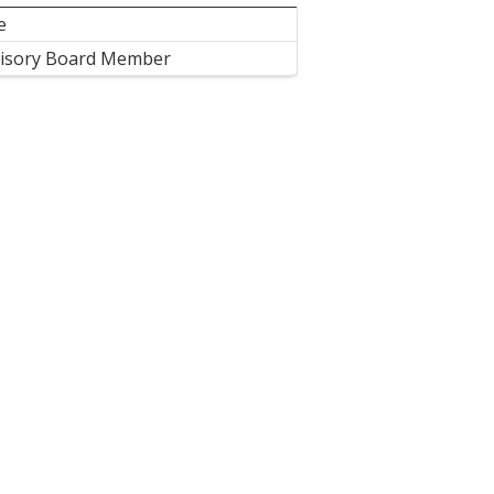
e
isory Board Member