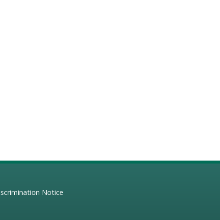
scrimination Notice