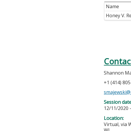
Name
Honey V. R
Contac
Shannon Ma
+1 (414) 80
smajewski@
Session dat
12/11/2020 
Location:
Virtual, via
WI