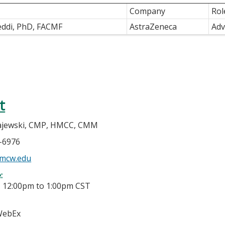
Company
Rol
eddi, PhD, FACMF
AstraZeneca
Adv
t
jewski, CMP, HMCC, CMM
5-6976
mcw.edu
e:
-
12:00pm
to
1:00pm
CST
 WebEx