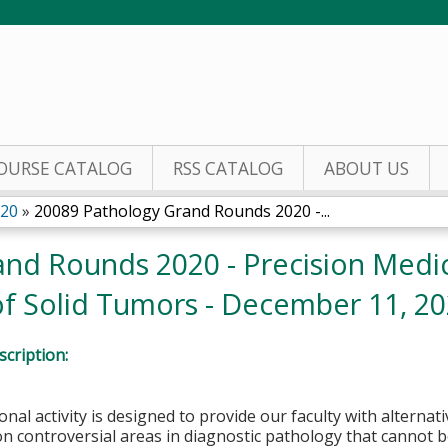
Jump to content
OURSE CATALOG
RSS CATALOG
ABOUT US
020
»
20089 Pathology Grand Rounds 2020 -...
nd Rounds 2020 - Precision Medic
 of Solid Tumors - December 11, 2
cription:
onal activity is designed to provide our faculty with alterna
n controversial areas in diagnostic pathology that cannot 