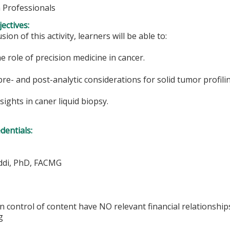
h Professionals
ectives:
sion of this activity, learners will be able to:
he role of precision medicine in cancer.
pre- and post-analytic considerations for solid tumor profili
nsights in caner liquid biopsy.
edentials:
ddi, PhD, FACMG
in control of content have NO relevant financial relationship
g