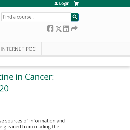
Login
SEARCH
INTERNET POC
ine in Cancer:
020
tive sources of information and
be gleaned from reading the