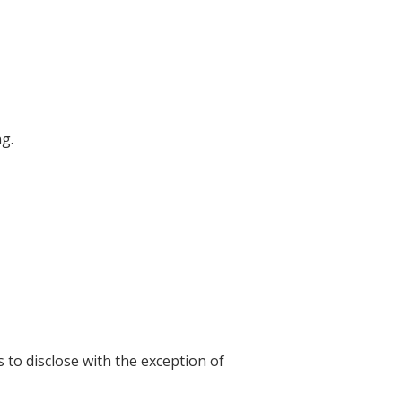
ng.
s to disclose with the exception of