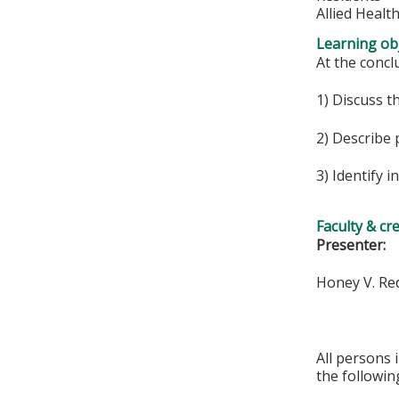
Allied Healt
Learning obj
At the conclu
1) Discuss t
2) Describe 
3) Identify i
Faculty & cr
Presenter:
Honey V. Re
All persons 
the followin