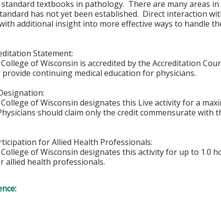
or standard textbooks in pathology. There are many areas i
tandard has not yet been established. Direct interaction wi
with additional insight into more effective ways to handle th
ditation Statement:
College of Wisconsin is accredited by the Accreditation Coun
 provide continuing medical education for physicians.
Designation:
College of Wisconsin designates this Live activity for a ma
 Physicians should claim only the credit commensurate with th
ticipation for Allied Health Professionals:
College of Wisconsin designates this activity for up to 1.0 h
r allied health professionals.
ence: