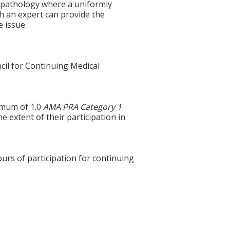
n pathology where a uniformly
th an expert can provide the
e issue.
cil for Continuing Medical
ximum of 1.0
AMA PRA Category 1
e extent of their participation in
ours of participation for continuing