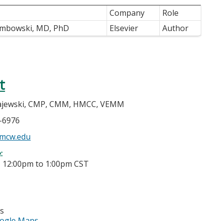
Company
Role
embowski, MD, PhD
Elsevier
Author
t
jewski, CMP, CMM, HMCC, VEMM
5-6976
mcw.edu
e:
-
12:00pm
to
1:00pm
CST
es
ogle Maps