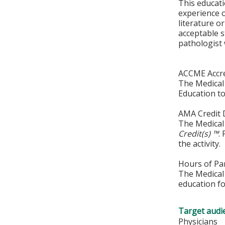
This educati
experience o
literature 
acceptable s
pathologist 
ACCME Accre
The Medical 
Education to
AMA Credit 
The Medical 
Credit(s) ™
.
the activity.
Hours of Par
The Medical 
education fo
Target audi
Physicians