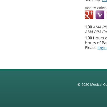
Add to calen
1.00
AMA PRA
AMA PRA Cat
1.00
Hours o
Hours of Par
Please
login
© 2020
Medical Co