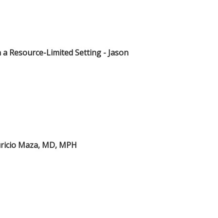
in a Resource-Limited Setting - Jason
auricio Maza, MD, MPH