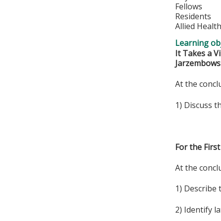
Fellows
Residents
Allied Healt
Learning obj
It Takes a V
Jarzembows
At the conclu
1) Discuss t
For the Fir
At the conclu
1) Describe 
2) Identify 