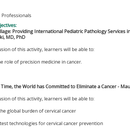
h Professionals
ectives:
illage: Providing International Pediatric Pathology Services 
ki, MD, PhD
sion of this activity, learners will be able to:
he role of precision medicine in cancer.
st Time, the World has Committed to Eliminate a Cancer - M
sion of this activity, learners will be able to:
the global burden of cervical cancer
latest technologies for cervical cancer prevention