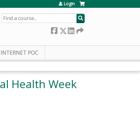
Login
SEARCH
INTERNET POC
al Health Week