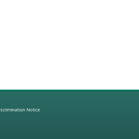
scrimination Notice