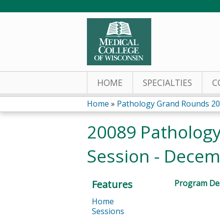
HOME
SPECIALTIES
C
Home
»
Pathology Grand Rounds 2
You
20089 Pathology
are
Session - Decem
here
Features
Program Des
Home
Sessions