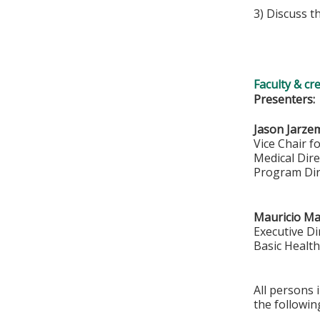
3) Discuss t
Faculty & cr
Presenters:
Jason Jarze
Vice Chair f
Medical Dir
Program Dir
Mauricio M
Executive Di
Basic Health
All persons 
the followin