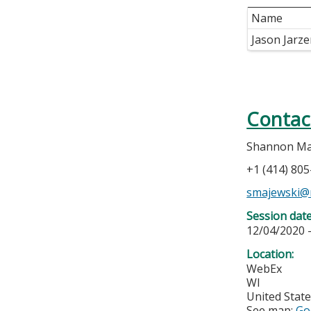
Name
Jason Jarz
Contac
Shannon Ma
+1 (414) 80
smajewski@
Session dat
12/04/2020 
Location:
WebEx
WI
United Stat
See map:
Go