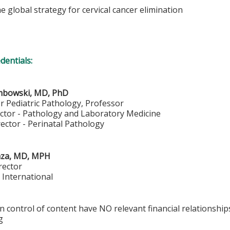
he global strategy for cervical cancer elimination
edentials:
mbowski, MD, PhD
or Pediatric Pathology, Professor
ector - Pathology and Laboratory Medicine
ector - Perinatal Pathology
aza, MD, MPH
rector
 International
in control of content have NO relevant financial relationship
g