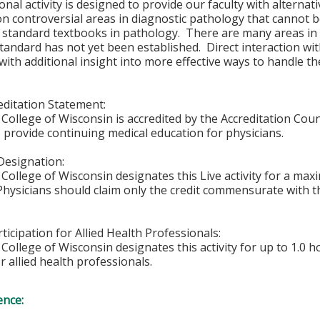
onal activity is designed to provide our faculty with alterna
n controversial areas in diagnostic pathology that cannot 
or standard textbooks in pathology. There are many areas i
tandard has not yet been established. Direct interaction wi
with additional insight into more effective ways to handle th
ditation Statement:
College of Wisconsin is accredited by the Accreditation Coun
 provide continuing medical education for physicians.
Designation:
College of Wisconsin designates this Live activity for a ma
 Physicians should claim only the credit commensurate with th
ticipation for Allied Health Professionals:
College of Wisconsin designates this activity for up to 1.0 h
r allied health professionals.
ence: