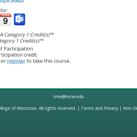
dar:
 Category 1 Credit(s)™
egory 1 Credit(s)™
f Participation
ticipation credit.
or
register
to take this course.
cme@mcw.edu
llege of Wisconsin
. All rights reserved. |
Terms and Privacy
|
Non-Di