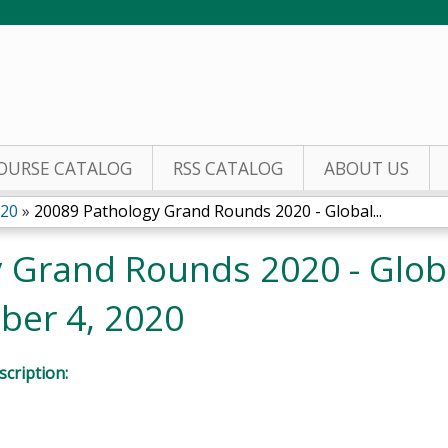
Jump to content
OURSE CATALOG
RSS CATALOG
ABOUT US
020
»
20089 Pathology Grand Rounds 2020 - Global...
 Grand Rounds 2020 - Glob
ber 4, 2020
cription: