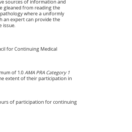
tive sources of information and
be gleaned from reading the
n pathology where a uniformly
th an expert can provide the
e issue.
cil for Continuing Medical
ximum of 1.0
AMA PRA Category 1
e extent of their participation in
ours of participation for continuing