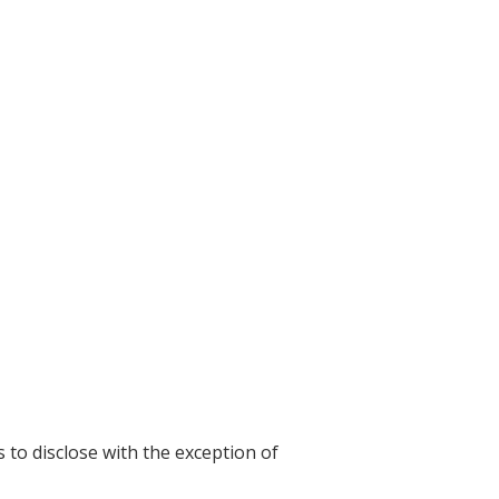
s to disclose with the exception of