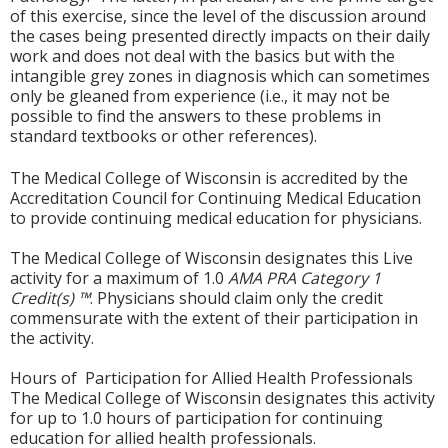
of this exercise, since the level of the discussion around
the cases being presented directly impacts on their daily
work and does not deal with the basics but with the
intangible grey zones in diagnosis which can sometimes
only be gleaned from experience (i.e., it may not be
possible to find the answers to these problems in
standard textbooks or other references).
The Medical College of Wisconsin is accredited by the
Accreditation Council for Continuing Medical Education
to provide continuing medical education for physicians.
The Medical College of Wisconsin designates this Live
activity for a maximum of 1.0
AMA PRA Category 1
Credit(s) ™
. Physicians should claim only the credit
commensurate with the extent of their participation in
the activity.
Hours of Participation for Allied Health Professionals
The Medical College of Wisconsin designates this activity
for up to 1.0 hours of participation for continuing
education for allied health professionals.