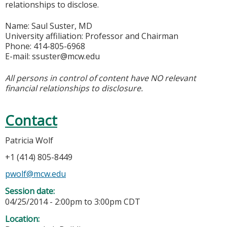
relationships to disclose.
Name: Saul Suster, MD
University affiliation: Professor and Chairman
Phone: 414-805-6968
E-mail:
ssuster@mcw.edu
All persons in control of content have NO relevant
financial relationships to disclosure.
Contact
Patricia Wolf
+1 (414) 805-8449
pwolf@mcw.edu
Session date:
04/25/2014 -
2:00pm
to
3:00pm
CDT
Location: