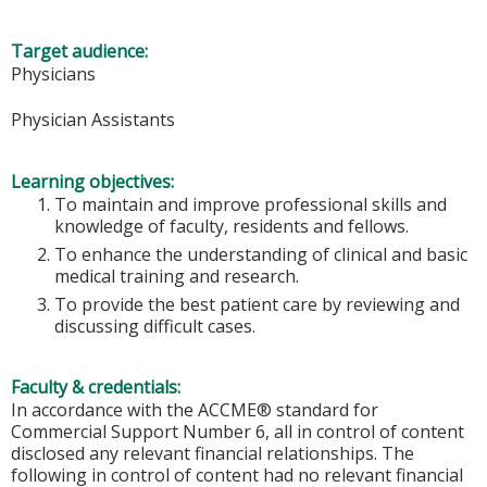
Target audience:
Physicians
Physician Assistants
Learning objectives:
To maintain and improve professional skills and
knowledge of faculty, residents and fellows.
To enhance the understanding of clinical and basic
medical training and research.
To provide the best patient care by reviewing and
discussing difficult cases.
Faculty & credentials:
In accordance with the ACCME® standard for
Commercial Support Number 6, all in control of content
disclosed any relevant financial relationships. The
following in control of content had no relevant financial