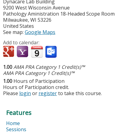
Dynacare Lab Building
9200 West Wisconsin Avenue
Pathology Aministration 18-Headed Scope Room
Milwaukee
,
WI
53226
United States
See map:
Google Maps
Add to calendar:
1.00
AMA PRA Category 1 Credit(s)™
AMA PRA Category 1 Credit(s)™
1.00
Hours of Participation
Hours of Participation credit.
Please
login
or
register
to take this course.
Features
Home
Sessions