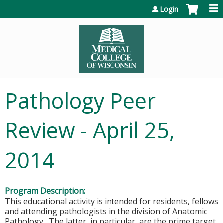
Jump to content
Login
Pathology Peer
Review - April 25,
2014
Program Description:
This educational activity is intended for residents, fellows
and attending pathologists in the division of Anatomic
Pathology. The latter, in particular, are the prime target