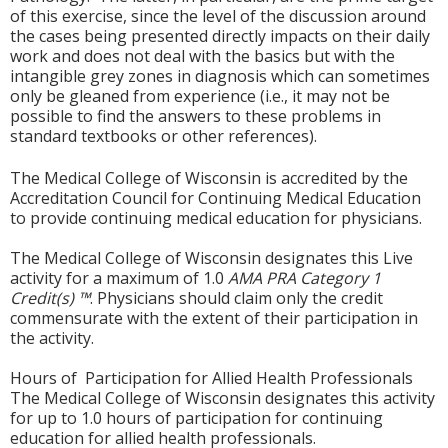
of this exercise, since the level of the discussion around
the cases being presented directly impacts on their daily
work and does not deal with the basics but with the
intangible grey zones in diagnosis which can sometimes
only be gleaned from experience (i.e., it may not be
possible to find the answers to these problems in
standard textbooks or other references).
The Medical College of Wisconsin is accredited by the
Accreditation Council for Continuing Medical Education
to provide continuing medical education for physicians.
The Medical College of Wisconsin designates this Live
activity for a maximum of 1.0
AMA PRA Category 1
Credit(s) ™
. Physicians should claim only the credit
commensurate with the extent of their participation in
the activity.
Hours of Participation for Allied Health Professionals
The Medical College of Wisconsin designates this activity
for up to 1.0 hours of participation for continuing
education for allied health professionals.