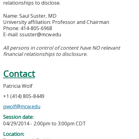
relationships to disclose.
Name: Saul Suster, MD
University affiliation: Professor and Chairman
Phone: 414-805-6968
E-mail:
ssuster@mcw.edu
All persons in control of content have NO relevant
financial relationships to disclosure.
Contact
Patricia Wolf
+1 (414) 805-8449
pwolf@mcw.edu
Session date:
04/29/2014 -
2:00pm
to
3:00pm
CDT
Location: