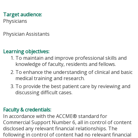
Target audience:
Physicians
Physician Assistants
Learning objectives:
To maintain and improve professional skills and
knowledge of faculty, residents and fellows.
To enhance the understanding of clinical and basic
medical training and research.
To provide the best patient care by reviewing and
discussing difficult cases.
Faculty & credentials:
In accordance with the ACCME® standard for
Commercial Support Number 6, all in control of content
disclosed any relevant financial relationships. The
following in control of content had no relevant financial