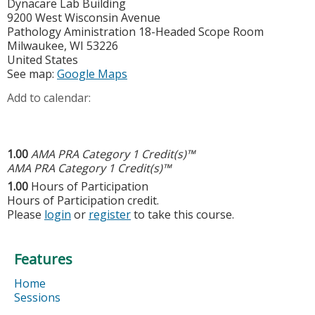
Dynacare Lab Building
9200 West Wisconsin Avenue
Pathology Aministration 18-Headed Scope Room
Milwaukee
,
WI
53226
United States
See map:
Google Maps
Add to calendar:
1.00
AMA PRA Category 1 Credit(s)™
AMA PRA Category 1 Credit(s)™
1.00
Hours of Participation
Hours of Participation credit.
Please
login
or
register
to take this course.
Features
Home
Sessions