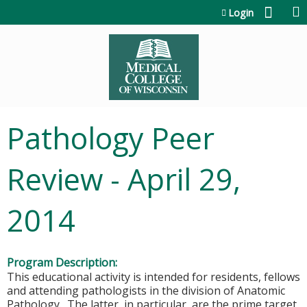
Jump to content
Login
Pathology Peer
Review - April 29,
2014
Program Description:
This educational activity is intended for residents, fellows
and attending pathologists in the division of Anatomic
Pathology. The latter, in particular, are the prime target