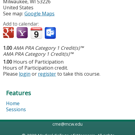
Milwaukee
,
WI
53226
United States
See map:
Google Maps
Add to calendar:
1.00
AMA PRA Category 1 Credit(s)™
AMA PRA Category 1 Credit(s)™
1.00
Hours of Participation
Hours of Participation credit.
Please
login
or
register
to take this course.
Features
Home
Sessions
cme@mcw.edu