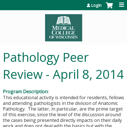
Jump to content
Login
Pathology Peer
Review - April 8, 2014
Program Description:
This educational activity is intended for residents, fellows
and attending pathologists in the division of Anatomic
Pathology. The latter, in particular, are the prime target
of this exercise, since the level of the discussion around
the cases being presented directly impacts on their daily
work and does not deal with the basics but with the