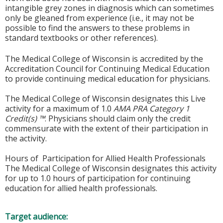
intangible grey zones in diagnosis which can sometimes
only be gleaned from experience (i.e., it may not be
possible to find the answers to these problems in
standard textbooks or other references).
The Medical College of Wisconsin is accredited by the
Accreditation Council for Continuing Medical Education
to provide continuing medical education for physicians.
The Medical College of Wisconsin designates this Live
activity for a maximum of 1.0
AMA PRA Category 1
Credit(s) ™
. Physicians should claim only the credit
commensurate with the extent of their participation in
the activity.
Hours of Participation for Allied Health Professionals
The Medical College of Wisconsin designates this activity
for up to 1.0 hours of participation for continuing
education for allied health professionals.
Target audience: