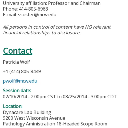
University affiliation: Professor and Chairman
Phone: 414-805-6968
E-mail:
ssuster@mcw.edu
All persons in control of content have NO relevant
financial relationships to disclosure.
Contact
Patricia Wolf
+1 (414) 805-8449
pwolf@mcw.edu
Session date:
02/10/2014 - 2:00pm CST
to
08/25/2014 - 3:00pm CDT
Location:
Dynacare Lab Building
9200 West Wisconsin Avenue
Pathology Aministration 18-Headed Scope Room