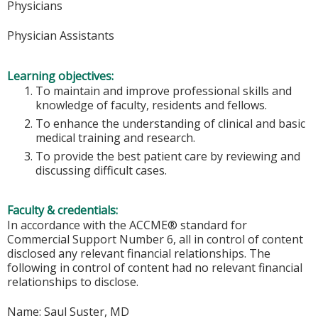
Physicians
Physician Assistants
Learning objectives:
To maintain and improve professional skills and
knowledge of faculty, residents and fellows.
To enhance the understanding of clinical and basic
medical training and research.
To provide the best patient care by reviewing and
discussing difficult cases.
Faculty & credentials:
In accordance with the ACCME® standard for
Commercial Support Number 6, all in control of content
disclosed any relevant financial relationships. The
following in control of content had no relevant financial
relationships to disclose.
Name: Saul Suster, MD