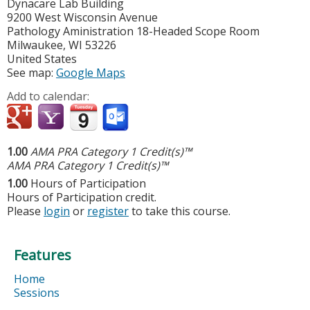
Dynacare Lab Building
9200 West Wisconsin Avenue
Pathology Aministration 18-Headed Scope Room
Milwaukee
,
WI
53226
United States
See map:
Google Maps
Add to calendar:
1.00
AMA PRA Category 1 Credit(s)™
AMA PRA Category 1 Credit(s)™
1.00
Hours of Participation
Hours of Participation credit.
Please
login
or
register
to take this course.
Features
Home
Sessions