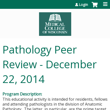
Jump to content
Login
Pathology Peer
Review - December
22, 2014
Program Description:
This educational activity is intended for residents, fellows
and attending pathologists in the division of Anatomic
Pathology. The latter, in particular, are the prime target