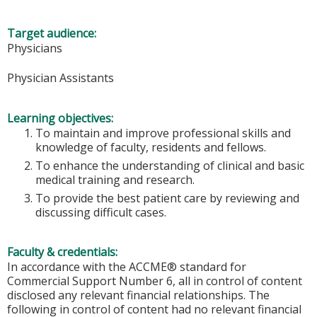
Target audience:
Physicians
Physician Assistants
Learning objectives:
To maintain and improve professional skills and
knowledge of faculty, residents and fellows.
To enhance the understanding of clinical and basic
medical training and research.
To provide the best patient care by reviewing and
discussing difficult cases.
Faculty & credentials:
In accordance with the ACCME® standard for
Commercial Support Number 6, all in control of content
disclosed any relevant financial relationships. The
following in control of content had no relevant financial