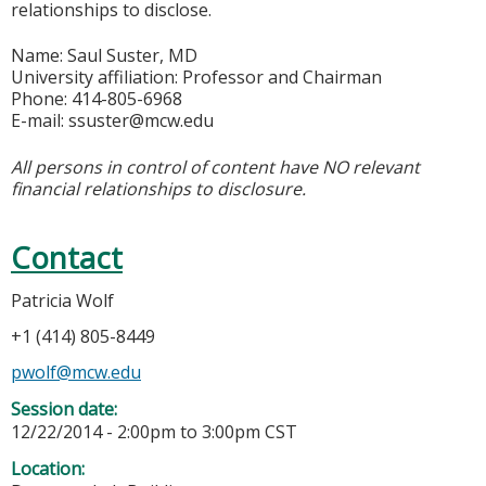
relationships to disclose.
Name: Saul Suster, MD
University affiliation: Professor and Chairman
Phone: 414-805-6968
E-mail:
ssuster@mcw.edu
All persons in control of content have NO relevant
financial relationships to disclosure.
Contact
Patricia Wolf
+1 (414) 805-8449
pwolf@mcw.edu
Session date:
12/22/2014 -
2:00pm
to
3:00pm
CST
Location: