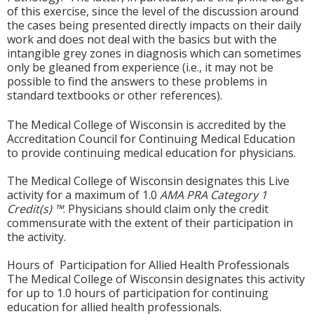
of this exercise, since the level of the discussion around
the cases being presented directly impacts on their daily
work and does not deal with the basics but with the
intangible grey zones in diagnosis which can sometimes
only be gleaned from experience (i.e., it may not be
possible to find the answers to these problems in
standard textbooks or other references).
The Medical College of Wisconsin is accredited by the
Accreditation Council for Continuing Medical Education
to provide continuing medical education for physicians.
The Medical College of Wisconsin designates this Live
activity for a maximum of 1.0
AMA PRA Category 1
Credit(s) ™
. Physicians should claim only the credit
commensurate with the extent of their participation in
the activity.
Hours of Participation for Allied Health Professionals
The Medical College of Wisconsin designates this activity
for up to 1.0 hours of participation for continuing
education for allied health professionals.