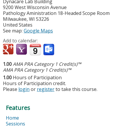
Dynacare Lab Building
9200 West Wisconsin Avenue
Pathology Aministration 18-Headed Scope Room
Milwaukee
,
WI
53226
United States
See map:
Google Maps
Add to calendar:
1.00
AMA PRA Category 1 Credit(s)™
AMA PRA Category 1 Credit(s)™
1.00
Hours of Participation
Hours of Participation credit.
Please
login
or
register
to take this course.
Features
Home
Sessions