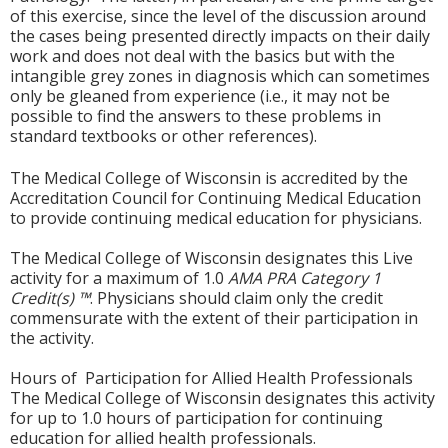
of this exercise, since the level of the discussion around
the cases being presented directly impacts on their daily
work and does not deal with the basics but with the
intangible grey zones in diagnosis which can sometimes
only be gleaned from experience (i.e., it may not be
possible to find the answers to these problems in
standard textbooks or other references).
The Medical College of Wisconsin is accredited by the
Accreditation Council for Continuing Medical Education
to provide continuing medical education for physicians.
The Medical College of Wisconsin designates this Live
activity for a maximum of 1.0
AMA PRA Category 1
Credit(s) ™
. Physicians should claim only the credit
commensurate with the extent of their participation in
the activity.
Hours of Participation for Allied Health Professionals
The Medical College of Wisconsin designates this activity
for up to 1.0 hours of participation for continuing
education for allied health professionals.