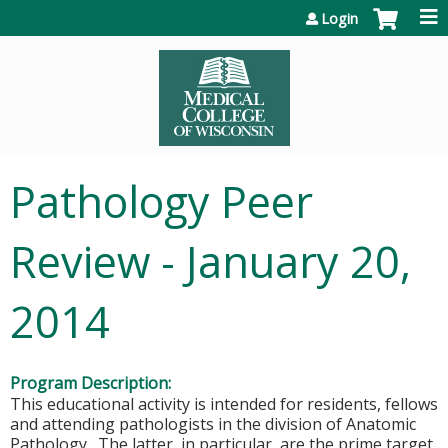
Jump to content
Login
Pathology Peer
Review - January 20,
2014
Program Description:
This educational activity is intended for residents, fellows
and attending pathologists in the division of Anatomic
Pathology. The latter, in particular, are the prime target