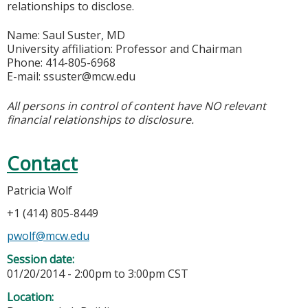
relationships to disclose.
Name: Saul Suster, MD
University affiliation: Professor and Chairman
Phone: 414-805-6968
E-mail:
ssuster@mcw.edu
All persons in control of content have NO relevant
financial relationships to disclosure.
Contact
Patricia Wolf
+1 (414) 805-8449
pwolf@mcw.edu
Session date:
01/20/2014 -
2:00pm
to
3:00pm
CST
Location: