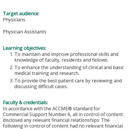
Target audience:
Physicians
Physician Assistants
Learning objectives:
To maintain and improve professional skills and
knowledge of faculty, residents and fellows.
To enhance the understanding of clinical and basic
medical training and research.
To provide the best patient care by reviewing and
discussing difficult cases.
Faculty & credentials:
In accordance with the ACCME® standard for
Commercial Support Number 6, all in control of content
disclosed any relevant financial relationships. The
following in control of content had no relevant financial