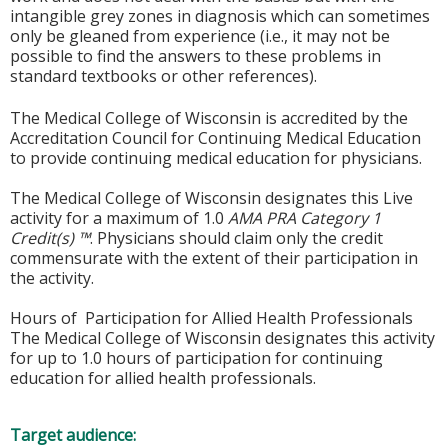
intangible grey zones in diagnosis which can sometimes
only be gleaned from experience (i.e., it may not be
possible to find the answers to these problems in
standard textbooks or other references).
The Medical College of Wisconsin is accredited by the
Accreditation Council for Continuing Medical Education
to provide continuing medical education for physicians.
The Medical College of Wisconsin designates this Live
activity for a maximum of 1.0
AMA PRA Category 1
Credit(s) ™
. Physicians should claim only the credit
commensurate with the extent of their participation in
the activity.
Hours of Participation for Allied Health Professionals
The Medical College of Wisconsin designates this activity
for up to 1.0 hours of participation for continuing
education for allied health professionals.
Target audience: