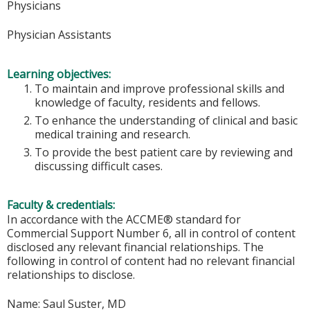
Physicians
Physician Assistants
Learning objectives:
To maintain and improve professional skills and
knowledge of faculty, residents and fellows.
To enhance the understanding of clinical and basic
medical training and research.
To provide the best patient care by reviewing and
discussing difficult cases.
Faculty & credentials:
In accordance with the ACCME® standard for
Commercial Support Number 6, all in control of content
disclosed any relevant financial relationships. The
following in control of content had no relevant financial
relationships to disclose.
Name: Saul Suster, MD