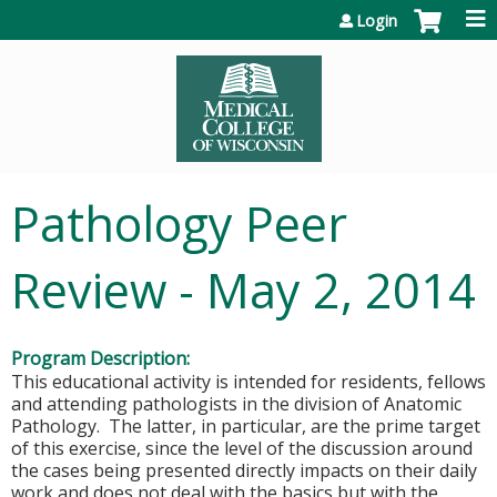
Jump to content
Login
Pathology Peer
Review - May 2, 2014
Program Description:
This educational activity is intended for residents, fellows
and attending pathologists in the division of Anatomic
Pathology. The latter, in particular, are the prime target
of this exercise, since the level of the discussion around
the cases being presented directly impacts on their daily
work and does not deal with the basics but with the