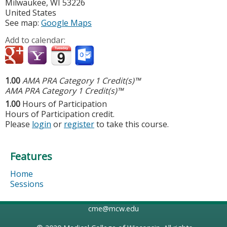
Milwaukee
,
WI
53226
United States
See map:
Google Maps
Add to calendar:
1.00
AMA PRA Category 1 Credit(s)™
AMA PRA Category 1 Credit(s)™
1.00
Hours of Participation
Hours of Participation credit.
Please
login
or
register
to take this course.
Features
Home
Sessions
cme@mcw.edu