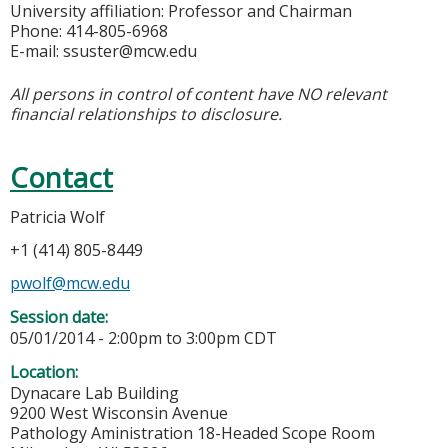
University affiliation: Professor and Chairman
Phone: 414-805-6968
E-mail:
ssuster@mcw.edu
All persons in control of content have NO relevant
financial relationships to disclosure.
Contact
Patricia Wolf
+1 (414) 805-8449
pwolf@mcw.edu
Session date:
05/01/2014 -
2:00pm
to
3:00pm
CDT
Location:
Dynacare Lab Building
9200 West Wisconsin Avenue
Pathology Aministration 18-Headed Scope Room