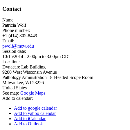
Contact
Name:
Patricia Wolf
Phone number:
+1 (414) 805-8449
Email:
pwolf@mcw.edu
Session date:
10/15/2014 -
2:00pm
to
3:00pm
CDT
Location:
Dynacare Lab Building
9200 West Wisconsin Avenue
Pathology Aministration 18-Headed Scope Room
Milwaukee
,
WI
53226
United States
See map:
Google Maps
Add to calendar:
Add to google calendar
Add to yahoo calendar
Add to iCalendar
Add to Outlook