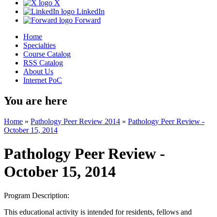
X
LinkedIn
Forward
Home
Specialties
Course Catalog
RSS Catalog
About Us
Internet PoC
You are here
Home
»
Pathology Peer Review 2014
»
Pathology Peer Review -
October 15, 2014
Pathology Peer Review -
October 15, 2014
Program Description:
This educational activity is intended for residents, fellows and