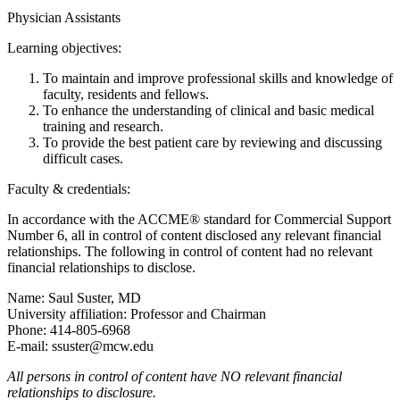
Physician Assistants
Learning objectives:
To maintain and improve professional skills and knowledge of
faculty, residents and fellows.
To enhance the understanding of clinical and basic medical
training and research.
To provide the best patient care by reviewing and discussing
difficult cases.
Faculty & credentials:
In accordance with the ACCME® standard for Commercial Support
Number 6, all in control of content disclosed any relevant financial
relationships. The following in control of content had no relevant
financial relationships to disclose.
Name: Saul Suster, MD
University affiliation: Professor and Chairman
Phone: 414-805-6968
E-mail:
ssuster@mcw.edu
All persons in control of content have NO relevant financial
relationships to disclosure.