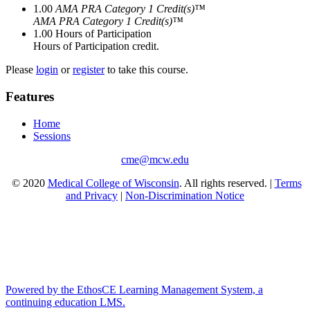
1.00
AMA PRA Category 1 Credit(s)™
AMA PRA Category 1 Credit(s)™
1.00
Hours of Participation
Hours of Participation credit.
Please
login
or
register
to take this course.
Features
Home
Sessions
cme@mcw.edu
© 2020
Medical College of Wisconsin
. All rights reserved. |
Terms
and Privacy
|
Non-Discrimination Notice
Powered by the EthosCE Learning Management System, a
continuing education LMS.