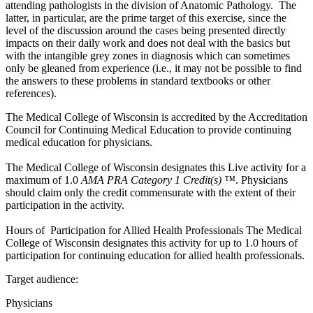
attending pathologists in the division of Anatomic Pathology. The
latter, in particular, are the prime target of this exercise, since the
level of the discussion around the cases being presented directly
impacts on their daily work and does not deal with the basics but
with the intangible grey zones in diagnosis which can sometimes
only be gleaned from experience (i.e., it may not be possible to find
the answers to these problems in standard textbooks or other
references).
The Medical College of Wisconsin is accredited by the Accreditation
Council for Continuing Medical Education to provide continuing
medical education for physicians.
The Medical College of Wisconsin designates this Live activity for a
maximum of 1.0
AMA PRA Category 1 Credit(s) ™
. Physicians
should claim only the credit commensurate with the extent of their
participation in the activity.
Hours of Participation for Allied Health Professionals The Medical
College of Wisconsin designates this activity for up to 1.0 hours of
participation for continuing education for allied health professionals.
Target audience:
Physicians