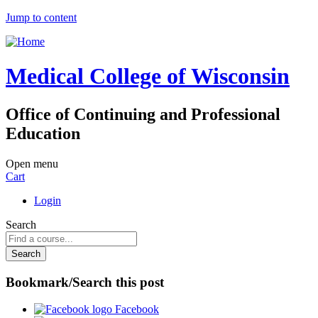
Jump to content
Medical College of Wisconsin
Office of Continuing and Professional
Education
Open menu
Cart
Login
Search
Bookmark/Search this post
Facebook