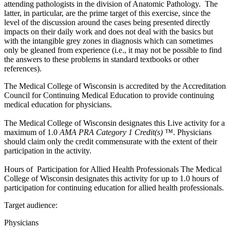
attending pathologists in the division of Anatomic Pathology. The
latter, in particular, are the prime target of this exercise, since the
level of the discussion around the cases being presented directly
impacts on their daily work and does not deal with the basics but
with the intangible grey zones in diagnosis which can sometimes
only be gleaned from experience (i.e., it may not be possible to find
the answers to these problems in standard textbooks or other
references).
The Medical College of Wisconsin is accredited by the Accreditation
Council for Continuing Medical Education to provide continuing
medical education for physicians.
The Medical College of Wisconsin designates this Live activity for a
maximum of 1.0
AMA PRA Category 1 Credit(s) ™
. Physicians
should claim only the credit commensurate with the extent of their
participation in the activity.
Hours of Participation for Allied Health Professionals The Medical
College of Wisconsin designates this activity for up to 1.0 hours of
participation for continuing education for allied health professionals.
Target audience:
Physicians