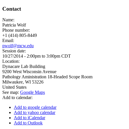
Contact
Name:
Patricia Wolf
Phone number:
+1 (414) 805-8449
Email:
pwolf@mcw.edu
Session date:
10/27/2014 -
2:00pm
to
3:00pm
CDT
Location:
Dynacare Lab Building
9200 West Wisconsin Avenue
Pathology Aministration 18-Headed Scope Room
Milwaukee
,
WI
53226
United States
See map:
Google Maps
Add to calendar:
Add to google calendar
Add to yahoo calendar
Add to iCalendar
Add to Outlook