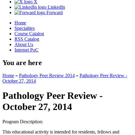
X
LinkedIn
Forward
Home
Specialties
Course Catalog
RSS Catalog
About Us
Internet PoC
You are here
Home
»
Pathology Peer Review 2014
»
Pathology Peer Review -
October 27, 2014
Pathology Peer Review -
October 27, 2014
Program Description:
This educational activity is intended for residents, fellows and