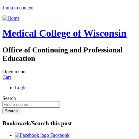
Jump to content
Medical College of Wisconsin
Office of Continuing and Professional
Education
Open menu
Cart
Login
Search
Bookmark/Search this post
Facebook