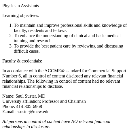
Physician Assistants
Learning objectives:
To maintain and improve professional skills and knowledge of
faculty, residents and fellows.
To enhance the understanding of clinical and basic medical
training and research.
To provide the best patient care by reviewing and discussing
difficult cases.
Faculty & credentials:
In accordance with the ACCME® standard for Commercial Support
Number 6, all in control of content disclosed any relevant financial
relationships. The following in control of content had no relevant
financial relationships to disclose.
Name: Saul Suster, MD
University affiliation: Professor and Chairman
Phone: 414-805-6968
E-mail:
ssuster@mcw.edu
All persons in control of content have NO relevant financial
relationships to disclosure.