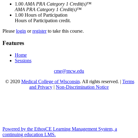
1.00
AMA PRA Category 1 Credit(s)™
AMA PRA Category 1 Credit(s)™
1.00
Hours of Participation
Hours of Participation credit.
Please
login
or
register
to take this course.
Features
Home
Sessions
cme@mcw.edu
© 2020
Medical College of Wisconsin
. All rights reserved. |
Terms
and Privacy
|
Non-Discrimination Notice
Powered by the EthosCE Learning Management System, a
continuing education LMS.