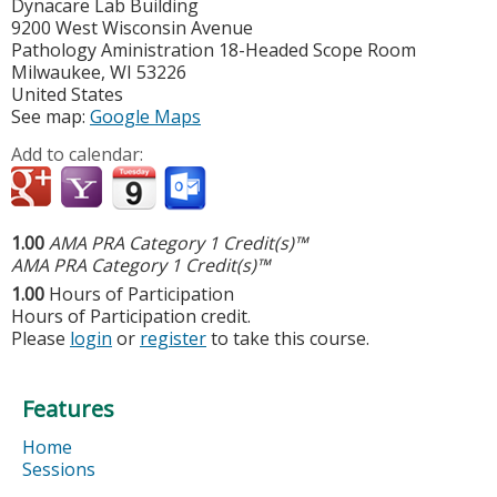
Dynacare Lab Building
9200 West Wisconsin Avenue
Pathology Aministration 18-Headed Scope Room
Milwaukee
,
WI
53226
United States
See map:
Google Maps
Add to calendar:
1.00
AMA PRA Category 1 Credit(s)™
AMA PRA Category 1 Credit(s)™
1.00
Hours of Participation
Hours of Participation credit.
Please
login
or
register
to take this course.
Features
Home
Sessions