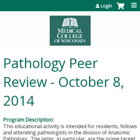
Jump to content
Login
Pathology Peer
Review - October 8,
2014
Program Description:
This educational activity is intended for residents, fellows
and attending pathologists in the division of Anatomic
Pathology. The latter, in particular, are the prime target