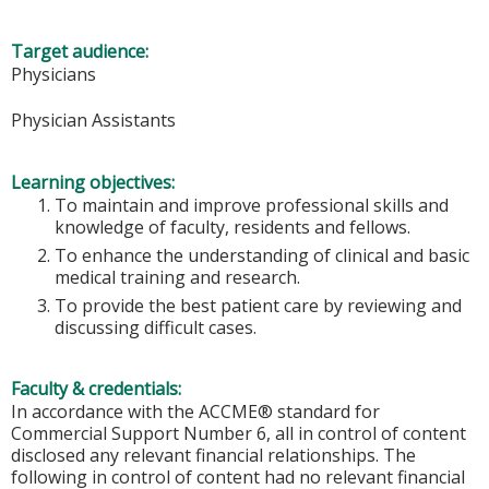
Target audience:
Physicians
Physician Assistants
Learning objectives:
To maintain and improve professional skills and
knowledge of faculty, residents and fellows.
To enhance the understanding of clinical and basic
medical training and research.
To provide the best patient care by reviewing and
discussing difficult cases.
Faculty & credentials:
In accordance with the ACCME® standard for
Commercial Support Number 6, all in control of content
disclosed any relevant financial relationships. The
following in control of content had no relevant financial