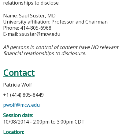
relationships to disclose.
Name: Saul Suster, MD
University affiliation: Professor and Chairman
Phone: 414-805-6968
E-mail:
ssuster@mcw.edu
All persons in control of content have NO relevant
financial relationships to disclosure.
Contact
Patricia Wolf
+1 (414) 805-8449
pwolf@mcw.edu
Session date:
10/08/2014 -
2:00pm
to
3:00pm
CDT
Location: