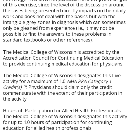
of this exercise, since the level of the discussion around
the cases being presented directly impacts on their daily
work and does not deal with the basics but with the
intangible grey zones in diagnosis which can sometimes
only be gleaned from experience (i.e., it may not be
possible to find the answers to these problems in
standard textbooks or other references).
The Medical College of Wisconsin is accredited by the
Accreditation Council for Continuing Medical Education
to provide continuing medical education for physicians.
The Medical College of Wisconsin designates this Live
activity for a maximum of 1.0
AMA PRA Category 1
Credit(s) ™
. Physicians should claim only the credit
commensurate with the extent of their participation in
the activity.
Hours of Participation for Allied Health Professionals
The Medical College of Wisconsin designates this activity
for up to 1.0 hours of participation for continuing
education for allied health professionals.