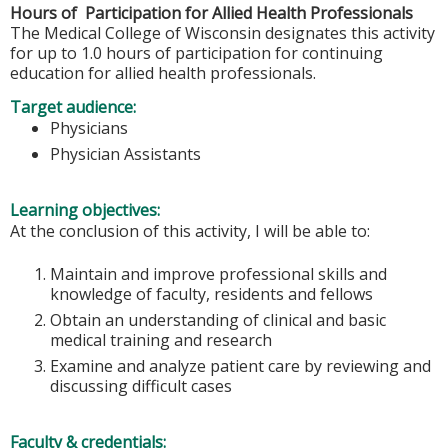
Hours of Participation for Allied Health Professionals
The Medical College of Wisconsin designates this activity
for up to 1.0 hours of participation for continuing
education for allied health professionals.
Target audience:
Physicians
Physician Assistants
Learning objectives:
At the conclusion of this activity, I will be able to:
Maintain and improve professional skills and
knowledge of faculty, residents and fellows
Obtain an understanding of clinical and basic
medical training and research
Examine and analyze patient care by reviewing and
discussing difficult cases
Faculty & credentials: