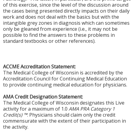
of this exercise, since the level of the discussion around
the cases being presented directly impacts on their daily
work and does not deal with the basics but with the
intangible grey zones in diagnosis which can sometimes
only be gleaned from experience (i.e., it may not be
possible to find the answers to these problems in
standard textbooks or other references).
ACCME Accreditation Statement:
The Medical College of Wisconsin is accredited by the
Accreditation Council for Continuing Medical Education
to provide continuing medical education for physicians.
AMA Credit Designation Statement:
The Medical College of Wisconsin designates this Live
activity for a maximum of 1.0
AMA PRA Category 1
Credit(s) ™
. Physicians should claim only the credit
commensurate with the extent of their participation in
the activity.