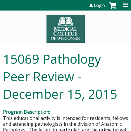
Jump to content
Login
15069 Pathology
Peer Review -
December 15, 2015
Program Description:
This educational activity is intended for residents, fellows
and attending pathologists in the division of Anatomic
Pathology. The latter, in particular, are the prime target