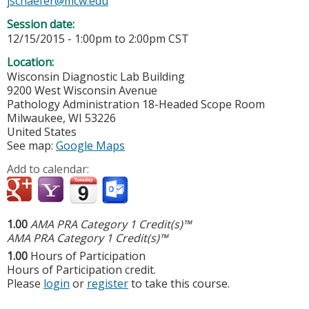
jschaefer@mcw.edu
Session date:
12/15/2015 -
1:00pm
to
2:00pm
CST
Location:
Wisconsin Diagnostic Lab Building
9200 West Wisconsin Avenue
Pathology Administration 18-Headed Scope Room
Milwaukee
,
WI
53226
United States
See map:
Google Maps
Add to calendar:
1.00
AMA PRA Category 1 Credit(s)™
AMA PRA Category 1 Credit(s)™
1.00
Hours of Participation
Hours of Participation credit.
Please
login
or
register
to take this course.