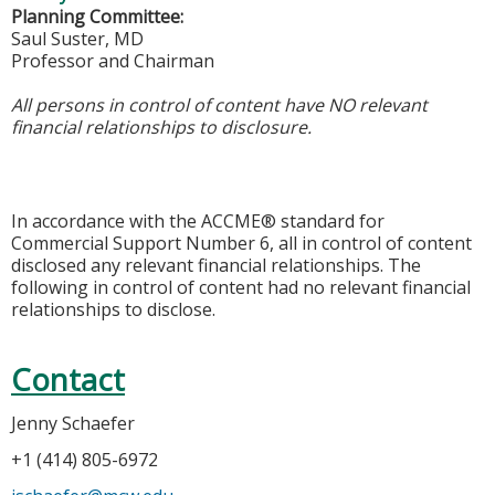
Planning Committee:
Saul Suster, MD
Professor and Chairman
All persons in control of content have NO relevant
financial relationships to disclosure.
In accordance with the ACCME® standard for
Commercial Support Number 6, all in control of content
disclosed any relevant financial relationships. The
following in control of content had no relevant financial
relationships to disclose.
Contact
Jenny Schaefer
+1 (414) 805-6972