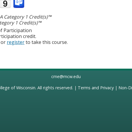
 Category 1 Credit(s)™
egory 1 Credit(s)™
f Participation
ticipation credit.
or
register
to take this course.
cme@mcw.edu
llege of Wisconsin
. All rights reserved. |
Terms and Privacy
|
Non-Di