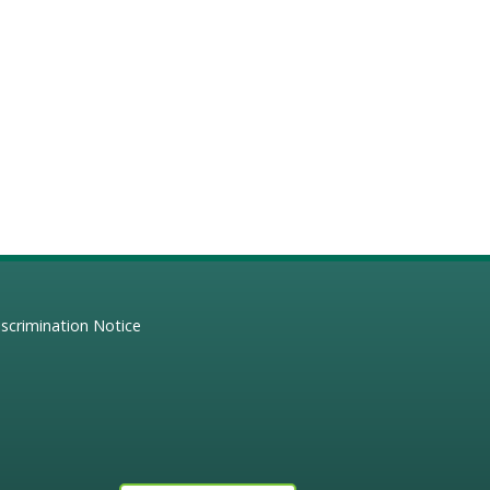
scrimination Notice