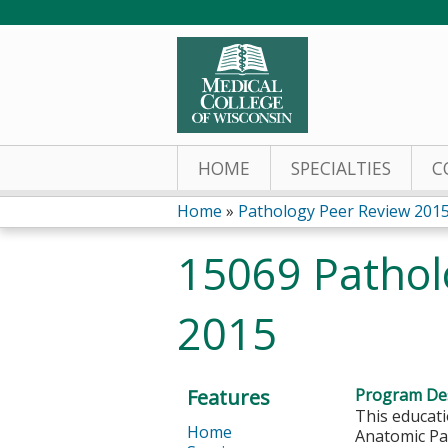
HOME
SPECIALTIES
C
Home
»
Pathology Peer Review 201
You
15069 Pathol
are
2015
here
Features
Program Des
This educati
Home
Anatomic Pat