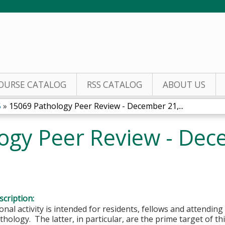
Jump to content
OURSE CATALOG
RSS CATALOG
ABOUT US
5
»
15069 Pathology Peer Review - December 21,...
ogy Peer Review - Dec
cription:
onal activity is intended for residents, fellows and attending 
hology. The latter, in particular, are the prime target of this