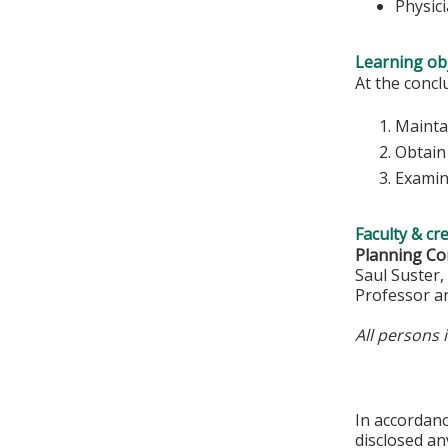
Physic
Learning obj
At the conclu
Mainta
Obtain 
Examine
Faculty & cr
Planning Co
Saul Suster
Professor a
All persons 
In accordan
disclosed an