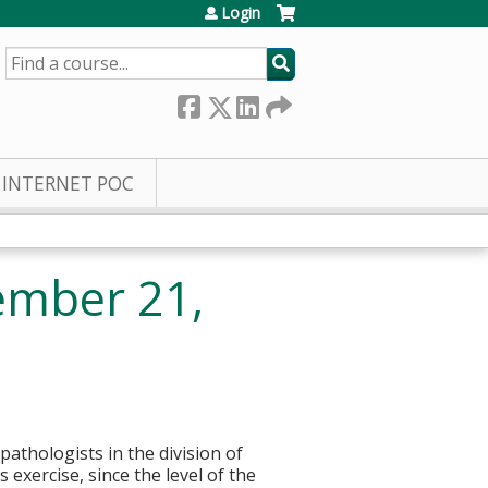
Login
SEARCH
INTERNET POC
ember 21,
pathologists in the division of
 exercise, since the level of the