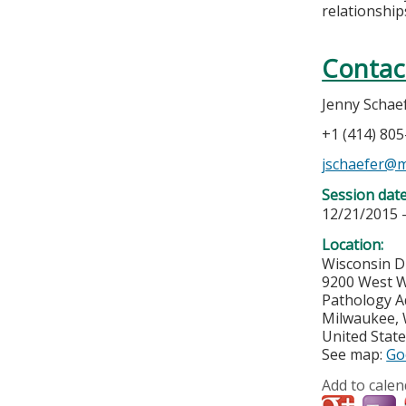
relationships
Contac
Jenny Schae
+1 (414) 80
jschaefer@
Session dat
12/21/2015 
Location:
Wisconsin D
9200 West W
Pathology A
Milwaukee
,
United Stat
See map:
Go
Add to calen