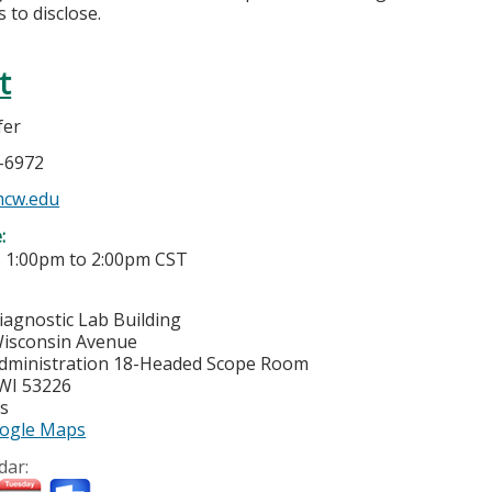
 to disclose.
t
fer
5-6972
mcw.edu
e:
-
1:00pm
to
2:00pm
CST
iagnostic Lab Building
isconsin Avenue
dministration 18-Headed Scope Room
WI
53226
es
ogle Maps
dar: