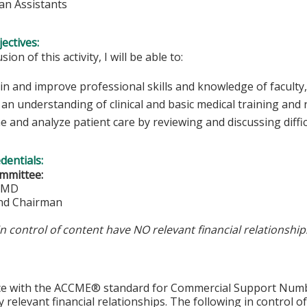
ian Assistants
ectives:
sion of this activity, I will be able to:
in and improve professional skills and knowledge of faculty,
an understanding of clinical and basic medical training and
 and analyze patient care by reviewing and discussing diffic
edentials:
mmittee:
, MD
nd Chairman
in control of content have NO relevant financial relationship
ce with the ACCME® standard for Commercial Support Number 
y relevant financial relationships. The following in control o