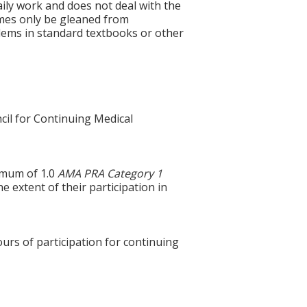
aily work and does not deal with the
imes only be gleaned from
oblems in standard textbooks or other
cil for Continuing Medical
ximum of 1.0
AMA PRA Category 1
e extent of their participation in
ours of participation for continuing