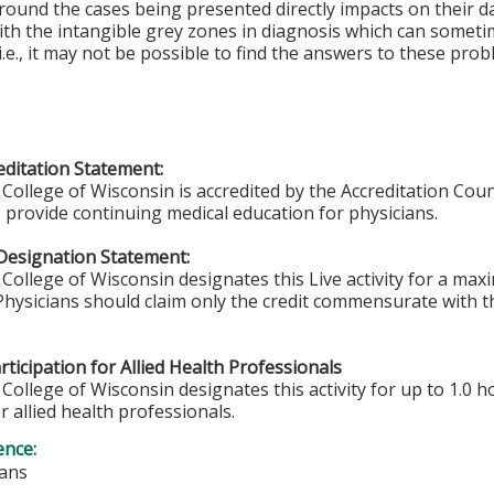
round the cases being presented directly impacts on their d
ith the intangible grey zones in diagnosis which can somet
i.e., it may not be possible to find the answers to these pr
ditation Statement:
College of Wisconsin is accredited by the Accreditation Coun
 provide continuing medical education for physicians.
Designation Statement:
College of Wisconsin designates this Live activity for a ma
 Physicians should claim only the credit commensurate with th
ticipation for Allied Health Professionals
College of Wisconsin designates this activity for up to 1.0 h
r allied health professionals.
ence:
ians