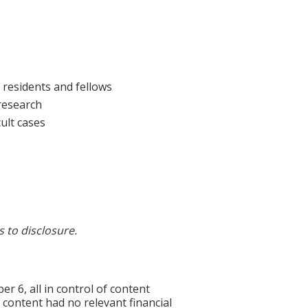
 residents and fellows
 research
ult cases
s to disclosure.
6, all in control of content
f content had no relevant financial