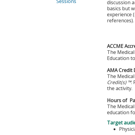
Sessions
discussion a
basics but w
experience (
references).
ACCME Accre
The Medical 
Education to
AMA Credit 
The Medical 
Credit(s) ™
.
the activity.
Hours of Par
The Medical 
education fo
Target audi
Physic