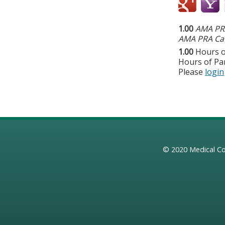
1.00
AMA PRA
AMA PRA Cat
1.00
Hours o
Hours of Par
Please
login
© 2020
Medical Co