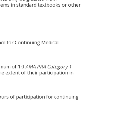
oblems in standard textbooks or other
cil for Continuing Medical
ximum of 1.0
AMA PRA Category 1
e extent of their participation in
ours of participation for continuing