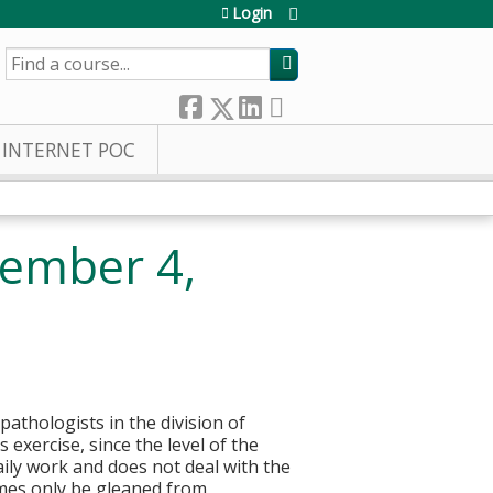
Login
SEARCH
INTERNET POC
tember 4,
pathologists in the division of
 exercise, since the level of the
aily work and does not deal with the
imes only be gleaned from