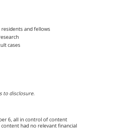
 residents and fellows
 research
ult cases
s to disclosure.
6, all in control of content
f content had no relevant financial