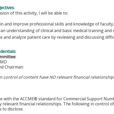
ectives:
sion of this activity, I will be able to:
in and improve professional skills and knowledge of faculty,
an understanding of clinical and basic medical training and
 and analyze patient care by reviewing and discussing diffic
edentials:
mmittee:
, MD
nd Chairman
in control of content have NO relevant financial relationship
ce with the ACCME® standard for Commercial Support Number 
y relevant financial relationships. The following in control o
 to disclose.