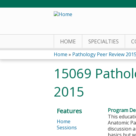
HOME
SPECIALTIES
C
Home
»
Pathology Peer Review 201
You
15069 Pathol
are
2015
here
Features
Program Des
This educati
Home
Anatomic Pat
Sessions
discussion a
basics but w