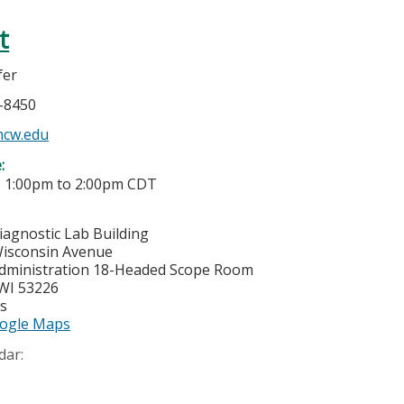
t
fer
5-8450
mcw.edu
e:
-
1:00pm
to
2:00pm
CDT
iagnostic Lab Building
isconsin Avenue
dministration 18-Headed Scope Room
WI
53226
es
ogle Maps
dar: