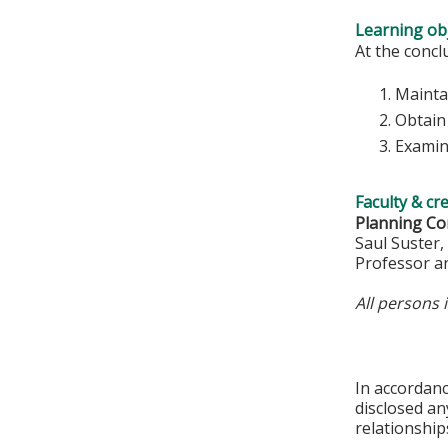
Learning obj
At the conclu
Mainta
Obtain 
Examine
Faculty & cr
Planning Co
Saul Suster
Professor a
All persons 
In accordan
disclosed an
relationships