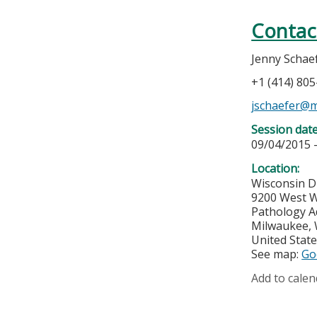
Contac
Jenny Schae
+1 (414) 80
jschaefer@
Session dat
09/04/2015 
Location:
Wisconsin D
9200 West W
Pathology A
Milwaukee
,
United Stat
See map:
Go
Add to calen