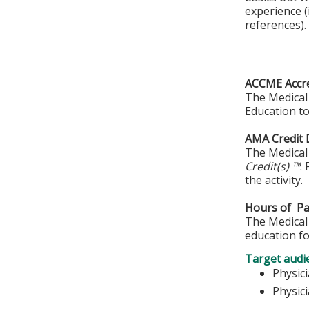
experience (
references).
ACCME Accre
The Medical 
Education to
AMA Credit 
The Medical 
Credit(s) ™
.
the activity.
Hours of Par
The Medical 
education fo
Target audi
Physic
Physic