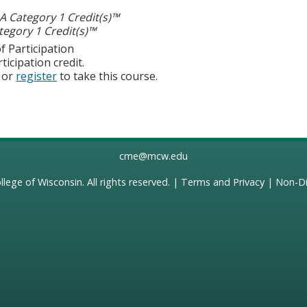
 Category 1 Credit(s)™
egory 1 Credit(s)™
f Participation
ticipation credit.
or
register
to take this course.
cme@mcw.edu
llege of Wisconsin
. All rights reserved. |
Terms and Privacy
|
Non-Di