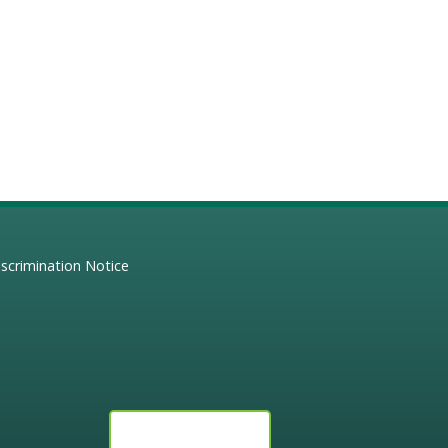
scrimination Notice