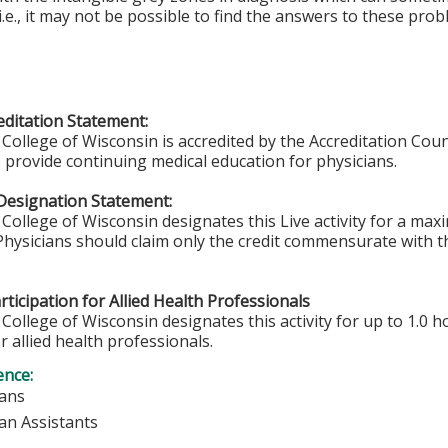
i.e., it may not be possible to find the answers to these pr
ditation Statement:
College of Wisconsin is accredited by the Accreditation Coun
 provide continuing medical education for physicians.
Designation Statement:
College of Wisconsin designates this Live activity for a ma
 Physicians should claim only the credit commensurate with th
ticipation for Allied Health Professionals
College of Wisconsin designates this activity for up to 1.0 h
r allied health professionals.
ence:
ians
ian Assistants