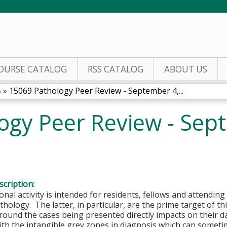
Jump to content
OURSE CATALOG
RSS CATALOG
ABOUT US
5
»
15069 Pathology Peer Review - September 4,...
ogy Peer Review - Sep
cription:
onal activity is intended for residents, fellows and attending 
hology. The latter, in particular, are the prime target of this
round the cases being presented directly impacts on their d
ith the intangible grey zones in diagnosis which can somet