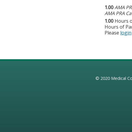
1.00
AMA PRA
AMA PRA Cat
1.00
Hours o
Hours of Par
Please
login
© 2020
Medical Co