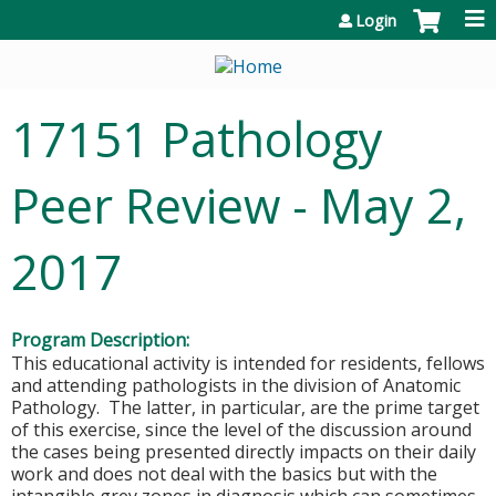
Jump to content
Login
17151 Pathology
Peer Review - May 2,
2017
Program Description:
This educational activity is intended for residents, fellows
and attending pathologists in the division of Anatomic
Pathology. The latter, in particular, are the prime target
of this exercise, since the level of the discussion around
the cases being presented directly impacts on their daily
work and does not deal with the basics but with the