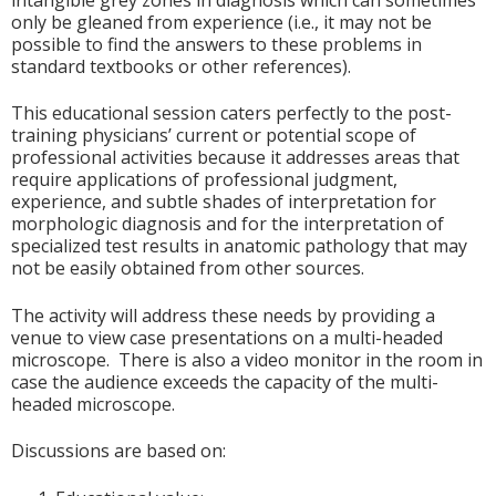
intangible grey zones in diagnosis which can sometimes
only be gleaned from experience (i.e., it may not be
possible to find the answers to these problems in
standard textbooks or other references).
This educational session caters perfectly to the post-
training physicians’ current or potential scope of
professional activities because it addresses areas that
require applications of professional judgment,
experience, and subtle shades of interpretation for
morphologic diagnosis and for the interpretation of
specialized test results in anatomic pathology that may
not be easily obtained from other sources.
The activity will address these needs by providing a
venue to view case presentations on a multi-headed
microscope. There is also a video monitor in the room in
case the audience exceeds the capacity of the multi-
headed microscope.
Discussions are based on: