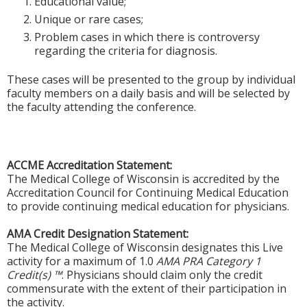
Educational value;
Unique or rare cases;
Problem cases in which there is controversy
regarding the criteria for diagnosis.
These cases will be presented to the group by individual
faculty members on a daily basis and will be selected by
the faculty attending the conference.
ACCME Accreditation Statement:
The Medical College of Wisconsin is accredited by the
Accreditation Council for Continuing Medical Education
to provide continuing medical education for physicians.
AMA Credit Designation Statement:
The Medical College of Wisconsin designates this Live
activity for a maximum of 1.0
AMA PRA Category 1
Credit(s) ™
. Physicians should claim only the credit
commensurate with the extent of their participation in
the activity.