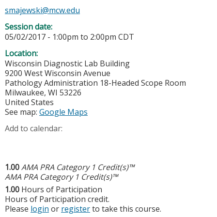
smajewski@mcw.edu
Session date:
05/02/2017 -
1:00pm
to
2:00pm
CDT
Location:
Wisconsin Diagnostic Lab Building
9200 West Wisconsin Avenue
Pathology Administration 18-Headed Scope Room
Milwaukee
,
WI
53226
United States
See map:
Google Maps
Add to calendar:
1.00
AMA PRA Category 1 Credit(s)™
AMA PRA Category 1 Credit(s)™
1.00
Hours of Participation
Hours of Participation credit.
Please
login
or
register
to take this course.