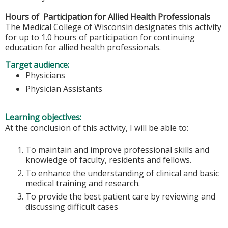
Hours of Participation for Allied Health Professionals
The Medical College of Wisconsin designates this activity
for up to 1.0 hours of participation for continuing
education for allied health professionals.
Target audience:
Physicians
Physician Assistants
Learning objectives:
At the conclusion of this activity, I will be able to:
To maintain and improve professional skills and
knowledge of faculty, residents and fellows.
To enhance the understanding of clinical and basic
medical training and research.
To provide the best patient care by reviewing and
discussing difficult cases