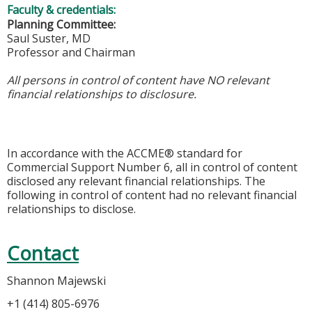
Faculty & credentials:
Planning Committee:
Saul Suster, MD
Professor and Chairman
All persons in control of content have NO relevant
financial relationships to disclosure.
In accordance with the ACCME® standard for
Commercial Support Number 6, all in control of content
disclosed any relevant financial relationships. The
following in control of content had no relevant financial
relationships to disclose.
Contact
Shannon Majewski
+1 (414) 805-6976