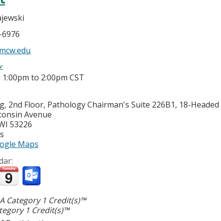
jewski
5-6976
mcw.edu
e:
-
1:00pm
to
2:00pm
CST
g, 2nd Floor, Pathology Chairman's Suite 226B1, 18-Heade
consin Avenue
WI
53226
es
ogle Maps
dar:
 Category 1 Credit(s)™
egory 1 Credit(s)™