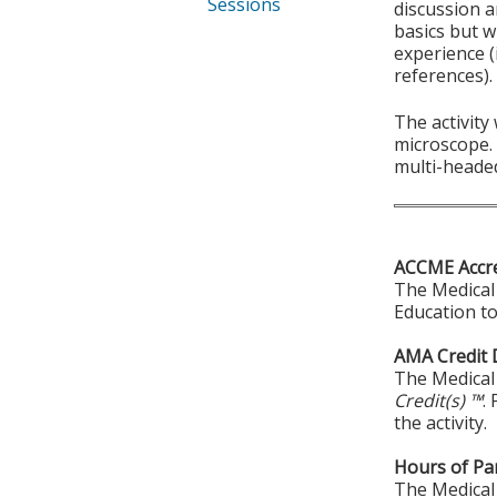
Sessions
discussion a
basics but w
experience (
references).
The activity
microscope. 
multi-heade
ACCME Accre
The Medical 
Education to
AMA Credit 
The Medical 
Credit(s) ™
.
the activity.
Hours of Par
The Medical 