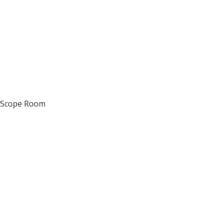
d Scope Room