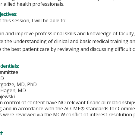
r allied health professionals.
ectives:
 this session, I will be able to:
n and improve professional skills and knowledge of faculty,
e the understanding of clinical and basic medical training a
 the best patient care by reviewing and discussing difficult 
edentials:
ommittee
MD
rgadze, MD, PhD
. Hagen, MD
jewski
in control of content have NO relevant financial relationship
ng and in accordance with the ACCME® standards for Comme
s were reviewed via the MCW conflict of interest resolution 
t