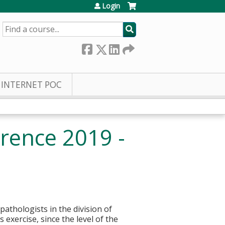
Login
SEARCH
INTERNET POC
rence 2019 -
pathologists in the division of
 exercise, since the level of the