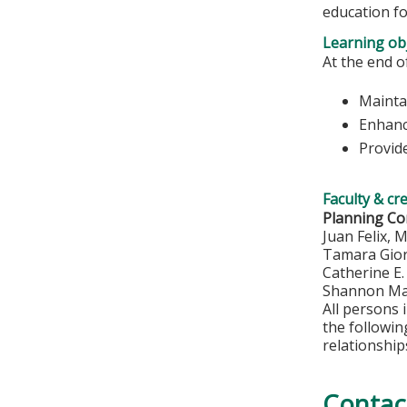
education fo
Learning obj
At the end of
Maintai
Enhanc
Provide
Faculty & cr
Planning C
Juan Felix, 
Tamara Gio
Catherine E
Shannon Ma
All persons 
the followi
relationship
Contac