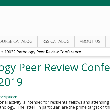
Jump to content
OURSE CATALOG
RSS CATALOG
ABOUT US
9
»
19032 Pathology Peer Review Conference...
ogy Peer Review Confe
 2019
cription:
onal activity is intended for residents, fellows and attending 
hology. The latter, in particular, are the prime target of this