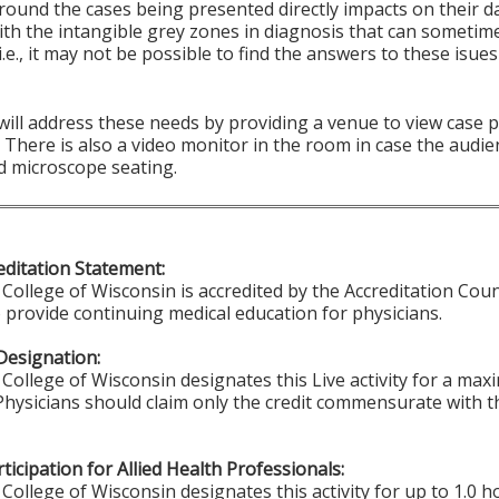
round the cases being presented directly impacts on their d
ith the intangible grey zones in diagnosis that can sometim
i.e., it may not be possible to find the answers to these isu
 will address these needs by providing a venue to view case
There is also a video monitor in the room in case the audie
d microscope seating.
ditation Statement:
College of Wisconsin is accredited by the Accreditation Coun
 provide continuing medical education for physicians.
Designation:
College of Wisconsin designates this Live activity for a ma
 Physicians should claim only the credit commensurate with th
ticipation for Allied Health Professionals:
College of Wisconsin designates this activity for up to 1.0 h