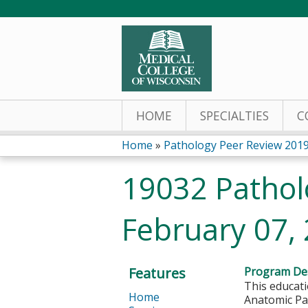
HOME
SPECIALTIES
C
Home
»
Pathology Peer Review 201
You
19032 Pathol
are
February 07,
here
Features
Program Des
This educati
Home
Anatomic Pat