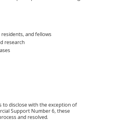
 residents, and fellows
nd research
cases
s to disclose with the exception of
rcial Support Number 6, these
process and resolved.