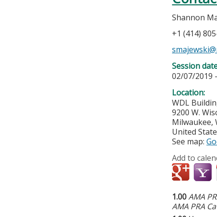
Shannon Ma
+1 (414) 80
smajewski@
Session dat
02/07/2019 
Location:
WDL Buildin
9200 W. Wis
Milwaukee
,
United Stat
See map:
Go
Add to calen
1.00
AMA PRA
AMA PRA Cat