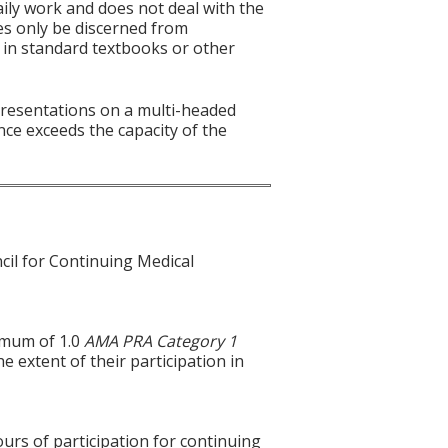
aily work and does not deal with the
es only be discerned from
es in standard textbooks or other
 presentations on a multi-headed
nce exceeds the capacity of the
cil for Continuing Medical
ximum of 1.0
AMA PRA Category 1
e extent of their participation in
ours of participation for continuing