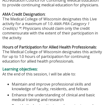
Accreditation Council for Continuing Medical Education
to provide continuing medical education for physicians.
AMA Credit Designation:
The Medical College of Wisconsin designates this Live
activity for a maximum of 1.0
AMA PRA Category 1
Credit(s) ™
. Physicians should claim only the credit
commensurate with the extent of their participation in
the activity.
Hours of Participation for Allied Health Professionals:
The Medical College of Wisconsin designates this activity
for up to 1.0 hours of participation for continuing
education for allied health professionals.
Learning objectives:
At the end of this session, I will be able to:
Maintain and improve professional skills and
knowledge of faculty, residents, and fellows
Enhance the understanding of clinical and basic
medical training and research