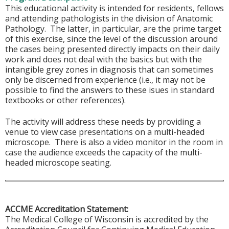
This educational activity is intended for residents, fellows
and attending pathologists in the division of Anatomic
Pathology. The latter, in particular, are the prime target
of this exercise, since the level of the discussion around
the cases being presented directly impacts on their daily
work and does not deal with the basics but with the
intangible grey zones in diagnosis that can sometimes
only be discerned from experience (i.e., it may not be
possible to find the answers to these isues in standard
textbooks or other references).
The activity will address these needs by providing a
venue to view case presentations on a multi-headed
microscope. There is also a video monitor in the room in
case the audience exceeds the capacity of the multi-
headed microscope seating.
ACCME Accreditation Statement:
The Medical College of Wisconsin is accredited by the