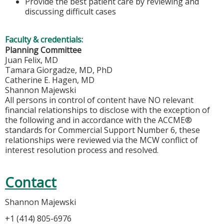
Provide the best patient care by reviewing and
discussing difficult cases
Faculty & credentials:
Planning Committee
Juan Felix, MD
Tamara Giorgadze, MD, PhD
Catherine E. Hagen, MD
Shannon Majewski
All persons in control of content have NO relevant
financial relationships to disclose with the exception of
the following and in accordance with the ACCME®
standards for Commercial Support Number 6, these
relationships were reviewed via the MCW conflict of
interest resolution process and resolved.
Contact
Shannon Majewski
+1 (414) 805-6976