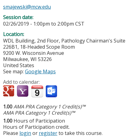
smajewski@mcw.edu
Session date:
02/26/2019 -
1:00pm
to
2:00pm
CST
Location:
WDL Building, 2nd Floor, Pathology Chairman's Suite
226B1, 18-Headed Scope Room
9200 W. Wisconsin Avenue
Milwaukee
,
WI
53226
United States
See map:
Google Maps
Add to calendar:
1.00
AMA PRA Category 1 Credit(s)™
AMA PRA Category 1 Credit(s)™
1.00
Hours of Participation
Hours of Participation credit.
Please
login
or
register
to take this course.