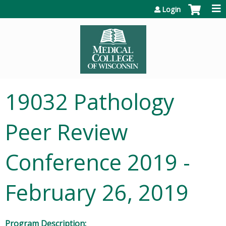
Jump to content
Login
19032 Pathology
Peer Review
Conference 2019 -
February 26, 2019
Program Description: