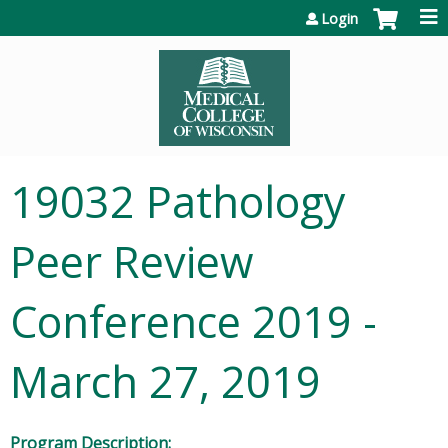
Jump to content
Login
19032 Pathology
Peer Review
Conference 2019 -
March 27, 2019
Program Description: