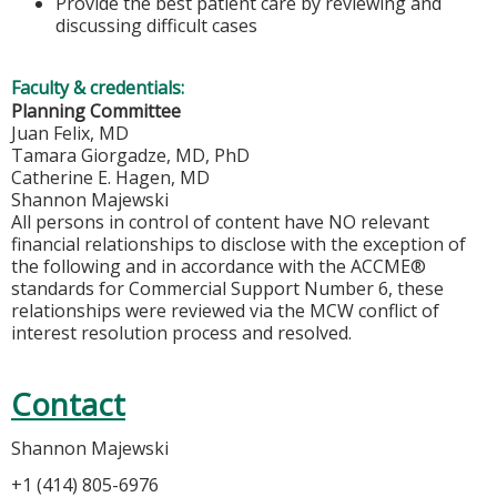
Provide the best patient care by reviewing and
discussing difficult cases
Faculty & credentials:
Planning Committee
Juan Felix, MD
Tamara Giorgadze, MD, PhD
Catherine E. Hagen, MD
Shannon Majewski
All persons in control of content have NO relevant
financial relationships to disclose with the exception of
the following and in accordance with the ACCME®
standards for Commercial Support Number 6, these
relationships were reviewed via the MCW conflict of
interest resolution process and resolved.
Contact
Shannon Majewski
+1 (414) 805-6976