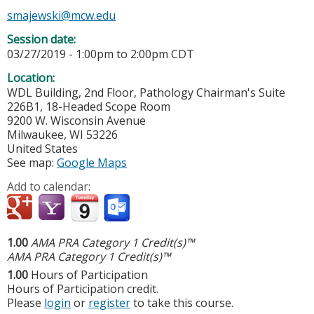
smajewski@mcw.edu
Session date:
03/27/2019 -
1:00pm
to
2:00pm
CDT
Location:
WDL Building, 2nd Floor, Pathology Chairman's Suite
226B1, 18-Headed Scope Room
9200 W. Wisconsin Avenue
Milwaukee
,
WI
53226
United States
See map:
Google Maps
Add to calendar:
1.00
AMA PRA Category 1 Credit(s)™
AMA PRA Category 1 Credit(s)™
1.00
Hours of Participation
Hours of Participation credit.
Please
login
or
register
to take this course.