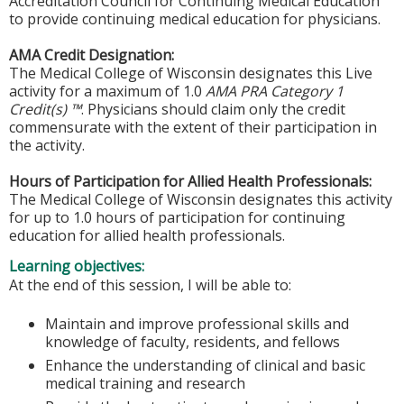
Accreditation Council for Continuing Medical Education
to provide continuing medical education for physicians.
AMA Credit Designation:
The Medical College of Wisconsin designates this Live
activity for a maximum of 1.0
AMA PRA Category 1
Credit(s) ™
. Physicians should claim only the credit
commensurate with the extent of their participation in
the activity.
Hours of Participation for Allied Health Professionals:
The Medical College of Wisconsin designates this activity
for up to 1.0 hours of participation for continuing
education for allied health professionals.
Learning objectives:
At the end of this session, I will be able to:
Maintain and improve professional skills and
knowledge of faculty, residents, and fellows
Enhance the understanding of clinical and basic
medical training and research