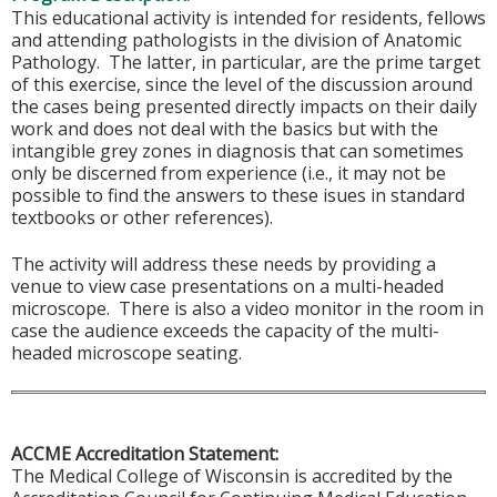
This educational activity is intended for residents, fellows
and attending pathologists in the division of Anatomic
Pathology. The latter, in particular, are the prime target
of this exercise, since the level of the discussion around
the cases being presented directly impacts on their daily
work and does not deal with the basics but with the
intangible grey zones in diagnosis that can sometimes
only be discerned from experience (i.e., it may not be
possible to find the answers to these isues in standard
textbooks or other references).
The activity will address these needs by providing a
venue to view case presentations on a multi-headed
microscope. There is also a video monitor in the room in
case the audience exceeds the capacity of the multi-
headed microscope seating.
ACCME Accreditation Statement:
The Medical College of Wisconsin is accredited by the