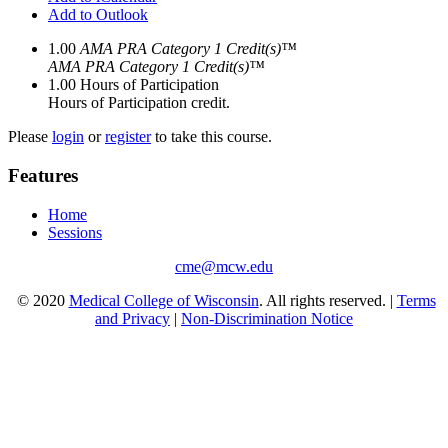
Add to Outlook
1.00
AMA PRA Category 1 Credit(s)™
AMA PRA Category 1 Credit(s)™
1.00
Hours of Participation
Hours of Participation credit.
Please
login
or
register
to take this course.
Features
Home
Sessions
cme@mcw.edu
© 2020
Medical College of Wisconsin
. All rights reserved. |
Terms
and Privacy
|
Non-Discrimination Notice