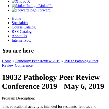
X
LinkedIn
Forward
Home
Specialties
Course Catalog
RSS Catalog
About Us
Internet PoC
You are here
Home
»
Pathology Peer Review 2019
»
19032 Pathology Peer
Review Conference...
19032 Pathology Peer Review
Conference 2019 - May 6, 2019
Program Description:
This educational activity is intended for residents, fellows and