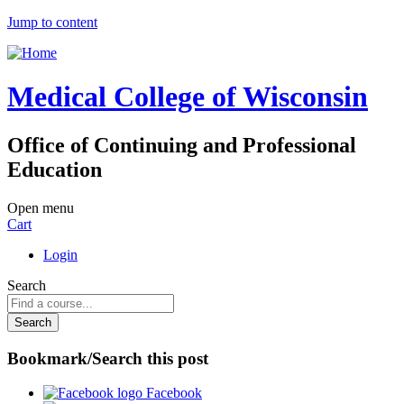
Jump to content
Medical College of Wisconsin
Office of Continuing and Professional
Education
Open menu
Cart
Login
Search
Bookmark/Search this post
Facebook