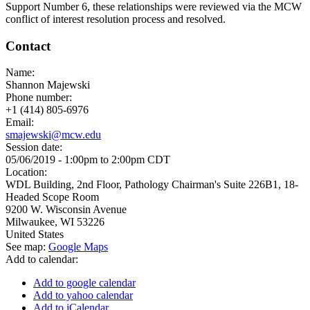
Support Number 6, these relationships were reviewed via the MCW
conflict of interest resolution process and resolved.
Contact
Name:
Shannon Majewski
Phone number:
+1 (414) 805-6976
Email:
smajewski@mcw.edu
Session date:
05/06/2019 -
1:00pm
to
2:00pm
CDT
Location:
WDL Building, 2nd Floor, Pathology Chairman's Suite 226B1, 18-
Headed Scope Room
9200 W. Wisconsin Avenue
Milwaukee
,
WI
53226
United States
See map:
Google Maps
Add to calendar:
Add to google calendar
Add to yahoo calendar
Add to iCalendar