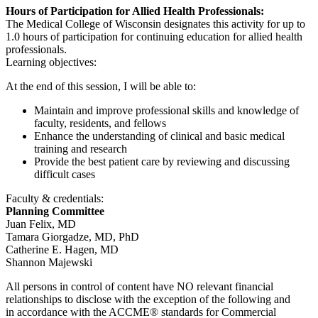
Hours of Participation for Allied Health Professionals:
The Medical College of Wisconsin designates this activity for up to
1.0 hours of participation for continuing education for allied health
professionals.
Learning objectives:
At the end of this session, I will be able to:
Maintain and improve professional skills and knowledge of
faculty, residents, and fellows
Enhance the understanding of clinical and basic medical
training and research
Provide the best patient care by reviewing and discussing
difficult cases
Faculty & credentials:
Planning Committee
Juan Felix, MD
Tamara Giorgadze, MD, PhD
Catherine E. Hagen, MD
Shannon Majewski
All persons in control of content have NO relevant financial
relationships to disclose with the exception of the following and
in accordance with the ACCME® standards for Commercial