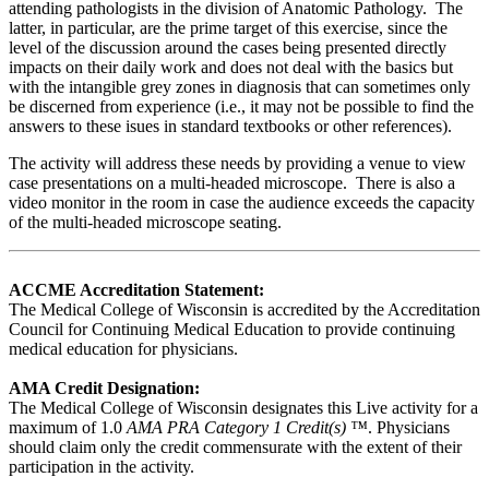
attending pathologists in the division of Anatomic Pathology. The
latter, in particular, are the prime target of this exercise, since the
level of the discussion around the cases being presented directly
impacts on their daily work and does not deal with the basics but
with the intangible grey zones in diagnosis that can sometimes only
be discerned from experience (i.e., it may not be possible to find the
answers to these isues in standard textbooks or other references).
The activity will address these needs by providing a venue to view
case presentations on a multi-headed microscope. There is also a
video monitor in the room in case the audience exceeds the capacity
of the multi-headed microscope seating.
ACCME Accreditation Statement:
The Medical College of Wisconsin is accredited by the Accreditation
Council for Continuing Medical Education to provide continuing
medical education for physicians.
AMA Credit Designation:
The Medical College of Wisconsin designates this Live activity for a
maximum of 1.0
AMA PRA Category 1 Credit(s) ™
. Physicians
should claim only the credit commensurate with the extent of their
participation in the activity.