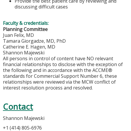
Provide the best patient care by reviewing and
discussing difficult cases
Faculty & credentials:
Planning Committee
Juan Felix, MD
Tamara Giorgadze, MD, PhD
Catherine E. Hagen, MD
Shannon Majewski
All persons in control of content have NO relevant
financial relationships to disclose with the exception of
the following and in accordance with the ACCME®
standards for Commercial Support Number 6, these
relationships were reviewed via the MCW conflict of
interest resolution process and resolved.
Contact
Shannon Majewski
+1 (414) 805-6976