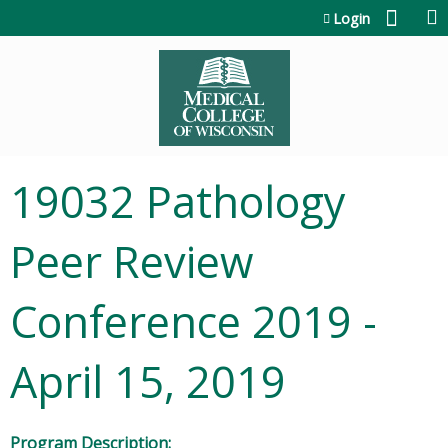
Jump to content
Login
19032 Pathology
Peer Review
Conference 2019 -
April 15, 2019
Program Description: