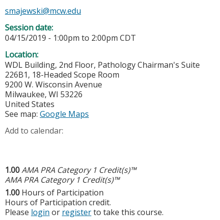
smajewski@mcw.edu
Session date:
04/15/2019 -
1:00pm
to
2:00pm
CDT
Location:
WDL Building, 2nd Floor, Pathology Chairman's Suite
226B1, 18-Headed Scope Room
9200 W. Wisconsin Avenue
Milwaukee
,
WI
53226
United States
See map:
Google Maps
Add to calendar:
1.00
AMA PRA Category 1 Credit(s)™
AMA PRA Category 1 Credit(s)™
1.00
Hours of Participation
Hours of Participation credit.
Please
login
or
register
to take this course.