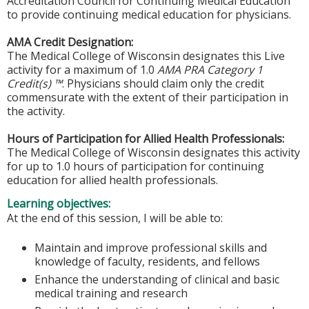
Accreditation Council for Continuing Medical Education
to provide continuing medical education for physicians.
AMA Credit Designation:
The Medical College of Wisconsin designates this Live
activity for a maximum of 1.0
AMA PRA Category 1
Credit(s) ™
. Physicians should claim only the credit
commensurate with the extent of their participation in
the activity.
Hours of Participation for Allied Health Professionals:
The Medical College of Wisconsin designates this activity
for up to 1.0 hours of participation for continuing
education for allied health professionals.
Learning objectives:
At the end of this session, I will be able to:
Maintain and improve professional skills and
knowledge of faculty, residents, and fellows
Enhance the understanding of clinical and basic
medical training and research