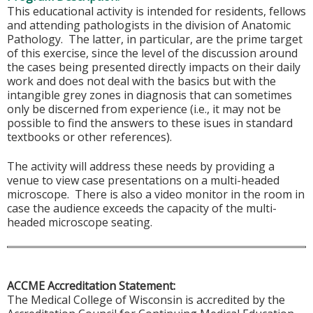
This educational activity is intended for residents, fellows
and attending pathologists in the division of Anatomic
Pathology. The latter, in particular, are the prime target
of this exercise, since the level of the discussion around
the cases being presented directly impacts on their daily
work and does not deal with the basics but with the
intangible grey zones in diagnosis that can sometimes
only be discerned from experience (i.e., it may not be
possible to find the answers to these isues in standard
textbooks or other references).
The activity will address these needs by providing a
venue to view case presentations on a multi-headed
microscope. There is also a video monitor in the room in
case the audience exceeds the capacity of the multi-
headed microscope seating.
ACCME Accreditation Statement:
The Medical College of Wisconsin is accredited by the