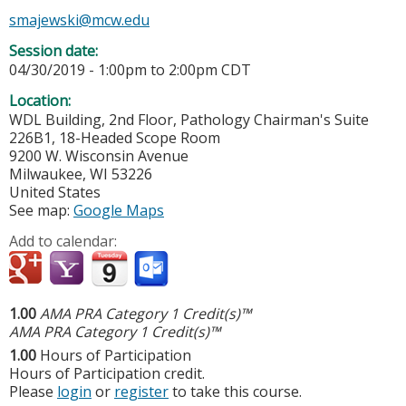
smajewski@mcw.edu
Session date:
04/30/2019 -
1:00pm
to
2:00pm
CDT
Location:
WDL Building, 2nd Floor, Pathology Chairman's Suite
226B1, 18-Headed Scope Room
9200 W. Wisconsin Avenue
Milwaukee
,
WI
53226
United States
See map:
Google Maps
Add to calendar:
1.00
AMA PRA Category 1 Credit(s)™
AMA PRA Category 1 Credit(s)™
1.00
Hours of Participation
Hours of Participation credit.
Please
login
or
register
to take this course.