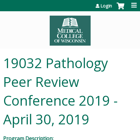
Jump to content
Login
19032 Pathology
Peer Review
Conference 2019 -
April 30, 2019
Program Description: