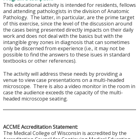
This educational activity is intended for residents, fellows
and attending pathologists in the division of Anatomic
Pathology. The latter, in particular, are the prime target
of this exercise, since the level of the discussion around
the cases being presented directly impacts on their daily
work and does not deal with the basics but with the
intangible grey zones in diagnosis that can sometimes
only be discerned from experience (i.e., it may not be
possible to find the answers to these isues in standard
textbooks or other references).
The activity will address these needs by providing a
venue to view case presentations on a multi-headed
microscope. There is also a video monitor in the room in
case the audience exceeds the capacity of the multi-
headed microscope seating.
ACCME Accreditation Statement:
The Medical College of Wisconsin is accredited by the