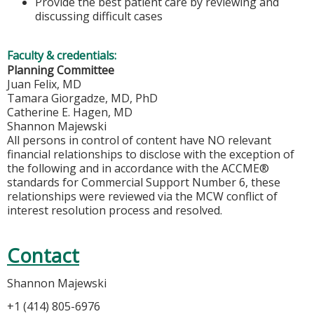
Provide the best patient care by reviewing and
discussing difficult cases
Faculty & credentials:
Planning Committee
Juan Felix, MD
Tamara Giorgadze, MD, PhD
Catherine E. Hagen, MD
Shannon Majewski
All persons in control of content have NO relevant
financial relationships to disclose with the exception of
the following and in accordance with the ACCME®
standards for Commercial Support Number 6, these
relationships were reviewed via the MCW conflict of
interest resolution process and resolved.
Contact
Shannon Majewski
+1 (414) 805-6976