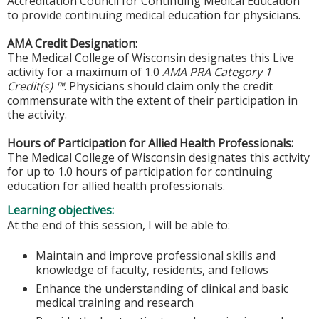
Accreditation Council for Continuing Medical Education
to provide continuing medical education for physicians.
AMA Credit Designation:
The Medical College of Wisconsin designates this Live
activity for a maximum of 1.0
AMA PRA Category 1
Credit(s) ™
. Physicians should claim only the credit
commensurate with the extent of their participation in
the activity.
Hours of Participation for Allied Health Professionals:
The Medical College of Wisconsin designates this activity
for up to 1.0 hours of participation for continuing
education for allied health professionals.
Learning objectives:
At the end of this session, I will be able to:
Maintain and improve professional skills and
knowledge of faculty, residents, and fellows
Enhance the understanding of clinical and basic
medical training and research