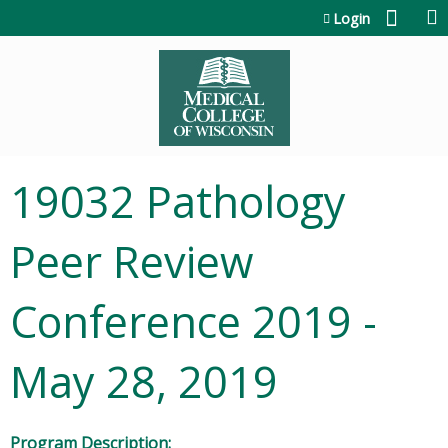
Jump to content
Login
19032 Pathology
Peer Review
Conference 2019 -
May 28, 2019
Program Description: