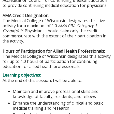
Accreditation Council for Continuing Medical Education
to provide continuing medical education for physicians.
AMA Credit Designation:
The Medical College of Wisconsin designates this Live
activity for a maximum of 1.0
AMA PRA Category 1
Credit(s) ™
. Physicians should claim only the credit
commensurate with the extent of their participation in
the activity.
Hours of Participation for Allied Health Professionals:
The Medical College of Wisconsin designates this activity
for up to 1.0 hours of participation for continuing
education for allied health professionals.
Learning objectives:
At the end of this session, I will be able to:
Maintain and improve professional skills and
knowledge of faculty, residents, and fellows
Enhance the understanding of clinical and basic
medical training and research