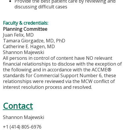
Provide the best patient care by reviewing and
discussing difficult cases
Faculty & credentials:
Planning Committee
Juan Felix, MD
Tamara Giorgadze, MD, PhD
Catherine E. Hagen, MD
Shannon Majewski
All persons in control of content have NO relevant
financial relationships to disclose with the exception of
the following and in accordance with the ACCME®
standards for Commercial Support Number 6, these
relationships were reviewed via the MCW conflict of
interest resolution process and resolved.
Contact
Shannon Majewski
+1 (414) 805-6976