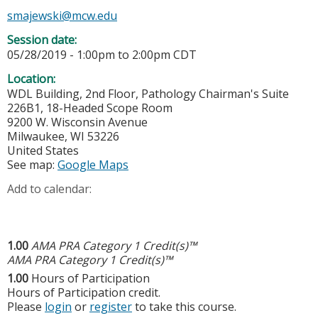
smajewski@mcw.edu
Session date:
05/28/2019 -
1:00pm
to
2:00pm
CDT
Location:
WDL Building, 2nd Floor, Pathology Chairman's Suite
226B1, 18-Headed Scope Room
9200 W. Wisconsin Avenue
Milwaukee
,
WI
53226
United States
See map:
Google Maps
Add to calendar:
1.00
AMA PRA Category 1 Credit(s)™
AMA PRA Category 1 Credit(s)™
1.00
Hours of Participation
Hours of Participation credit.
Please
login
or
register
to take this course.