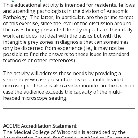
This educational activity is intended for residents, fellows
and attending pathologists in the division of Anatomic
Pathology. The latter, in particular, are the prime target
of this exercise, since the level of the discussion around
the cases being presented directly impacts on their daily
work and does not deal with the basics but with the
intangible grey zones in diagnosis that can sometimes
only be discerned from experience (i.e., it may not be
possible to find the answers to these isues in standard
textbooks or other references).
The activity will address these needs by providing a
venue to view case presentations on a multi-headed
microscope. There is also a video monitor in the room in
case the audience exceeds the capacity of the multi-
headed microscope seating.
ACCME Accreditation Statement:
The Medical College of Wisconsin is accredited by the