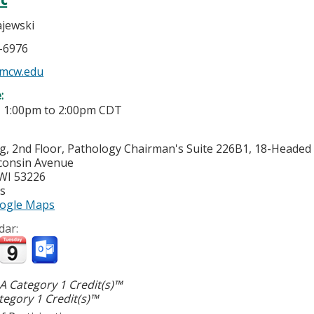
jewski
5-6976
mcw.edu
e:
-
1:00pm
to
2:00pm
CDT
g, 2nd Floor, Pathology Chairman's Suite 226B1, 18-Heade
consin Avenue
WI
53226
es
ogle Maps
dar:
 Category 1 Credit(s)™
egory 1 Credit(s)™