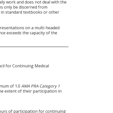
aily work and does not deal with the
es only be discerned from
es in standard textbooks or other
 presentations on a multi-headed
nce exceeds the capacity of the
cil for Continuing Medical
ximum of 1.0
AMA PRA Category 1
e extent of their participation in
ours of participation for continuing