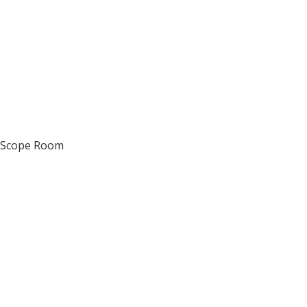
d Scope Room