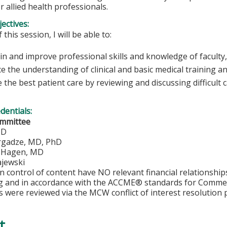
r allied health professionals.
ectives:
 this session, I will be able to:
n and improve professional skills and knowledge of faculty,
e the understanding of clinical and basic medical training a
 the best patient care by reviewing and discussing difficult 
edentials:
ommittee
MD
rgadze, MD, PhD
. Hagen, MD
jewski
in control of content have NO relevant financial relationship
ng and in accordance with the ACCME® standards for Comme
s were reviewed via the MCW conflict of interest resolution 
t