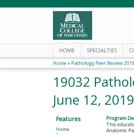
HOME
SPECIALTIES
C
Home
»
Pathology Peer Review 201
You
19032 Pathol
are
June 12, 201
here
Features
Program Des
This educati
Home
Anatomic Pat