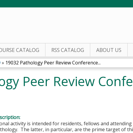
Jump to content
OURSE CATALOG
RSS CATALOG
ABOUT US
9
»
19032 Pathology Peer Review Conference...
ogy Peer Review Confe
9
cription:
onal activity is intended for residents, fellows and attending 
hology. The latter, in particular, are the prime target of this