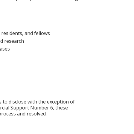
 residents, and fellows
nd research
cases
s to disclose with the exception of
rcial Support Number 6, these
process and resolved.