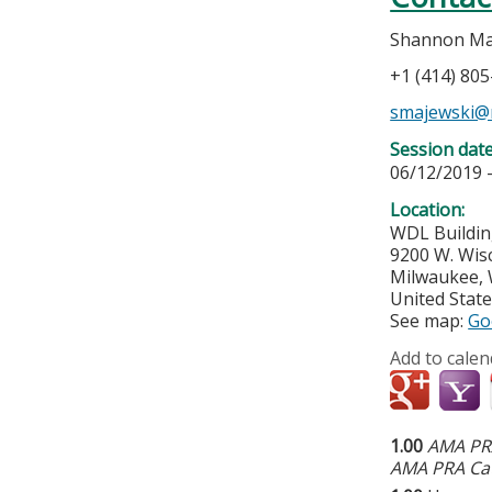
Shannon Ma
+1 (414) 80
smajewski@
Session dat
06/12/2019 
Location:
WDL Buildin
9200 W. Wis
Milwaukee
,
United Stat
See map:
Go
Add to calen
1.00
AMA PRA
AMA PRA Cat