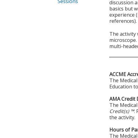
Sessions
discussion a
basics but w
experience (
references).
The activity
microscope. 
multi-heade
ACCME Accre
The Medical 
Education to
AMA Credit 
The Medical 
Credit(s) ™
.
the activity.
Hours of Par
The Medical 