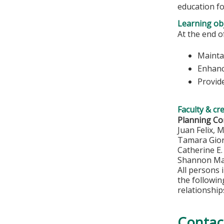
education fo
Learning obj
At the end of
Maintai
Enhanc
Provide
Faculty & cr
Planning C
Juan Felix, 
Tamara Gio
Catherine E
Shannon Ma
All persons 
the followi
relationship
Contac