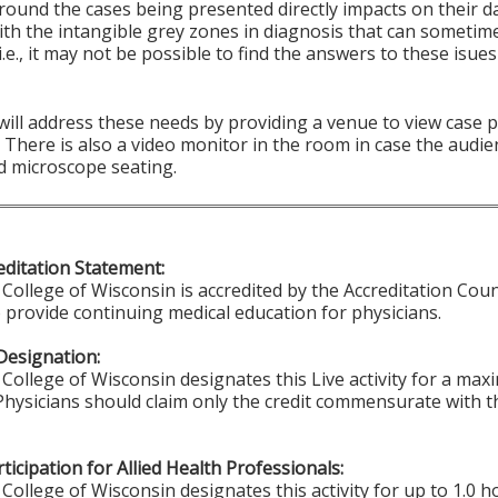
round the cases being presented directly impacts on their d
ith the intangible grey zones in diagnosis that can sometim
i.e., it may not be possible to find the answers to these isu
 will address these needs by providing a venue to view case
There is also a video monitor in the room in case the audie
d microscope seating.
ditation Statement:
College of Wisconsin is accredited by the Accreditation Coun
 provide continuing medical education for physicians.
Designation:
College of Wisconsin designates this Live activity for a ma
 Physicians should claim only the credit commensurate with th
ticipation for Allied Health Professionals:
College of Wisconsin designates this activity for up to 1.0 h