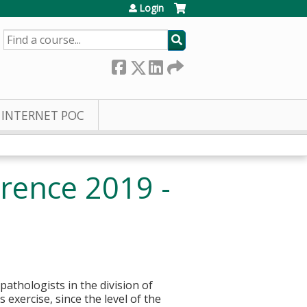
Login
SEARCH
INTERNET POC
rence 2019 -
pathologists in the division of
 exercise, since the level of the