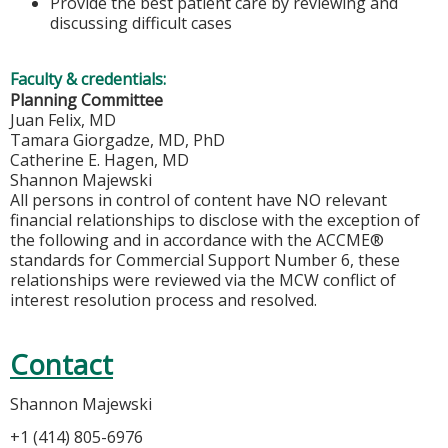
Provide the best patient care by reviewing and
discussing difficult cases
Faculty & credentials:
Planning Committee
Juan Felix, MD
Tamara Giorgadze, MD, PhD
Catherine E. Hagen, MD
Shannon Majewski
All persons in control of content have NO relevant
financial relationships to disclose with the exception of
the following and in accordance with the ACCME®
standards for Commercial Support Number 6, these
relationships were reviewed via the MCW conflict of
interest resolution process and resolved.
Contact
Shannon Majewski
+1 (414) 805-6976