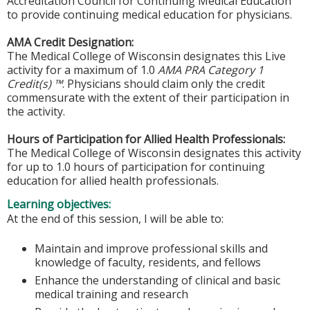
Accreditation Council for Continuing Medical Education
to provide continuing medical education for physicians.
AMA Credit Designation:
The Medical College of Wisconsin designates this Live
activity for a maximum of 1.0
AMA PRA Category 1
Credit(s) ™
. Physicians should claim only the credit
commensurate with the extent of their participation in
the activity.
Hours of Participation for Allied Health Professionals:
The Medical College of Wisconsin designates this activity
for up to 1.0 hours of participation for continuing
education for allied health professionals.
Learning objectives:
At the end of this session, I will be able to:
Maintain and improve professional skills and
knowledge of faculty, residents, and fellows
Enhance the understanding of clinical and basic
medical training and research