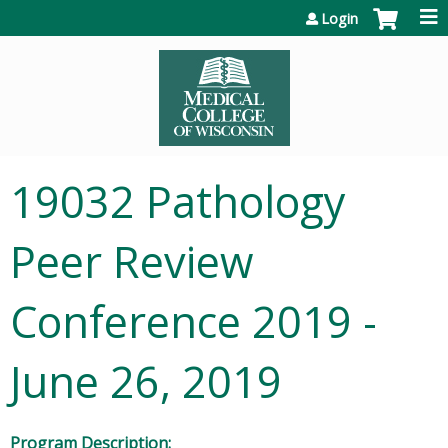
Jump to content
Login
19032 Pathology
Peer Review
Conference 2019 -
June 26, 2019
Program Description: