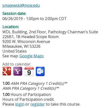
smajewski@mcw.edu
Session date:
06/26/2019 -
1:00pm
to
2:00pm
CDT
Location:
WDL Building, 2nd Floor, Pathology Chairman's Suite
226B1, 18-Headed Scope Room
9200 W. Wisconsin Avenue
Milwaukee
,
WI
53226
United States
See map:
Google Maps
Add to calendar:
1.00
AMA PRA Category 1 Credit(s)™
AMA PRA Category 1 Credit(s)™
1.00
Hours of Participation
Hours of Participation credit.
Please
login
or
register
to take this course.