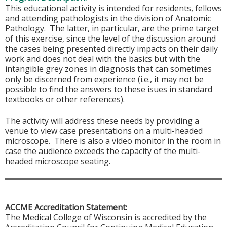
This educational activity is intended for residents, fellows
and attending pathologists in the division of Anatomic
Pathology. The latter, in particular, are the prime target
of this exercise, since the level of the discussion around
the cases being presented directly impacts on their daily
work and does not deal with the basics but with the
intangible grey zones in diagnosis that can sometimes
only be discerned from experience (i.e., it may not be
possible to find the answers to these isues in standard
textbooks or other references).
The activity will address these needs by providing a
venue to view case presentations on a multi-headed
microscope. There is also a video monitor in the room in
case the audience exceeds the capacity of the multi-
headed microscope seating.
ACCME Accreditation Statement:
The Medical College of Wisconsin is accredited by the