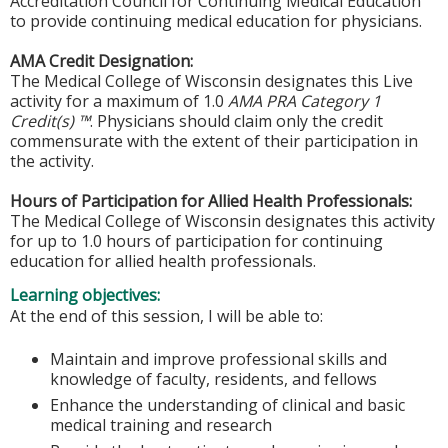
Accreditation Council for Continuing Medical Education
to provide continuing medical education for physicians.
AMA Credit Designation:
The Medical College of Wisconsin designates this Live
activity for a maximum of 1.0
AMA PRA Category 1
Credit(s) ™
. Physicians should claim only the credit
commensurate with the extent of their participation in
the activity.
Hours of Participation for Allied Health Professionals:
The Medical College of Wisconsin designates this activity
for up to 1.0 hours of participation for continuing
education for allied health professionals.
Learning objectives:
At the end of this session, I will be able to:
Maintain and improve professional skills and
knowledge of faculty, residents, and fellows
Enhance the understanding of clinical and basic
medical training and research