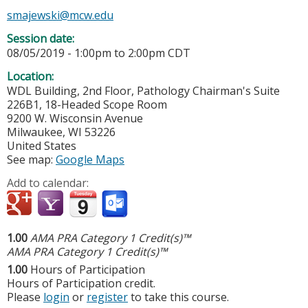
smajewski@mcw.edu
Session date:
08/05/2019 -
1:00pm
to
2:00pm
CDT
Location:
WDL Building, 2nd Floor, Pathology Chairman's Suite
226B1, 18-Headed Scope Room
9200 W. Wisconsin Avenue
Milwaukee
,
WI
53226
United States
See map:
Google Maps
Add to calendar:
1.00
AMA PRA Category 1 Credit(s)™
AMA PRA Category 1 Credit(s)™
1.00
Hours of Participation
Hours of Participation credit.
Please
login
or
register
to take this course.