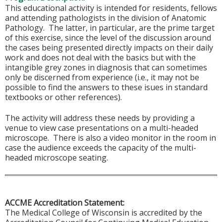
This educational activity is intended for residents, fellows
and attending pathologists in the division of Anatomic
Pathology. The latter, in particular, are the prime target
of this exercise, since the level of the discussion around
the cases being presented directly impacts on their daily
work and does not deal with the basics but with the
intangible grey zones in diagnosis that can sometimes
only be discerned from experience (i.e., it may not be
possible to find the answers to these isues in standard
textbooks or other references).
The activity will address these needs by providing a
venue to view case presentations on a multi-headed
microscope. There is also a video monitor in the room in
case the audience exceeds the capacity of the multi-
headed microscope seating.
ACCME Accreditation Statement:
The Medical College of Wisconsin is accredited by the