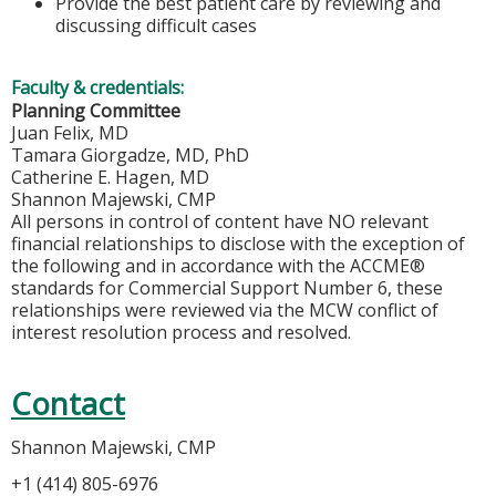
Provide the best patient care by reviewing and
discussing difficult cases
Faculty & credentials:
Planning Committee
Juan Felix, MD
Tamara Giorgadze, MD, PhD
Catherine E. Hagen, MD
Shannon Majewski, CMP
All persons in control of content have NO relevant
financial relationships to disclose with the exception of
the following and in accordance with the ACCME®
standards for Commercial Support Number 6, these
relationships were reviewed via the MCW conflict of
interest resolution process and resolved.
Contact
Shannon Majewski, CMP
+1 (414) 805-6976