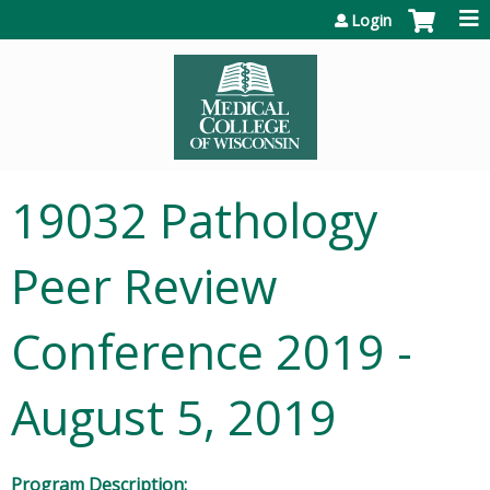
Jump to content
Login
19032 Pathology
Peer Review
Conference 2019 -
August 5, 2019
Program Description: