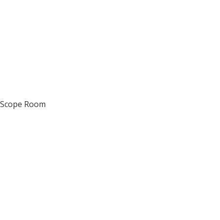
d Scope Room