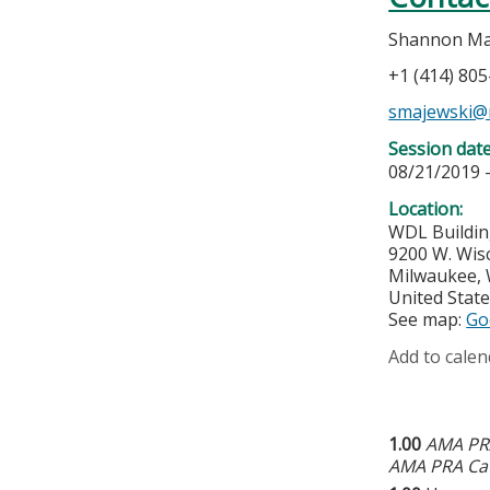
Shannon Ma
+1 (414) 80
smajewski@
Session dat
08/21/2019 
Location:
WDL Buildin
9200 W. Wis
Milwaukee
,
United Stat
See map:
Go
Add to calen
1.00
AMA PRA
AMA PRA Cat