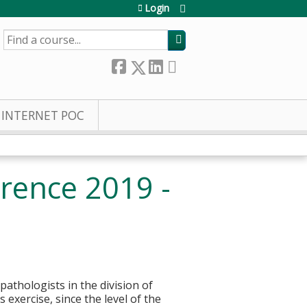
Login
SEARCH
INTERNET POC
rence 2019 -
pathologists in the division of
 exercise, since the level of the