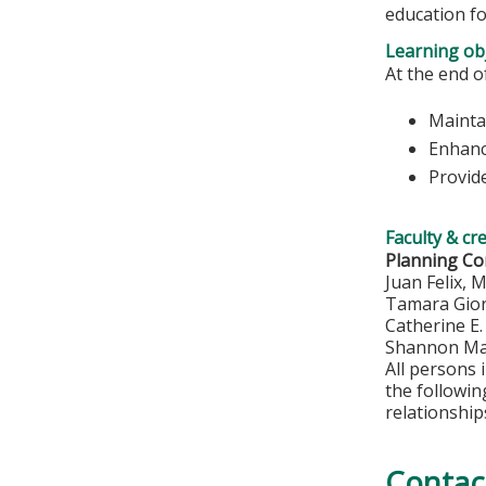
education fo
Learning obj
At the end of
Maintai
Enhanc
Provide
Faculty & cr
Planning C
Juan Felix, 
Tamara Gio
Catherine E
Shannon Ma
All persons 
the followi
relationship
Contac