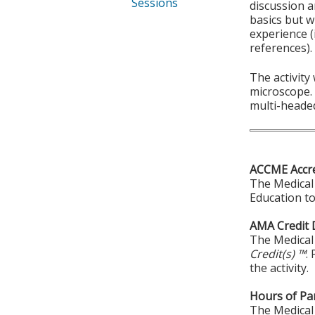
Sessions
discussion a
basics but w
experience (
references).
The activity
microscope. 
multi-heade
ACCME Accre
The Medical 
Education to
AMA Credit 
The Medical 
Credit(s) ™
.
the activity.
Hours of Par
The Medical 