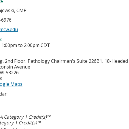
jewski, CMP
5-6976
mcw.edu
e:
-
1:00pm
to
2:00pm
CDT
g, 2nd Floor, Pathology Chairman's Suite 226B1, 18-Heade
consin Avenue
WI
53226
es
ogle Maps
dar:
 Category 1 Credit(s)™
egory 1 Credit(s)™