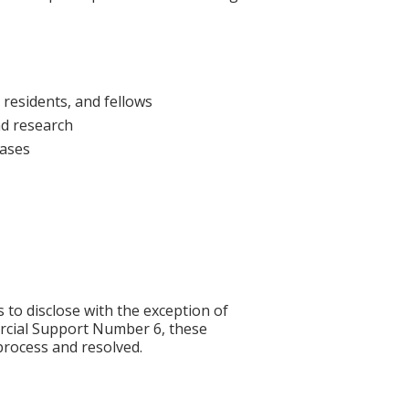
 residents, and fellows
nd research
cases
s to disclose with the exception of
rcial Support Number 6, these
process and resolved.