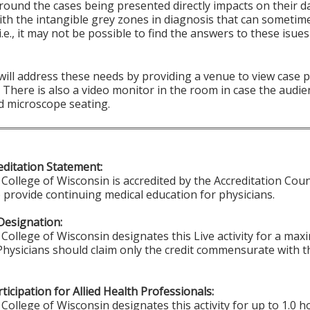
round the cases being presented directly impacts on their d
ith the intangible grey zones in diagnosis that can sometim
i.e., it may not be possible to find the answers to these isu
 will address these needs by providing a venue to view case
There is also a video monitor in the room in case the audie
d microscope seating.
ditation Statement:
College of Wisconsin is accredited by the Accreditation Coun
 provide continuing medical education for physicians.
Designation:
College of Wisconsin designates this Live activity for a ma
 Physicians should claim only the credit commensurate with th
ticipation for Allied Health Professionals:
College of Wisconsin designates this activity for up to 1.0 h