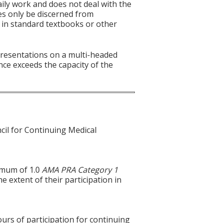
aily work and does not deal with the
es only be discerned from
es in standard textbooks or other
 presentations on a multi-headed
nce exceeds the capacity of the
cil for Continuing Medical
ximum of 1.0
AMA PRA Category 1
e extent of their participation in
ours of participation for continuing