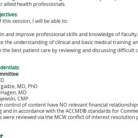
r allied health professionals.
ectives:
 this session, I will be able to:
n and improve professional skills and knowledge of faculty,
e the understanding of clinical and basic medical training a
 the best patient care by reviewing and discussing difficult 
edentials:
ommittee
MD
rgadze, MD, PhD
. Hagen, MD
jewski, CMP
in control of content have NO relevant financial relationship
ng and in accordance with the ACCME® standards for Comme
s were reviewed via the MCW conflict of interest resolution 
t