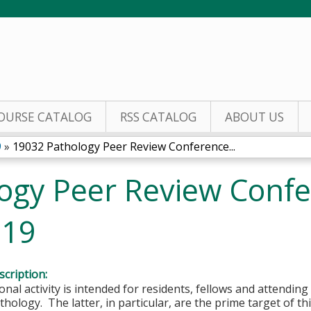
Jump to content
OURSE CATALOG
RSS CATALOG
ABOUT US
9
»
19032 Pathology Peer Review Conference...
ogy Peer Review Confe
019
cription:
onal activity is intended for residents, fellows and attending 
hology. The latter, in particular, are the prime target of this