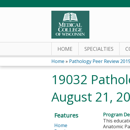
HOME
SPECIALTIES
C
Home
»
Pathology Peer Review 201
You
19032 Pathol
are
August 21, 2
here
Features
Program Des
This educati
Home
Anatomic Pat