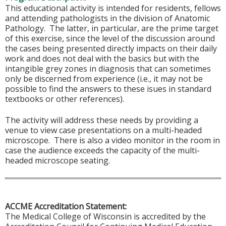
This educational activity is intended for residents, fellows
and attending pathologists in the division of Anatomic
Pathology. The latter, in particular, are the prime target
of this exercise, since the level of the discussion around
the cases being presented directly impacts on their daily
work and does not deal with the basics but with the
intangible grey zones in diagnosis that can sometimes
only be discerned from experience (i.e., it may not be
possible to find the answers to these isues in standard
textbooks or other references).
The activity will address these needs by providing a
venue to view case presentations on a multi-headed
microscope. There is also a video monitor in the room in
case the audience exceeds the capacity of the multi-
headed microscope seating.
ACCME Accreditation Statement:
The Medical College of Wisconsin is accredited by the