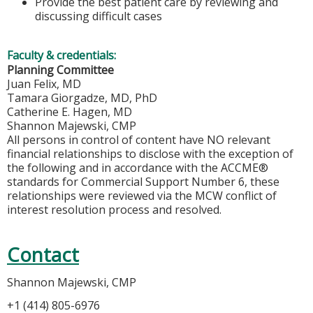
Provide the best patient care by reviewing and
discussing difficult cases
Faculty & credentials:
Planning Committee
Juan Felix, MD
Tamara Giorgadze, MD, PhD
Catherine E. Hagen, MD
Shannon Majewski, CMP
All persons in control of content have NO relevant
financial relationships to disclose with the exception of
the following and in accordance with the ACCME®
standards for Commercial Support Number 6, these
relationships were reviewed via the MCW conflict of
interest resolution process and resolved.
Contact
Shannon Majewski, CMP
+1 (414) 805-6976