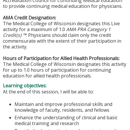
Accreditation Council for Continuing Medical Education
to provide continuing medical education for physicians.
AMA Credit Designation:
The Medical College of Wisconsin designates this Live
activity for a maximum of 1.0
AMA PRA Category 1
Credit(s) ™
. Physicians should claim only the credit
commensurate with the extent of their participation in
the activity.
Hours of Participation for Allied Health Professionals:
The Medical College of Wisconsin designates this activity
for up to 1.0 hours of participation for continuing
education for allied health professionals.
Learning objectives:
At the end of this session, I will be able to:
Maintain and improve professional skills and
knowledge of faculty, residents, and fellows
Enhance the understanding of clinical and basic
medical training and research