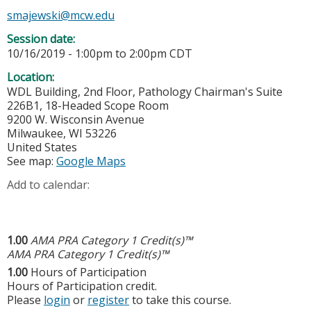
smajewski@mcw.edu
Session date:
10/16/2019 -
1:00pm
to
2:00pm
CDT
Location:
WDL Building, 2nd Floor, Pathology Chairman's Suite
226B1, 18-Headed Scope Room
9200 W. Wisconsin Avenue
Milwaukee
,
WI
53226
United States
See map:
Google Maps
Add to calendar:
1.00
AMA PRA Category 1 Credit(s)™
AMA PRA Category 1 Credit(s)™
1.00
Hours of Participation
Hours of Participation credit.
Please
login
or
register
to take this course.