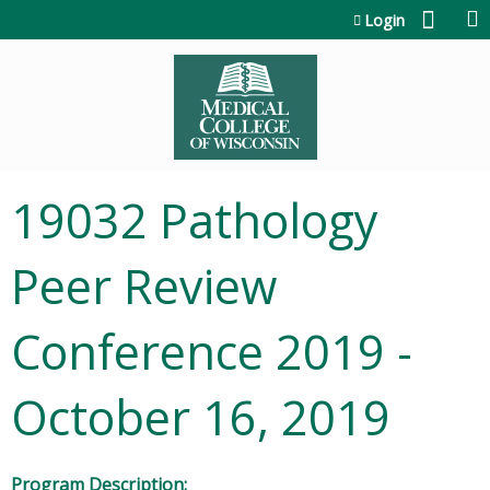
Jump to content
Login
19032 Pathology
Peer Review
Conference 2019 -
October 16, 2019
Program Description: